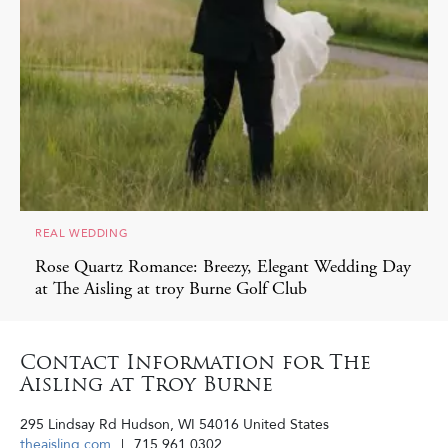
REAL WEDDING
Rose Quartz Romance: Breezy, Elegant Wedding Day
at The Aisling at troy Burne Golf Club
Contact Information for The
Aisling at Troy Burne
295 Lindsay Rd
Hudson
,
WI
54016
United States
theaisling.com
715.961.0302