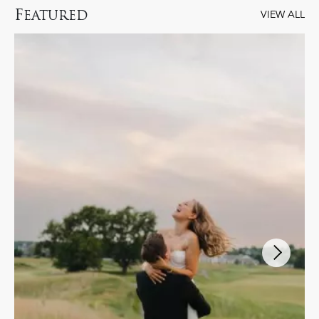
F
EATURED
VIEW ALL