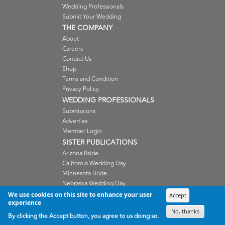
Wedding Professionals
Submit Your Wedding
THE COMPANY
About
Careers
Contact Us
Shop
Terms and Condition
Privacy Policy
WEDDING PROFESSIONALS
Submissions
Advertise
Member Login
SISTER PUBLICATIONS
Arizona Bride
California Wedding Day
Minnesota Bride
Nebraska Wedding Day
Oregon Wedding Day
We use cookies on this site to enhance your user
Accept
experience
Washington Wedding Day
No, thanks
Wisconsin Bride
By clicking the Accept button, you agree to us doing so.