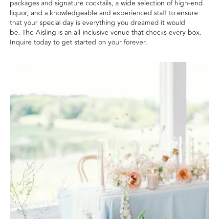
packages and signature cocktails, a wide selection of high-end
liquor, and a knowledgeable and experienced staff to ensure
that your special day is everything you dreamed it would
be. The Aisling is an all-inclusive venue that checks every box.
Inquire today to get started on your forever.