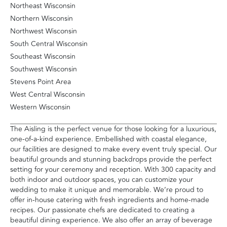
Northeast Wisconsin
Northern Wisconsin
Northwest Wisconsin
South Central Wisconsin
Southeast Wisconsin
Southwest Wisconsin
Stevens Point Area
West Central Wisconsin
Western Wisconsin
The Aisling is the perfect venue for those looking for a luxurious,
one-of-a-kind experience. Embellished with coastal elegance,
our facilities are designed to make every event truly special. Our
beautiful grounds and stunning backdrops provide the perfect
setting for your ceremony and reception. With 300 capacity and
both indoor and outdoor spaces, you can customize your
wedding to make it unique and memorable. We’re proud to
offer in-house catering with fresh ingredients and home-made
recipes. Our passionate chefs are dedicated to creating a
beautiful dining experience. We also offer an array of beverage