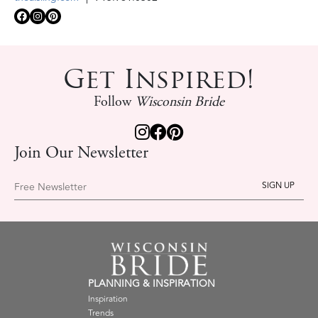
Get Inspired!
Follow
Wisconsin Bride
Join Our Newsletter
Free Newsletter
PLANNING & INSPIRATION
Inspiration
Trends