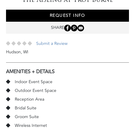
REQUEST INFO
SHARE
Submit a Review
Hudson
,
WI
AMENITIES + DETAILS
Indoor Event Space
Outdoor Event Space
Reception Area
Bridal Suite
Groom Suite
Wireless Internet