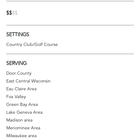
$$
$$
SETTINGS
Country Club/Golf Course
SERVING
Door County
East Central Wisconsin
Eau Claire Area
Fox Valley
Green Bay Area
Lake Geneva Area
Madison area
Menominee Area
Milwaukee area