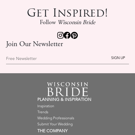
Get Inspired!
Follow
Wisconsin Bride
Join Our Newsletter
Free Newsletter
PLANNING & INSPIRATION
Inspiration
Trends
Wedding Professionals
Submit Your Wedding
THE COMPANY