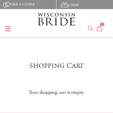
Skip to main content
User menu
FIND A COUPLE
LOGIN
0
Shopping Cart
Your shopping cart is empty.