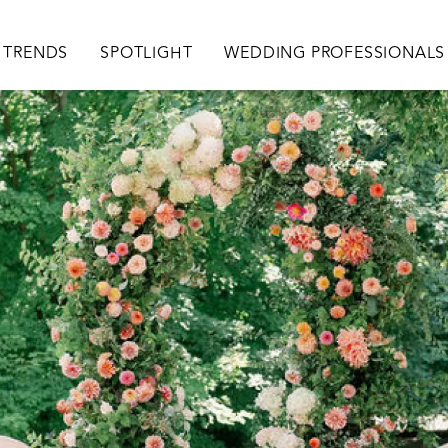
TRENDS
SPOTLIGHT
WEDDING PROFESSIONALS