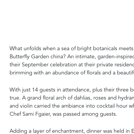
What unfolds when a sea of bright botanicals meets
Butterfly Garden china? An intimate, garden-inspired
their September celebration at their private reside
brimming with an abundance of florals and a beauti
With just 14 guests in attendance, plus their thre
true. A grand floral arch of dahlias, roses and hydra
and violin carried the ambiance into cocktail hour 
Chef Sami Fgaier, was passed among guests.
Adding a layer of enchantment, dinner was held in El