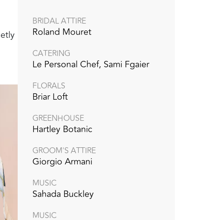
BRIDAL ATTIRE
Roland Mouret
etly
CATERING
Le Personal Chef, Sami Fgaier
FLORALS
Briar Loft
GREENHOUSE
Hartley Botanic
GROOM'S ATTIRE
Giorgio Armani
MUSIC
Sahada Buckley
MUSIC