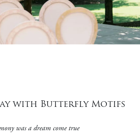
ay with Butterfly Motifs
ceremony was a dream come true