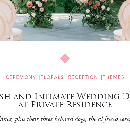
CEREMONY
FLORALS
RECEPTION
THEMES
sh and Intimate Wedding D
at Private Residence
ance, plus their three beloved dogs, the al fresco 