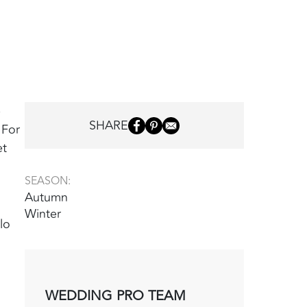
e
SHARE
 For
et
SEASON:
Autumn
Winter
lo
WEDDING PRO TEAM