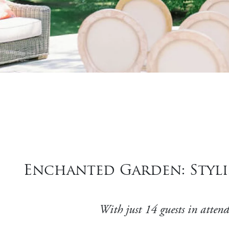
Enchanted Garden: Styli
With just 14 guests in attend