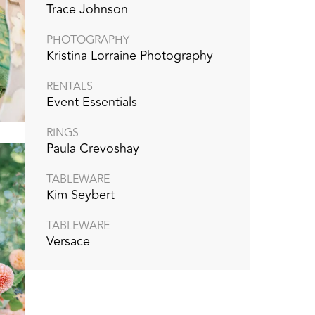
Trace Johnson
PHOTOGRAPHY
Kristina Lorraine Photography
RENTALS
Event Essentials
RINGS
Paula Crevoshay
TABLEWARE
Kim Seybert
TABLEWARE
Versace