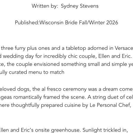
Written by
Sydney Stevens
Published:
Wisconsin Bride Fall/Winter 2026
 three furry plus ones and a tabletop adorned in Versac
 wedding day for incredibly chic couple, Ellen and Eric.
nce, the couple envisioned something small and simple y
fully curated menu to match
e beloved dogs, the al fresco ceremony was a dream come
ngeas romantically framed the scene. A string duet of cel
where thoughtfully prepared cuisine by Le Personal Chef,
len and Eric’s onsite greenhouse. Sunlight trickled in,