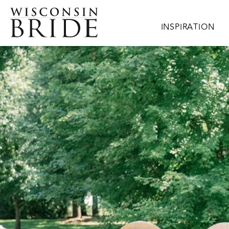
Skip to main content
Main navigation
INSPIRATION