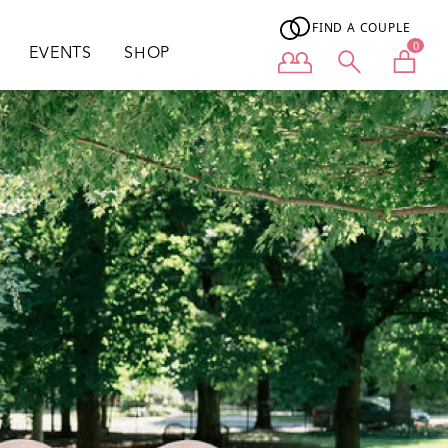
FIND A COUPLE
0
EVENTS
SHOP
User menu