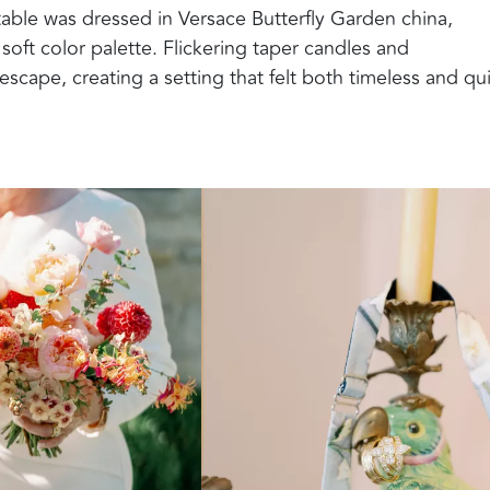
able was dressed in Versace Butterfly Garden china,
 soft color palette. Flickering taper candles and
cape, creating a setting that felt both timeless and qui