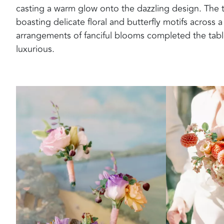
casting a warm glow onto the dazzling design. The t
boasting delicate floral and butterfly motifs across a
arrangements of fanciful blooms completed the tables
luxurious.