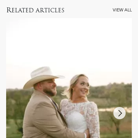
R
ELATED ARTICLES
VIEW ALL