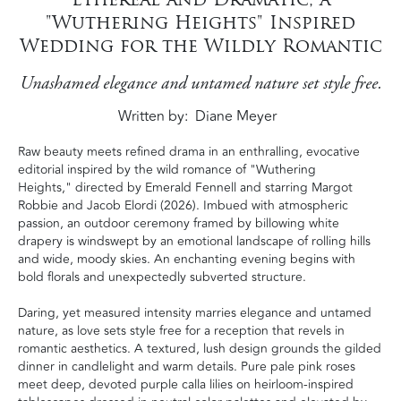
"Wuthering Heights" Inspired
Wedding for the Wildly Romantic
Unashamed elegance and untamed nature set style free.
Written by
Diane Meyer
Raw beauty meets refined drama in an enthralling, evocative
editorial inspired by the wild romance of "Wuthering
Heights," directed by Emerald Fennell and starring Margot
Robbie and Jacob Elordi (2026). Imbued with atmospheric
passion, an outdoor ceremony framed by billowing white
drapery is windswept by an emotional landscape of rolling hills
and wide, moody skies. An enchanting evening begins with
bold florals and unexpectedly subverted structure.
Daring, yet measured intensity marries elegance and untamed
nature, as love sets style free for a reception that revels in
romantic aesthetics. A textured, lush design grounds the gilded
dinner in candlelight and warm details. Pure pale pink roses
meet deep, devoted purple calla lilies on heirloom-inspired