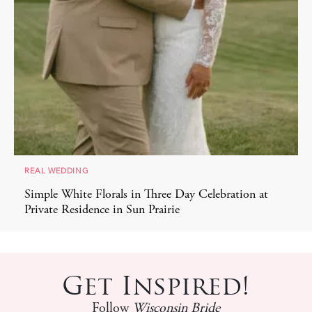
REAL WEDDING
Simple White Florals in Three Day Celebration at
Private Residence in Sun Prairie
Get Inspired!
Follow
Wisconsin Bride