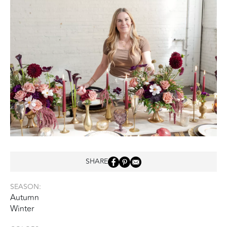
SHARE
SEASON:
Autumn
Winter