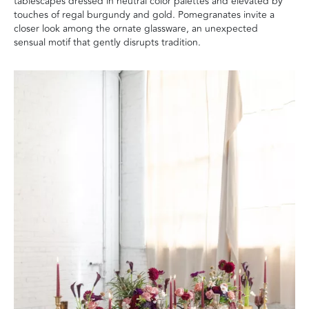
tablescapes dressed in neutral color palettes and elevated by
touches of regal burgundy and gold. Pomegranates invite a
closer look among the ornate glassware, an unexpected
sensual motif that gently disrupts tradition.