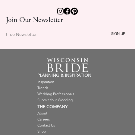
Join Our Newsletter
Free Newsletter
PLANNING & INSPIRATION
Inspiration
Trends
Wedding Professionals
Submit Your Wedding
THE COMPANY
About
Careers
Contact Us
Shop