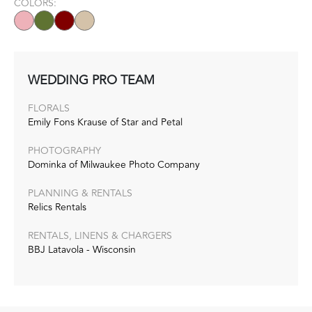
COLORS:
WEDDING PRO TEAM
FLORALS
Emily Fons Krause of Star and Petal
PHOTOGRAPHY
Dominka of Milwaukee Photo Company
PLANNING & RENTALS
Relics Rentals
RENTALS, LINENS & CHARGERS
BBJ Latavola - Wisconsin