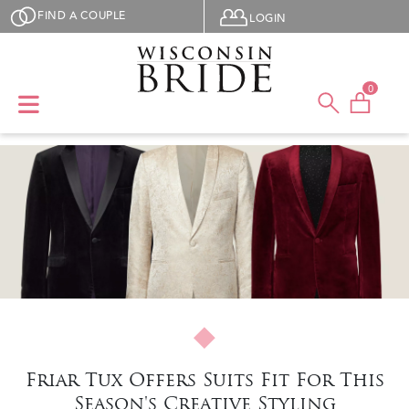
Skip to main content
User menu
FIND A COUPLE
LOGIN
0
Friar Tux Offers Suits Fit For This
Season's Creative Styling