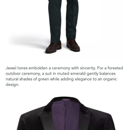
Jewel tones embolden a ceremony with sincerity. For a forested
outdoor ceremony, a suit in muted emerald gently balances
natural shades of green while adding elegance to an organic
design.