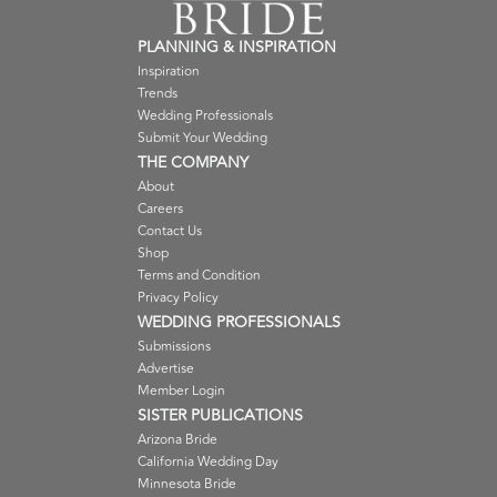
PLANNING & INSPIRATION
Inspiration
Trends
Wedding Professionals
Submit Your Wedding
THE COMPANY
About
Careers
Contact Us
Shop
Terms and Condition
Privacy Policy
WEDDING PROFESSIONALS
Submissions
Advertise
Member Login
SISTER PUBLICATIONS
Arizona Bride
California Wedding Day
Minnesota Bride