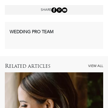
SHARE
WEDDING PRO TEAM
R
ELATED ARTICLES
VIEW ALL