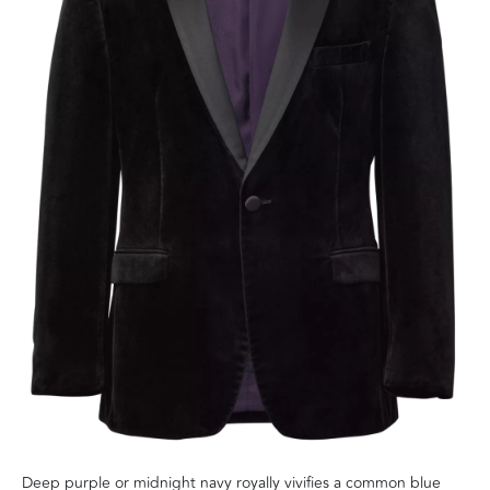
Deep purple or midnight navy royally vivifies a common blue