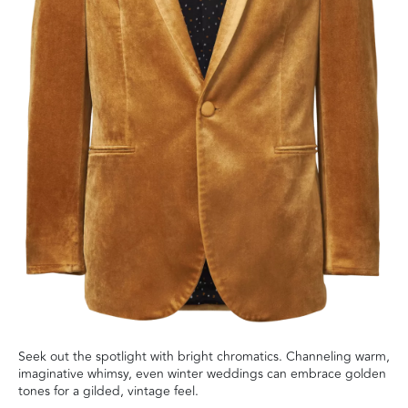
Seek out the spotlight with bright chromatics. Channeling warm,
imaginative whimsy, even winter weddings can embrace golden
tones for a gilded, vintage feel.