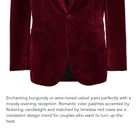
Enchanting burgundy or wine-toned velvet pairs perfectly with a
moody evening reception. Romantic color palettes accented by
flickering candlelight and matched by timeless red roses are a
consistent design trend for couples who want to turn up the
heat.