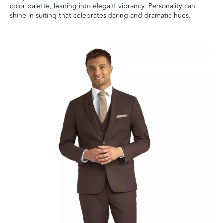
color palette, leaning into elegant vibrancy. Personality can
shine in suiting that celebrates daring and dramatic hues.