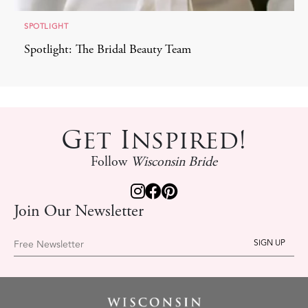
SPOTLIGHT
Spotlight: The Bridal Beauty Team
Get Inspired!
Follow
Wisconsin Bride
Join Our Newsletter
Free Newsletter