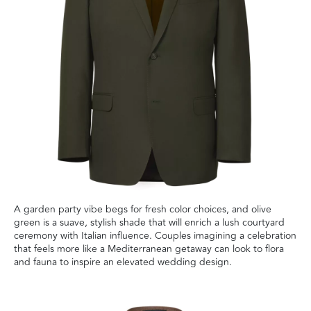
A garden party vibe begs for fresh color choices, and olive
green is a suave, stylish shade that will enrich a lush courtyard
ceremony with Italian influence. Couples imagining a celebration
that feels more like a Mediterranean getaway can look to flora
and fauna to inspire an elevated wedding design.