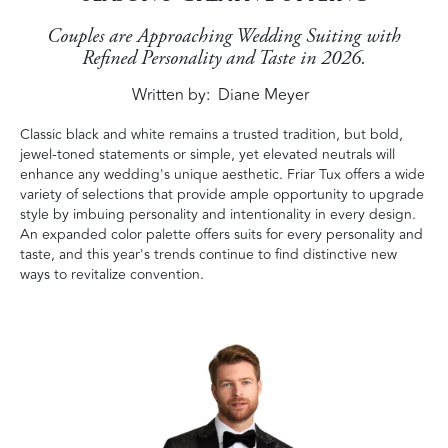
Couples are Approaching Wedding Suiting with
Refined Personality and Taste in 2026.
Written by
Diane Meyer
Classic black and white remains a trusted tradition, but bold,
jewel-toned statements or simple, yet elevated neutrals will
enhance any wedding's unique aesthetic. Friar Tux offers a wide
variety of selections that provide ample opportunity to upgrade
style by imbuing personality and intentionality in every design.
An expanded color palette offers suits for every personality and
taste, and this year's trends continue to find distinctive new
ways to revitalize convention.