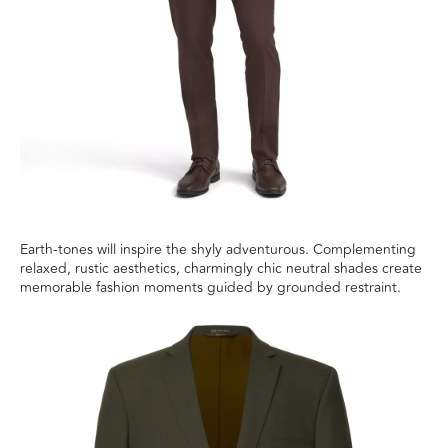
Earth-tones will inspire the shyly adventurous. Complementing
relaxed, rustic aesthetics, charmingly chic neutral shades create
memorable fashion moments guided by grounded restraint.