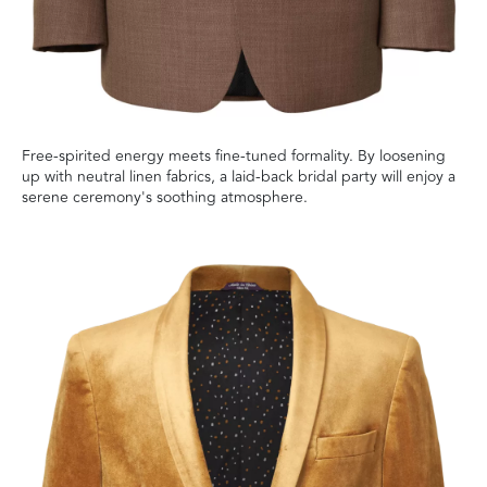
Free-spirited energy meets fine-tuned formality. By loosening
up with neutral linen fabrics, a laid-back bridal party will enjoy a
serene ceremony's soothing atmosphere.