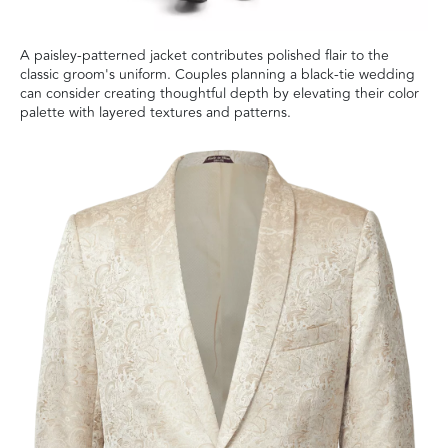
A paisley-patterned jacket contributes polished flair to the
classic groom's uniform. Couples planning a black-tie wedding
can consider creating thoughtful depth by elevating their color
palette with layered textures and patterns.