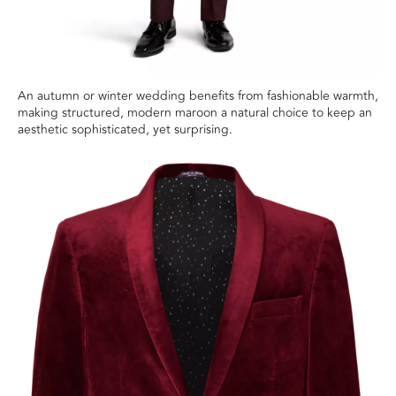
An autumn or winter wedding benefits from fashionable warmth,
making structured, modern maroon a natural choice to keep an
aesthetic sophisticated, yet surprising.