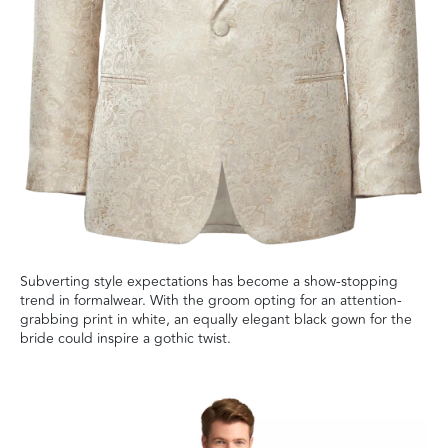
Subverting style expectations has become a show-stopping
trend in formalwear. With the groom opting for an attention-
grabbing print in white, an equally elegant black gown for the
bride could inspire a gothic twist.