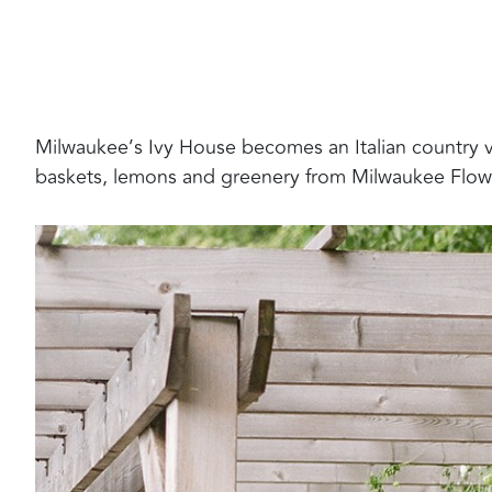
Milwaukee’s Ivy House becomes an Italian country vil
baskets, lemons and greenery from Milwaukee Flo