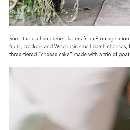
Sumptuous charcuterie platters from Fromagination 
fruits, crackers and Wisconsin small-batch cheeses,
three-tiered “cheese cake” made with a trio of goat