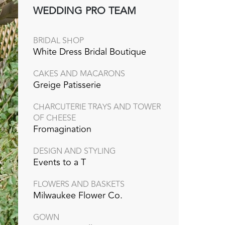
WEDDING PRO TEAM
BRIDAL SHOP
White Dress Bridal Boutique
CAKES AND MACARONS
Greige Patisserie
CHARCUTERIE TRAYS AND TOWER
OF CHEESE
Fromagination
DESIGN AND STYLING
Events to a T
FLOWERS AND BASKETS
Milwaukee Flower Co.
GOWN