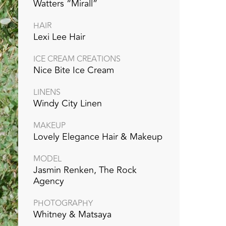
Watters “Mirall”
HAIR
Lexi Lee Hair
ICE CREAM CREATIONS
Nice Bite Ice Cream
LINENS
Windy City Linen
MAKEUP
Lovely Elegance Hair & Makeup
MODEL
Jasmin Renken, The Rock
Agency
PHOTOGRAPHY
Whitney & Matsaya