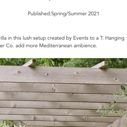
Published:
Spring/Summer 2021
la in this lush setup created by Events to a T. Hanging
wer Co. add more Mediterranean ambience.