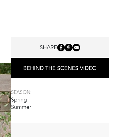
SHARE
BEHIND THE SCENES VIDEO
SEASON:
Spring
Summer