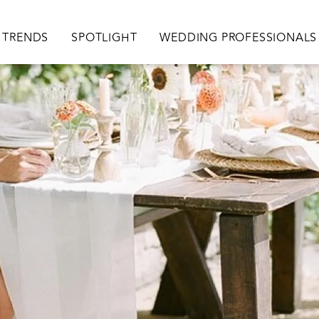
TRENDS
SPOTLIGHT
WEDDING PROFESSIONALS