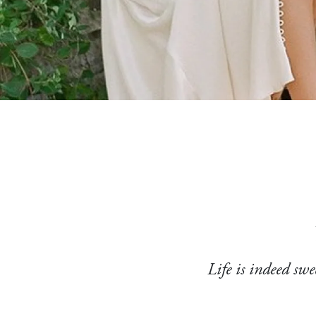
Life is indeed swe