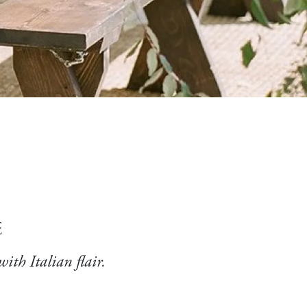
e
with Italian flair.