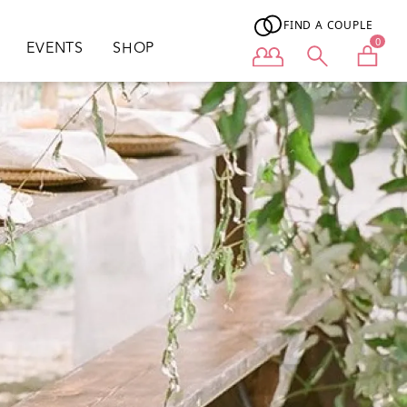
FIND A COUPLE
0
EVENTS
SHOP
User menu