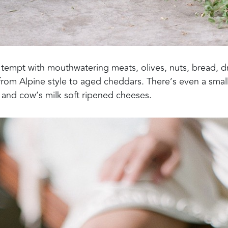
tempt with mouthwatering meats, olives, nuts, bread, d
 from Alpine style to aged cheddars. There’s even a smal
 and cow’s milk soft ripened cheeses.