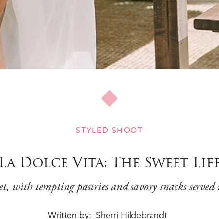
STYLED SHOOT
La Dolce Vita: The Sweet Lif
et, with tempting pastries and savory snacks served 
Written by
Sherri Hildebrandt