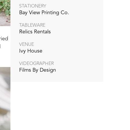
STATIONERY
Bay View Printing Co.
TABLEWARE
Relics Rentals
ried
VENUE
l
Ivy House
VIDEOGRAPHER
Films By Design