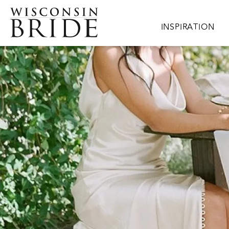
Skip to main content
Main navigation
INSPIRATION