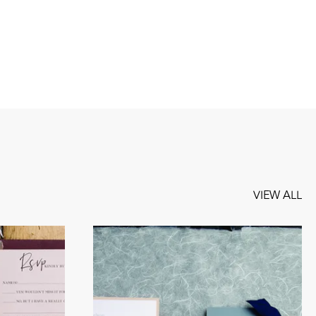
VIEW ALL