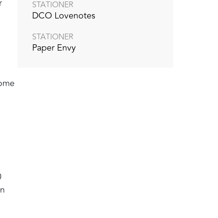
r
STATIONER
DCO Lovenotes
STATIONER
Paper Envy
come
0
in