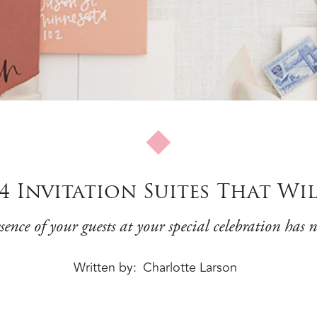
: 4 Invitation Suites That W
ence of your guests at your special celebration has n
Written by
Charlotte Larson