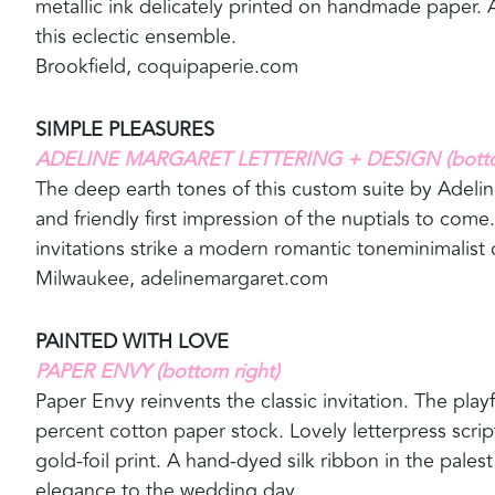
metallic ink delicately printed on handmade paper. A
this eclectic ensemble.
Brookfield, coquipaperie.com
SIMPLE PLEASURES
ADELINE MARGARET LETTERING + DESIGN (bottom
The deep earth tones of this custom suite by Adel
and friendly first impression of the nuptials to come
invitations strike a modern romantic toneminimalist ch
Milwaukee, adelinemargaret.com
PAINTED WITH LOVE
PAPER ENVY (bottom right)
Paper Envy reinvents the classic invitation. The pla
percent cotton paper stock. Lovely letterpress scrip
gold-foil print. A hand-dyed silk ribbon in the pal
elegance to the wedding day.