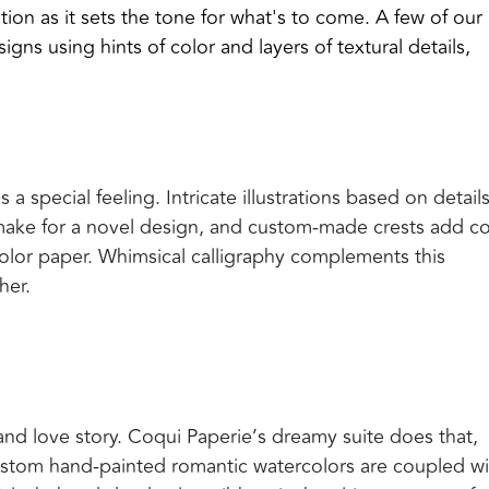
tion as it sets the tone for what's to come. A few of our
signs using
hints of color and layers of textural details,
 special feeling. Intricate illustrations based on details
make for a novel design, and custom-made crests add co
color paper. Whimsical calligraphy complements this
her.
e and love story. Coqui Paperie’s dreamy suite does that,
ustom hand-painted romantic watercolors are coupled wi