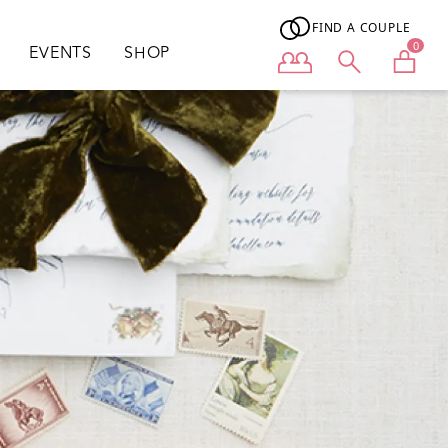
FIND A COUPLE
0
EVENTS
SHOP
User menu