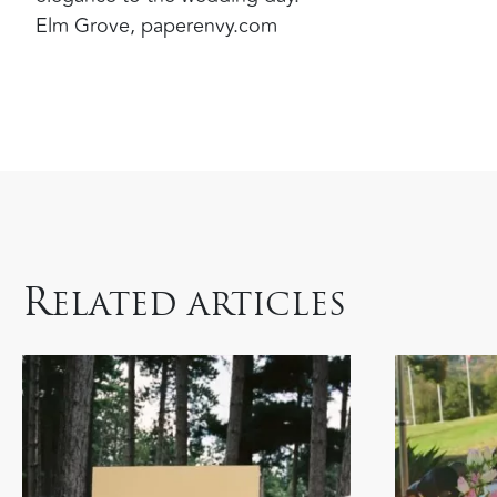
Elm Grove, paperenvy.com
R
ELATED ARTICLES