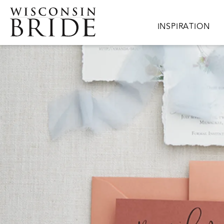
Skip to main content
Main navigation
INSPIRATION