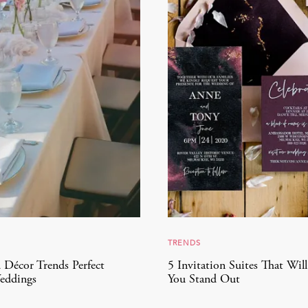
TRENDS
 Décor Trends Perfect
5 Invitation Suites That Wil
eddings
You Stand Out