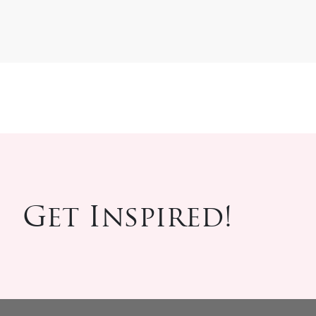
Get Inspired!