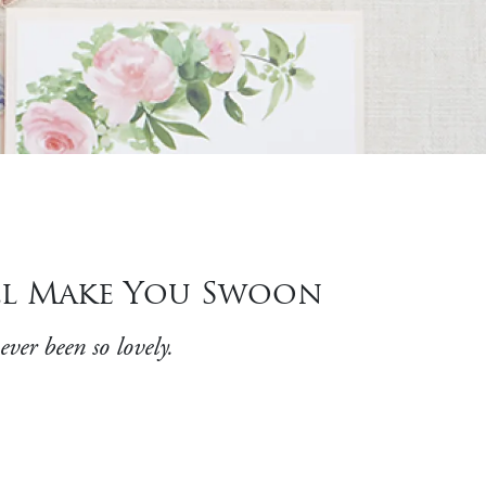
ill Make You Swoon
ever been so lovely.