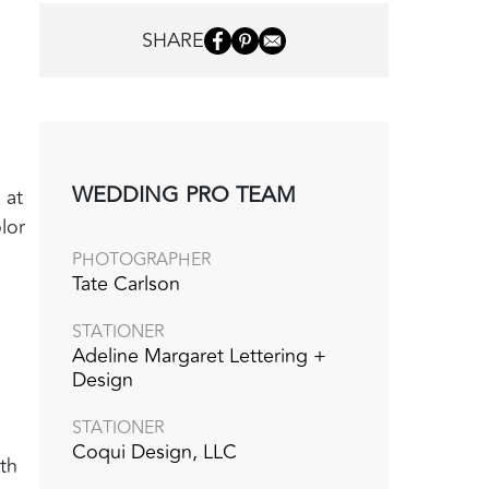
SHARE
WEDDING PRO TEAM
 at
lor
PHOTOGRAPHER
Tate Carlson
STATIONER
Adeline Margaret Lettering +
Design
STATIONER
Coqui Design, LLC
th