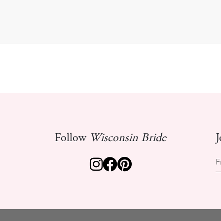
Follow
Wisconsin Bride
J
F