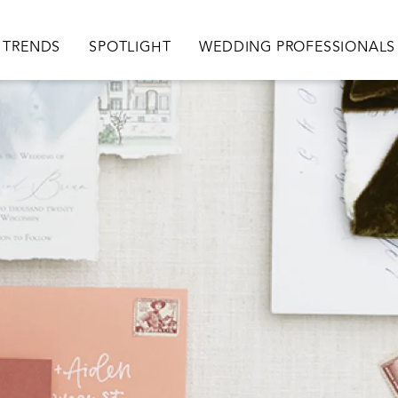
TRENDS
SPOTLIGHT
WEDDING PROFESSIONALS