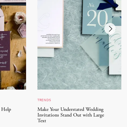
TRENDS
l Help
Make Your Understated Wedding
Invitations Stand Out with Large
Text