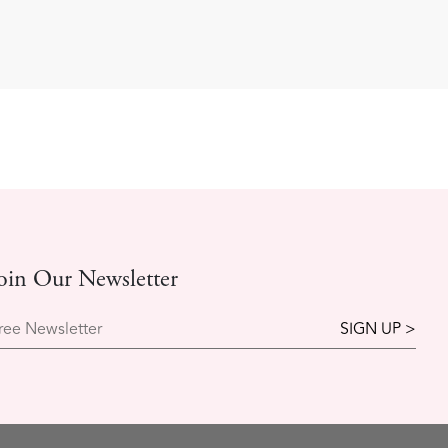
oin Our Newsletter
ree Newsletter