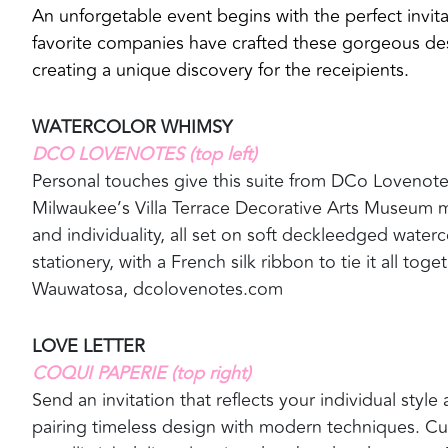
An unforgetable event begins with the perfect invita
favorite companies have crafted these gorgeous de
creating a unique discovery for the receipients.
WATERCOLOR WHIMSY
DCO LOVENOTES (top left)
Personal touches give this suite from DCo Lovenotes a
Milwaukee’s Villa Terrace Decorative Arts Museum 
and individuality, all set on soft deckleedged water
stationery, with a French silk ribbon to tie it all toget
Wauwatosa, dcolovenotes.com
LOVE LETTER
COQUI PAPERIE (top right)
Send an invitation that reflects your individual styl
pairing timeless design with modern techniques. C