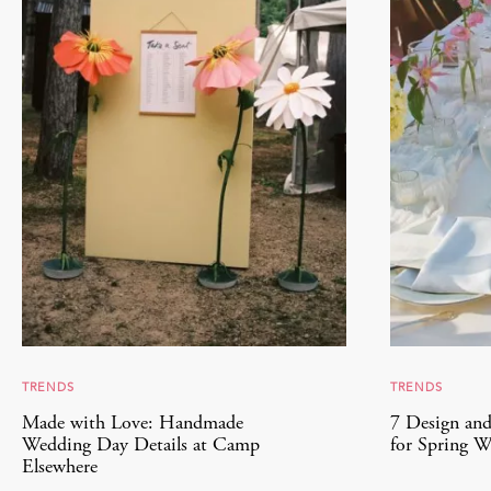
TRENDS
TRENDS
Made with Love: Handmade
7 Design and
Wedding Day Details at Camp
for Spring W
Elsewhere