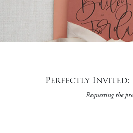
Perfectly Invited
Requesting the pres