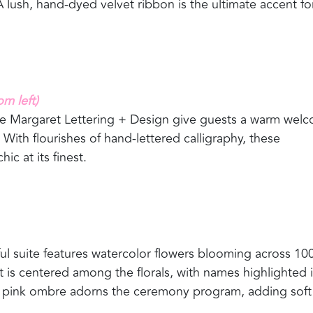
 lush, hand-dyed velvet ribbon is the ultimate accent fo
 left)
ine Margaret Lettering + Design give guests a warm wel
. With flourishes of hand-lettered calligraphy, these
ic at its finest.
yful suite features watercolor flowers blooming across 10
t is centered among the florals, with names highlighted 
est pink ombre adorns the ceremony program, adding soft