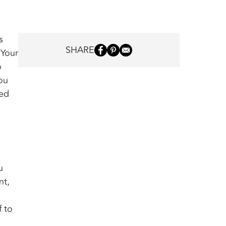
s
SHARE
 Your
o
ou
led
u
nt,
f to