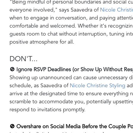
"Being mindful of personal boundaries and social c
everyone involved," says Saavedra of
Nicole Christi
when to engage in conversation, and paying attenti
comfortable and welcomed. Whether it’s recognizi
guests room to chat without interruption, tuning int
positive atmosphere for all.
DON'T...
🚫 Ignore RSVP Deadlines (or Show Up Without R
Showing up unannounced can cause unnecessary disr
schedule, as Saavedra of
Nicole Christine Styling
adv
arrive at the designated time to ensure everything
scramble to accommodate you, potentially upsettin
respond to invitations promptly.
🚫 Overshare on Social Media Before the Couple Po