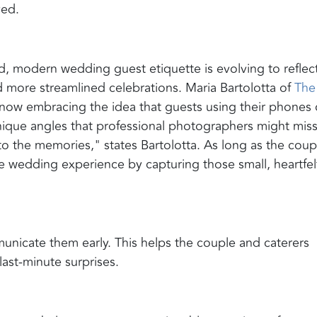
ved.
, modern wedding guest etiquette is evolving to reflec
 more streamlined celebrations. Maria Bartolotta of
The
now embracing the idea that guests using their phones 
que angles that professional photographers might miss
o the memories," states Bartolotta. As long as the coup
 wedding experience by capturing those small, heartfel
municate them early. This helps the couple and caterers
ast-minute surprises.