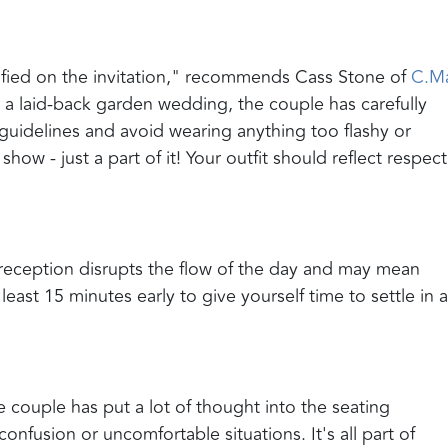
ified on the invitation," recommends Cass Stone of
C.M
 or a laid-back garden wedding, the couple has carefully
guidelines and avoid wearing anything too flashy or
ow - just a part of it! Your outfit should reflect respect
r reception disrupts the flow of the day and may mean
east 15 minutes early to give yourself time to settle in 
 couple has put a lot of thought into the seating
nfusion or uncomfortable situations. It's all part of