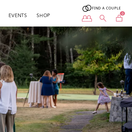
FIND A COUPLE
0
EVENTS
SHOP
User menu