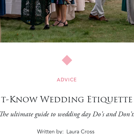
ADVICE
t-Know Wedding Etiquette 
The ultimate guide to wedding day Do's and Don't
Written by
Laura Cross