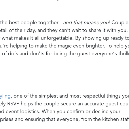
 the best people together -
and that means you
! Couple
 of their day, and they can’t wait to share it with you.
 what makes it all unforgettable. By showing up ready t
u’re helping to make the magic even brighter. To help y
 of do’s and don’ts for being the guest everyone’s thril
yling
, one of the simplest and most respectful things yo
mely RSVP helps the couple secure an accurate guest cou
 and event logistics. When you confirm or decline your
rprises and ensuring that everyone, from the kitchen staf