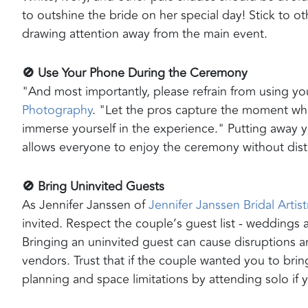
to outshine the bride on her special day! Stick to 
drawing attention away from the main event.
🚫 Use Your Phone During the Ceremony
"And most importantly, please refrain from using y
Photography
. "Let the pros capture the moment whi
immerse yourself in the experience." Putting away 
allows everyone to enjoy the ceremony without dist
🚫 Bring Uninvited Guests
As Jennifer Janssen of
Jennifer Janssen Bridal Artist
invited. Respect the couple’s guest list - weddings
Bringing an uninvited guest can cause disruptions an
vendors. Trust that if the couple wanted you to bri
planning and space limitations by attending solo if y