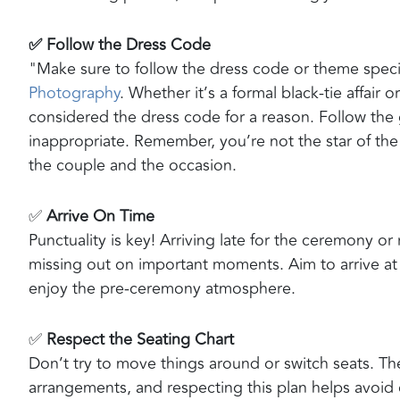
✅ Follow the Dress Code
"Make sure to follow the dress code or theme spec
Photography
. Whether it’s a formal black-tie affair
considered the dress code for a reason. Follow the 
inappropriate. Remember, you’re not the star of the sh
the couple and the occasion.
✅
Arrive On Time
Punctuality is key! Arriving late for the ceremony o
missing out on important moments. Aim to arrive at l
enjoy the pre-ceremony atmosphere.
✅
Respect the Seating Chart
Don’t try to move things around or switch seats. The
arrangements, and respecting this plan helps avoid co