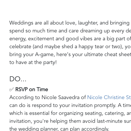
Weddings are all about love, laughter, and bringing
spend so much time and care dreaming up every detail
energy, excitement and good vibes are a big part of
celebrate (and maybe shed a happy tear or two), yo
bring your A-game, here’s your ultimate cheat sheet
to have at the party!
DO...
✅
RSVP on Time
According to Nicole Saavedra of
Nicole Christine St
can do is respond to your invitation promptly. A ti
which is essential for organizing seating, catering,
invitation, you're helping them avoid last-minute su
the wedding planner, can plan accordingly.