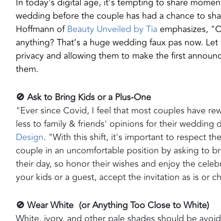
In today's digital age, it's tempting to share momen
wedding before the couple has had a chance to share
Hoffmann of
Beauty Unveiled by Tia
emphasizes, "Ov
anything? That’s a huge wedding faux pas now. Let 
privacy and allowing them to make the first announ
them.
🚫 Ask to Bring Kids or a Plus-One
"Ever since Covid, I feel that most couples have rew
less to family & friends' opinions for their wedding 
Design
. "With this shift, it's important to respect t
couple in an uncomfortable position by asking to br
their day, so honor their wishes and enjoy the celebr
your kids or a guest, accept the invitation as is or c
🚫 Wear White (or Anything Too Close to White)
White, ivory, and other pale shades should be avoid