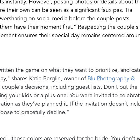
ts instantly. However, posting photos or details about t
 their own can be seen as a significant faux pas. Tia
ersharing on social media before the couple posts
them have their moment first." Respecting the couple's
cement ensures their special day remains centered arou
ritten the game on what they want to prioritize, and cat
day," shares Katie Berglin, owner of
Blu Photography &
he couple's decisions, including guest lists. Don't put the
ing your kids or a plus-one. You were invited to celebra
ation as they’ve planned it. If the invitation doesn’t inc
hoose to gracefully decline."
ed - those colors are reserved for the bride. You don’t 