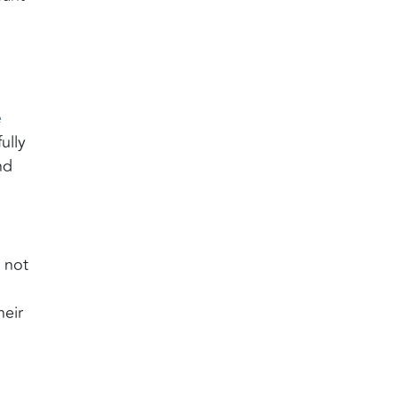
e
ully
nd
e not
heir