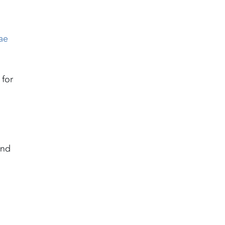
ae
 for
and