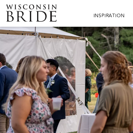
Skip to main content
Main navigation
INSPIRATION