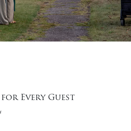
for Every Guest
s