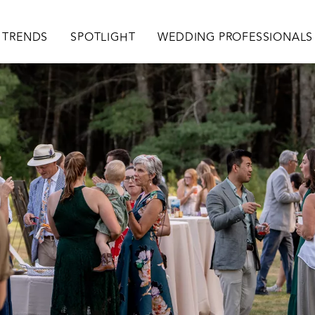
TRENDS
SPOTLIGHT
WEDDING PROFESSIONALS