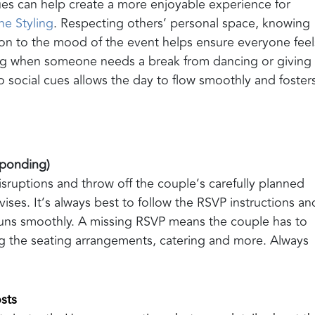
ues can help create a more enjoyable experience for
ne Styling
. Respecting others’ personal space, knowing
on to the mood of the event helps ensure everyone feel
ng when someone needs a break from dancing or giving
o social cues allows the day to flow smoothly and foster
esponding)
uptions and throw off the couple’s carefully planned
ises. It’s always best to follow the RSVP instructions an
 runs smoothly. A missing RSVP means the couple has to
g the seating arrangements, catering and more. Always
sts