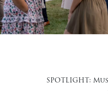
SPOTLIGHT: Mus