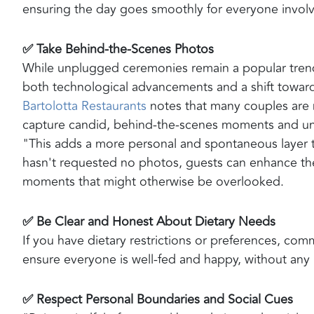
ensuring the day goes smoothly for everyone invol
✅ Take Behind-the-Scenes Photos
While unplugged ceremonies remain a popular trend
both technological advancements and a shift toward
Bartolotta Restaurants
notes that many couples are 
capture candid, behind-the-scenes moments and uni
"This adds a more personal and spontaneous layer t
hasn't requested no photos, guests can enhance the
moments that might otherwise be overlooked.
✅ Be Clear and Honest About Dietary Needs
If you have dietary restrictions or preferences, com
ensure everyone is well-fed and happy, without any l
✅ Respect Personal Boundaries and Social Cues