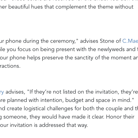
other beautiful hues that complement the theme without
our phone during the ceremony," advises Stone of
C.Ma
le you focus on being present with the newlyweds and f
your phone helps preserve the sanctity of the moment a
ractions.
ry
advises, "If they’re not listed on the invitation, they’r
 are planned with intention, budget and space in mind."
d create logistical challenges for both the couple and t
ng someone, they would have made it clear. Honor their
our invitation is addressed that way.