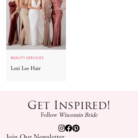
BEAUTY SERVICES
Lexi Lee Hair
Get Inspired!
Follow
Wisconsin Bride
Join Our Newsletter