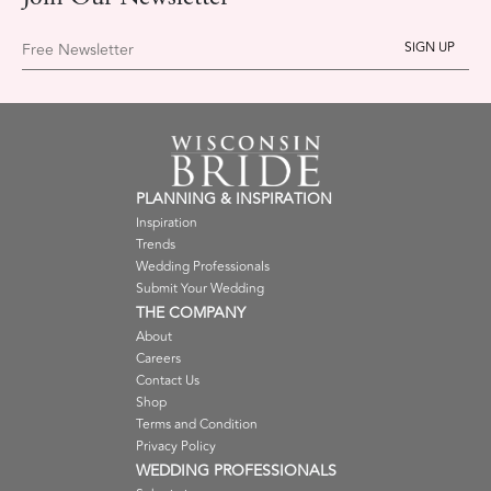
Free Newsletter
PLANNING & INSPIRATION
Inspiration
Trends
Wedding Professionals
Submit Your Wedding
THE COMPANY
About
Careers
Contact Us
Shop
Terms and Condition
Privacy Policy
WEDDING PROFESSIONALS