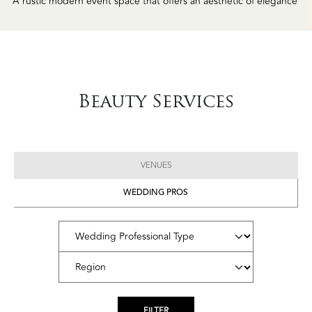
Beauty Services
VENUES
WEDDING PROS