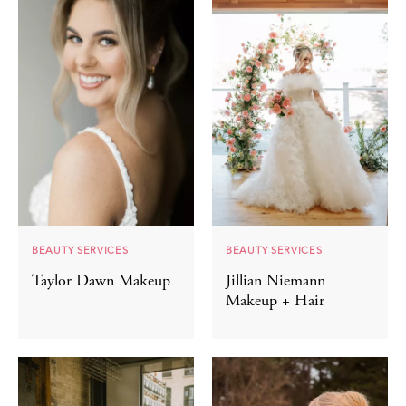
BEAUTY SERVICES
BEAUTY SERVICES
Taylor Dawn Makeup
Jillian Niemann
Makeup + Hair