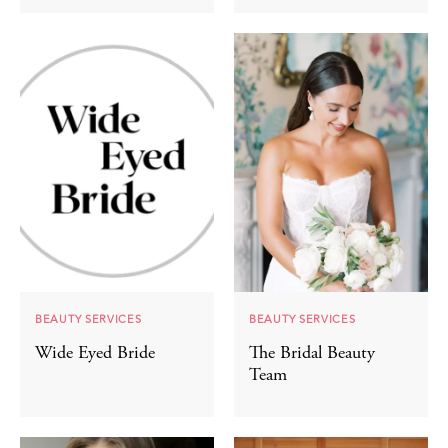
BEAUTY SERVICES
BEAUTY SERVICES
Wide Eyed Bride
The Bridal Beauty
Team