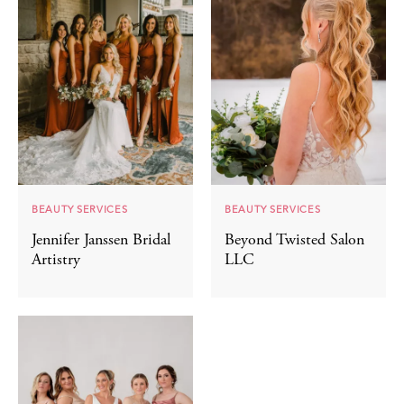
BEAUTY SERVICES
BEAUTY SERVICES
Jennifer Janssen Bridal
Beyond Twisted Salon
Artistry
LLC