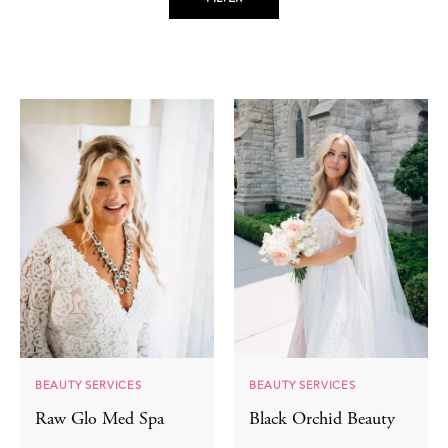
BEAUTY SERVICES
BEAUTY SERVICES
Raw Glo Med Spa
Black Orchid Beauty