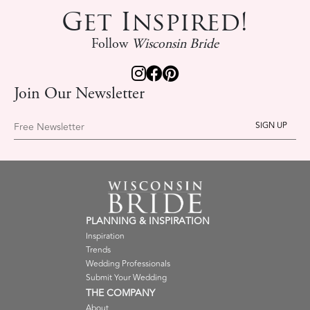
Get Inspired!
Follow
Wisconsin Bride
Join Our Newsletter
Free Newsletter
PLANNING & INSPIRATION
Inspiration
Trends
Wedding Professionals
Submit Your Wedding
THE COMPANY
About