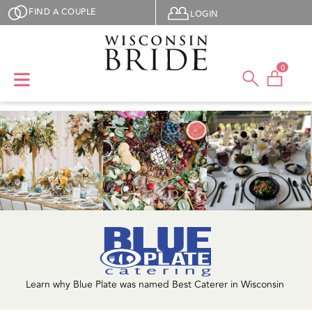
Skip to main content
User menu
FIND A COUPLE
LOGIN
0
Learn why Blue Plate was named Best Caterer in Wisconsin