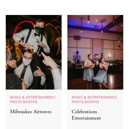
MUSIC & ENTERTAINMENT,
MUSIC & ENTERTAINMENT,
PHOTO BOOTHS
PHOTO BOOTHS
Milwaukee Airwaves
Celebrations
Entertainment