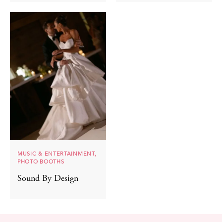
MUSIC & ENTERTAINMENT,
PHOTO BOOTHS
Sound By Design