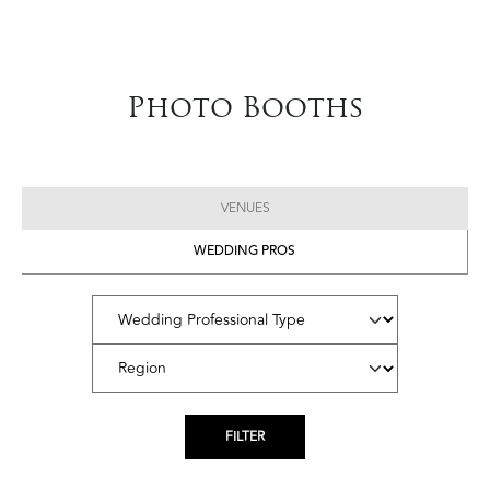
Photo Booths
VENUES
WEDDING PROS