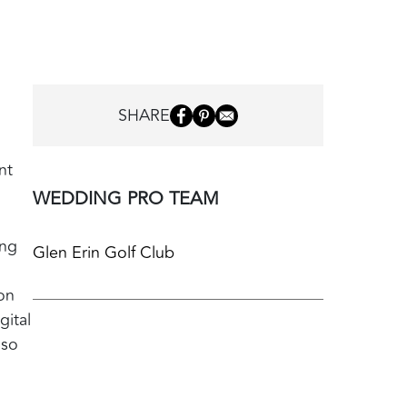
SHARE
nt
WEDDING PRO TEAM
ing
Glen Erin Golf Club
on
gital
lso