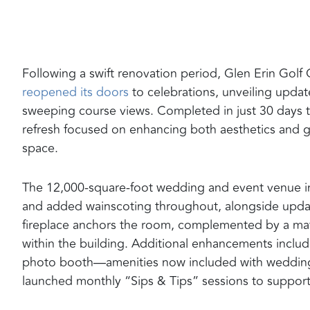
Following a swift renovation period, Glen Erin Go
reopened its doors
to celebrations, unveiling update
sweeping course views. Completed in just 30 days to
refresh focused on enhancing both aesthetics and g
space.
The 12,000-square-foot wedding and event venue in 
and added wainscoting throughout, alongside updat
fireplace anchors the room, complemented by a matc
within the building. Additional enhancements inclu
photo booth—amenities now included with wedding 
launched monthly “Sips & Tips” sessions to suppor