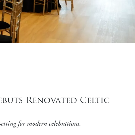
buts Renovated Celtic
setting for modern celebrations.