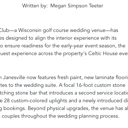
Written by
Megan Simpson Teeter
lf Club—a Wisconsin golf course wedding venue—has
s designed to align the interior experience with its
 ensure readiness for the early-year event season, the
uest experience across the property’s Celtic House eve
Janesville now features fresh paint, new laminate floor
es to the wedding suite. A focal 16-foot custom stone
hing stone bar that introduces a second service locati
de 28 custom-colored uplights and a newly introduced di
bookings. Beyond physical upgrades, the venue has a
t couples throughout the wedding planning process.