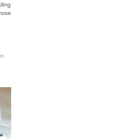
dding
those
en