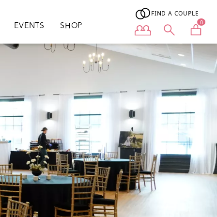
FIND A COUPLE
0
EVENTS
SHOP
User menu