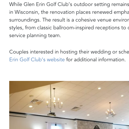
While Glen Erin Golf Club’s outdoor setting remain
in Wisconsin, the renovation places renewed emphas
surroundings. The result is a cohesive venue envi
styles, from classic ballroom-inspired receptions to
service planning team.
Couples interested in hosting their wedding or sche
Erin Golf Club’s website
for additional information.