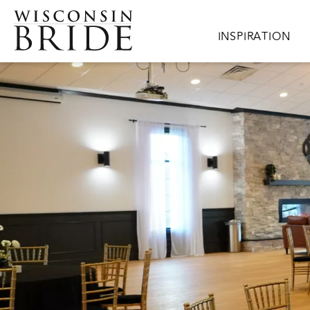
Skip to main content
Main navigation
INSPIRATION