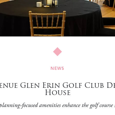
NEWS
nue Glen Erin Golf Club De
House
planning-focused amenities enhance the golf course 