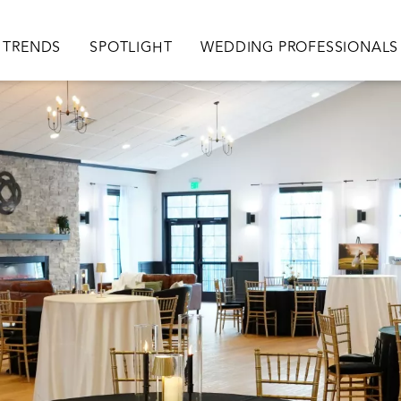
TRENDS
SPOTLIGHT
WEDDING PROFESSIONALS