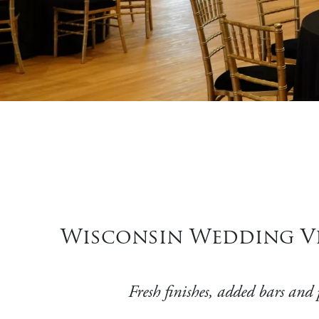
Wisconsin Wedding Ve
Fresh finishes, added bars and 