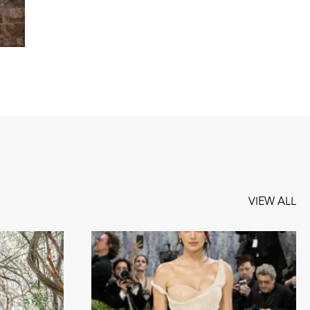
VIEW ALL