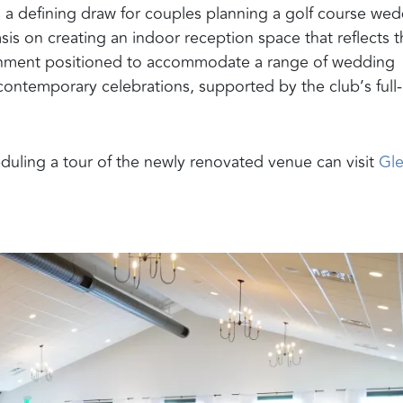
s a defining draw for couples planning a golf course we
is on creating an indoor reception space that reflects 
ronment positioned to accommodate a range of wedding
 contemporary celebrations, supported by the club’s full-
duling a tour of the newly renovated venue can visit
Gl