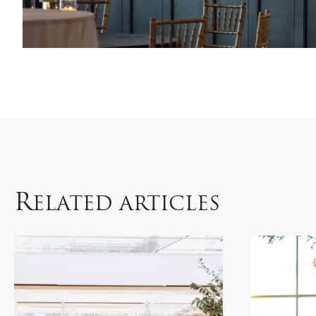
R
ELATED ARTICLES