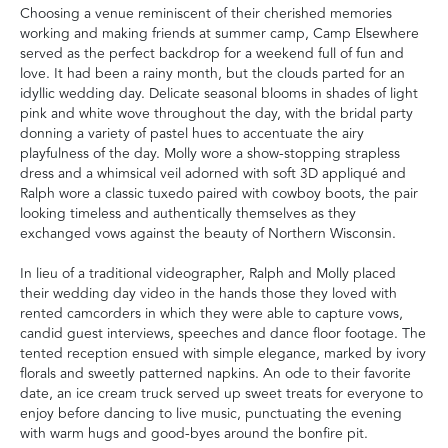
Choosing a venue reminiscent of their cherished memories
working and making friends at summer camp, Camp Elsewhere
served as the perfect backdrop for a weekend full of fun and
love. It had been a rainy month, but the clouds parted for an
idyllic wedding day. Delicate seasonal blooms in shades of light
pink and white wove throughout the day, with the bridal party
donning a variety of pastel hues to accentuate the airy
playfulness of the day. Molly wore a show-stopping strapless
dress and a whimsical veil adorned with soft 3D appliqué and
Ralph wore a classic tuxedo paired with cowboy boots, the pair
looking timeless and authentically themselves as they
exchanged vows against the beauty of Northern Wisconsin.
In lieu of a traditional videographer, Ralph and Molly placed
their wedding day video in the hands those they loved with
rented camcorders in which they were able to capture vows,
candid guest interviews, speeches and dance floor footage. The
tented reception ensued with simple elegance, marked by ivory
florals and sweetly patterned napkins. An ode to their favorite
date, an ice cream truck served up sweet treats for everyone to
enjoy before dancing to live music, punctuating the evening
with warm hugs and good-byes around the bonfire pit.