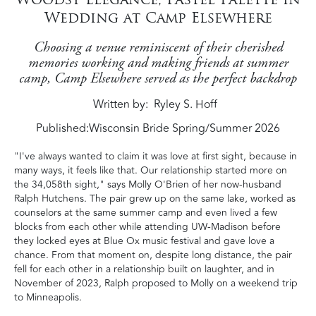
Wedding at Camp Elsewhere
Choosing a venue reminiscent of their cherished
memories working and making friends at summer
camp, Camp Elsewhere served as the perfect backdrop
Written by
Ryley S. Hoff
Published:
Wisconsin Bride Spring/Summer 2026
"I've always wanted to claim it was love at first sight, because in
many ways, it feels like that. Our relationship started more on
the 34,058th sight," says Molly O'Brien of her now-husband
Ralph Hutchens. The pair grew up on the same lake, worked as
counselors at the same summer camp and even lived a few
blocks from each other while attending UW-Madison before
they locked eyes at Blue Ox music festival and gave love a
chance. From that moment on, despite long distance, the pair
fell for each other in a relationship built on laughter, and in
November of 2023, Ralph proposed to Molly on a weekend trip
to Minneapolis.