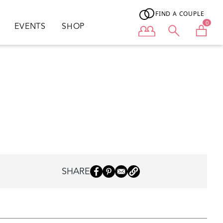
FIND A COUPLE
0
EVENTS
SHOP
User menu
SHARE