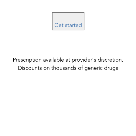
Get started
Prescription available at provider’s discretion.
Discounts on thousands of generic drugs