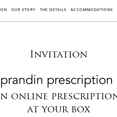
ION
OUR STORY
THE DETAILS
ACCOMMODATIONS
Invitation
prandin prescription
n online prescriptio
at your box