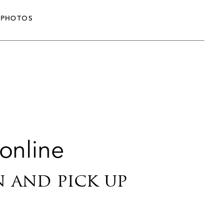
PHOTOS
 online
n and pick up