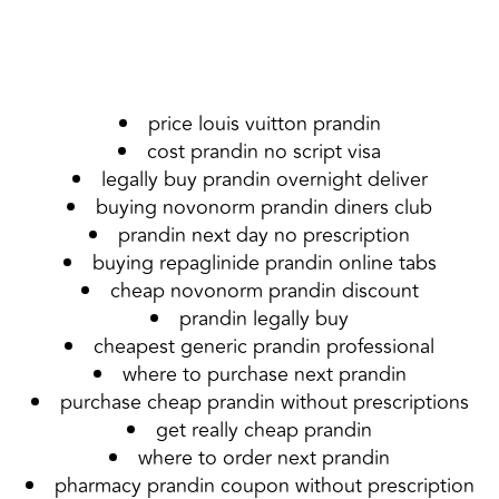
price louis vuitton prandin
cost prandin no script visa
legally buy prandin overnight deliver
buying novonorm prandin diners club
prandin next day no prescription
buying repaglinide prandin online tabs
cheap novonorm prandin discount
prandin legally buy
cheapest generic prandin professional
where to purchase next prandin
purchase cheap prandin without prescriptions
get really cheap prandin
where to order next prandin
pharmacy prandin coupon without prescription