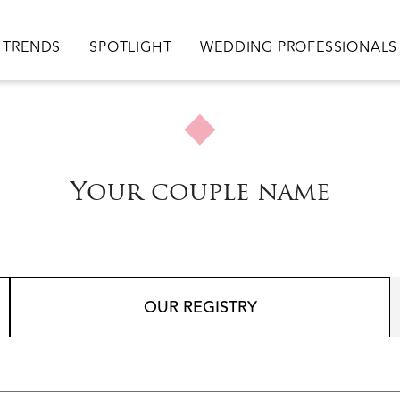
TRENDS
SPOTLIGHT
WEDDING PROFESSIONALS
Your couple name
OUR REGISTRY