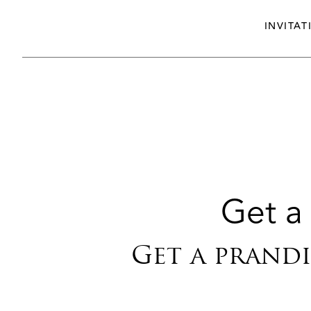
INVITAT
Get a 
Get a prandi