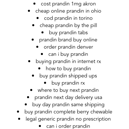
cost prandin 1mg akron
cheap online prandin in ohio
cod prandin in torino
cheap prandin by the pill
buy prandin tabs
prandin brand buy online
order prandin denver
can i buy prandin
buying prandin in internet rx
how to buy prandin
buy prandin shipped ups
buy prandin rx
where to buy next prandin
prandin next day delivery usa
buy day prandin same shipping
buy prandin complete berry chewable
legal generic prandin no prescription
can i order prandin