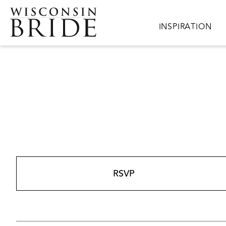
Skip to main content
Main navigation
INSPIRATION
RSVP