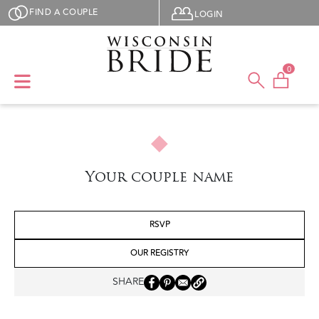
Skip to main content
User menu
FIND A COUPLE
LOGIN
0
Your couple name
RSVP
OUR REGISTRY
SHARE