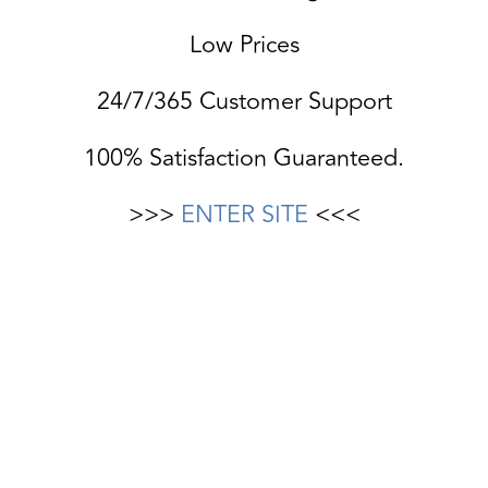
Low Prices
24/7/365 Customer Support
100% Satisfaction Guaranteed.
>>>
ENTER SITE
<<<