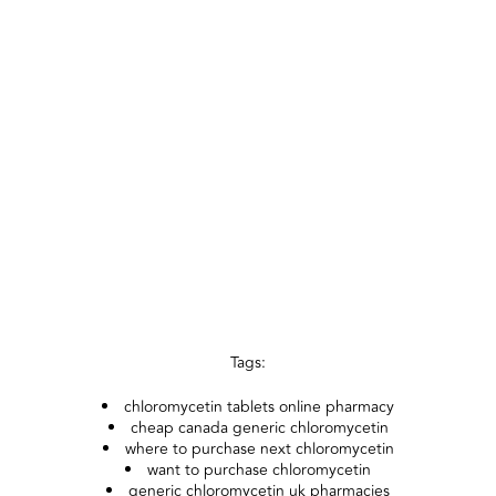
Tags:
chloromycetin tablets online pharmacy
cheap canada generic chloromycetin
where to purchase next chloromycetin
want to purchase chloromycetin
generic chloromycetin uk pharmacies