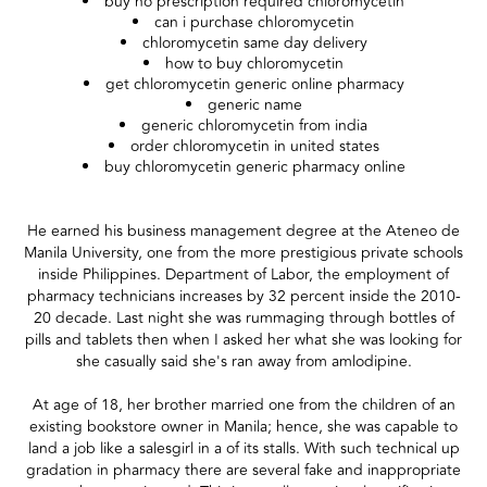
buy no prescription required chloromycetin
can i purchase chloromycetin
chloromycetin same day delivery
how to buy chloromycetin
get chloromycetin generic online pharmacy
generic name
generic chloromycetin from india
order chloromycetin in united states
buy chloromycetin generic pharmacy online
He earned his business management degree at the Ateneo de
Manila University, one from the more prestigious private schools
inside Philippines. Department of Labor, the employment of
pharmacy technicians increases by 32 percent inside the 2010-
20 decade. Last night she was rummaging through bottles of
pills and tablets then when I asked her what she was looking for
she casually said she's ran away from amlodipine.
At age of 18, her brother married one from the children of an
existing bookstore owner in Manila; hence, she was capable to
land a job like a salesgirl in a of its stalls. With such technical up
gradation in pharmacy there are several fake and inappropriate