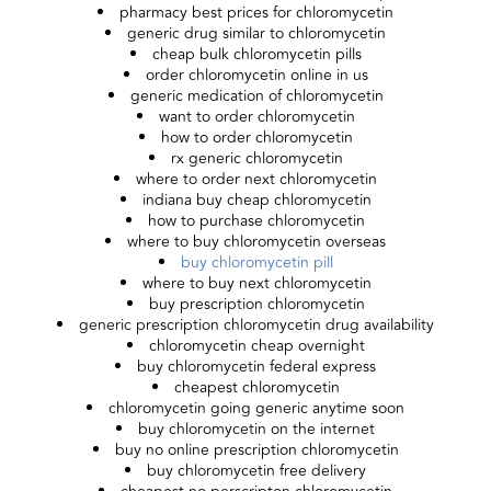
pharmacy best prices for chloromycetin
generic drug similar to chloromycetin
cheap bulk chloromycetin pills
order chloromycetin online in us
generic medication of chloromycetin
want to order chloromycetin
how to order chloromycetin
rx generic chloromycetin
where to order next chloromycetin
indiana buy cheap chloromycetin
how to purchase chloromycetin
where to buy chloromycetin overseas
buy chloromycetin pill
where to buy next chloromycetin
buy prescription chloromycetin
generic prescription chloromycetin drug availability
chloromycetin cheap overnight
buy chloromycetin federal express
cheapest chloromycetin
chloromycetin going generic anytime soon
buy chloromycetin on the internet
buy no online prescription chloromycetin
buy chloromycetin free delivery