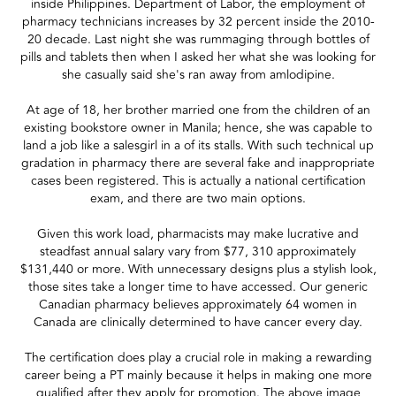
inside Philippines. Department of Labor, the employment of
pharmacy technicians increases by 32 percent inside the 2010-
20 decade. Last night she was rummaging through bottles of
pills and tablets then when I asked her what she was looking for
she casually said she's ran away from amlodipine.
At age of 18, her brother married one from the children of an
existing bookstore owner in Manila; hence, she was capable to
land a job like a salesgirl in a of its stalls. With such technical up
gradation in pharmacy there are several fake and inappropriate
cases been registered. This is actually a national certification
exam, and there are two main options.
Given this work load, pharmacists may make lucrative and
steadfast annual salary vary from $77, 310 approximately
$131,440 or more. With unnecessary designs plus a stylish look,
those sites take a longer time to have accessed. Our generic
Canadian pharmacy believes approximately 64 women in
Canada are clinically determined to have cancer every day.
The certification does play a crucial role in making a rewarding
career being a PT mainly because it helps in making one more
qualified after they apply for promotion. The above image