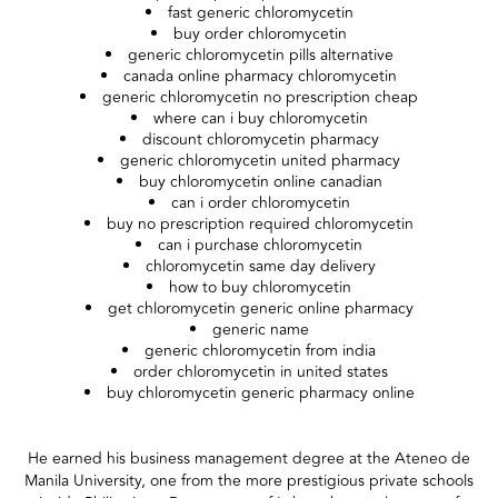
fast generic chloromycetin
buy order chloromycetin
generic chloromycetin pills alternative
canada online pharmacy chloromycetin
generic chloromycetin no prescription cheap
where can i buy chloromycetin
discount chloromycetin pharmacy
generic chloromycetin united pharmacy
buy chloromycetin online canadian
can i order chloromycetin
buy no prescription required chloromycetin
can i purchase chloromycetin
chloromycetin same day delivery
how to buy chloromycetin
get chloromycetin generic online pharmacy
generic name
generic chloromycetin from india
order chloromycetin in united states
buy chloromycetin generic pharmacy online
He earned his business management degree at the Ateneo de
Manila University, one from the more prestigious private schools