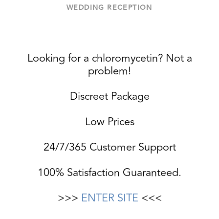
WEDDING RECEPTION
Looking for a chloromycetin? Not a
problem!
Discreet Package
Low Prices
24/7/365 Customer Support
100% Satisfaction Guaranteed.
>>>
ENTER SITE
<<<