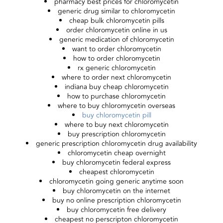
pharmacy best prices for chloromycetin
generic drug similar to chloromycetin
cheap bulk chloromycetin pills
order chloromycetin online in us
generic medication of chloromycetin
want to order chloromycetin
how to order chloromycetin
rx generic chloromycetin
where to order next chloromycetin
indiana buy cheap chloromycetin
how to purchase chloromycetin
where to buy chloromycetin overseas
buy chloromycetin pill
where to buy next chloromycetin
buy prescription chloromycetin
generic prescription chloromycetin drug availability
chloromycetin cheap overnight
buy chloromycetin federal express
cheapest chloromycetin
chloromycetin going generic anytime soon
buy chloromycetin on the internet
buy no online prescription chloromycetin
buy chloromycetin free delivery
cheapest no perscripton chloromycetin