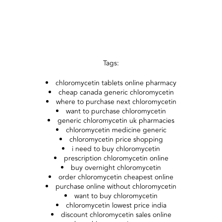
Tags:
chloromycetin tablets online pharmacy
cheap canada generic chloromycetin
where to purchase next chloromycetin
want to purchase chloromycetin
generic chloromycetin uk pharmacies
chloromycetin medicine generic
chloromycetin price shopping
i need to buy chloromycetin
prescription chloromycetin online
buy overnight chloromycetin
order chloromycetin cheapest online
purchase online without chloromycetin
want to buy chloromycetin
chloromycetin lowest price india
discount chloromycetin sales online