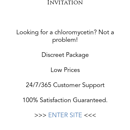
Invitation
Looking for a chloromycetin? Not a
problem!
Discreet Package
Low Prices
24/7/365 Customer Support
100% Satisfaction Guaranteed.
>>>
ENTER SITE
<<<