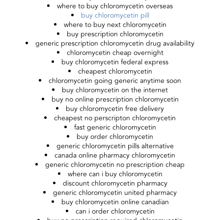
where to buy chloromycetin overseas
buy chloromycetin pill
where to buy next chloromycetin
buy prescription chloromycetin
generic prescription chloromycetin drug availability
chloromycetin cheap overnight
buy chloromycetin federal express
cheapest chloromycetin
chloromycetin going generic anytime soon
buy chloromycetin on the internet
buy no online prescription chloromycetin
buy chloromycetin free delivery
cheapest no perscripton chloromycetin
fast generic chloromycetin
buy order chloromycetin
generic chloromycetin pills alternative
canada online pharmacy chloromycetin
generic chloromycetin no prescription cheap
where can i buy chloromycetin
discount chloromycetin pharmacy
generic chloromycetin united pharmacy
buy chloromycetin online canadian
can i order chloromycetin