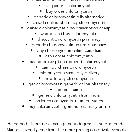
cheapest no perscripton chloromycetin
fast generic chloromycetin
buy order chloromycetin
generic chloromycetin pills alternative
canada online pharmacy chloromycetin
generic chloromycetin no prescription cheap
where can i buy chloromycetin
discount chloromycetin pharmacy
generic chloromycetin united pharmacy
buy chloromycetin online canadian
can i order chloromycetin
buy no prescription required chloromycetin
can i purchase chloromycetin
chloromycetin same day delivery
how to buy chloromycetin
get chloromycetin generic online pharmacy
generic name
generic chloromycetin from india
order chloromycetin in united states
buy chloromycetin generic pharmacy online
He earned his business management degree at the Ateneo de
Manila University, one from the more prestigious private schools