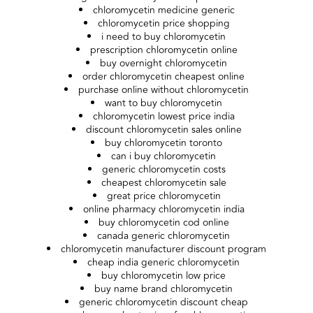
chloromycetin medicine generic
chloromycetin price shopping
i need to buy chloromycetin
prescription chloromycetin online
buy overnight chloromycetin
order chloromycetin cheapest online
purchase online without chloromycetin
want to buy chloromycetin
chloromycetin lowest price india
discount chloromycetin sales online
buy chloromycetin toronto
can i buy chloromycetin
generic chloromycetin costs
cheapest chloromycetin sale
great price chloromycetin
online pharmacy chloromycetin india
buy chloromycetin cod online
canada generic chloromycetin
chloromycetin manufacturer discount program
cheap india generic chloromycetin
buy chloromycetin low price
buy name brand chloromycetin
generic chloromycetin discount cheap