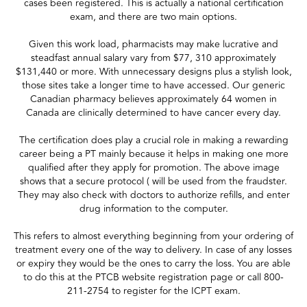
cases been registered. This is actually a national certification
exam, and there are two main options.
Given this work load, pharmacists may make lucrative and
steadfast annual salary vary from $77, 310 approximately
$131,440 or more. With unnecessary designs plus a stylish look,
those sites take a longer time to have accessed. Our generic
Canadian pharmacy believes approximately 64 women in
Canada are clinically determined to have cancer every day.
The certification does play a crucial role in making a rewarding
career being a PT mainly because it helps in making one more
qualified after they apply for promotion. The above image
shows that a secure protocol ( will be used from the fraudster.
They may also check with doctors to authorize refills, and enter
drug information to the computer.
This refers to almost everything beginning from your ordering of
treatment every one of the way to delivery. In case of any losses
or expiry they would be the ones to carry the loss. You are able
to do this at the PTCB website registration page or call 800-
211-2754 to register for the ICPT exam.