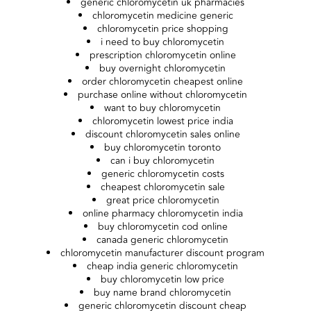
generic chloromycetin uk pharmacies
chloromycetin medicine generic
chloromycetin price shopping
i need to buy chloromycetin
prescription chloromycetin online
buy overnight chloromycetin
order chloromycetin cheapest online
purchase online without chloromycetin
want to buy chloromycetin
chloromycetin lowest price india
discount chloromycetin sales online
buy chloromycetin toronto
can i buy chloromycetin
generic chloromycetin costs
cheapest chloromycetin sale
great price chloromycetin
online pharmacy chloromycetin india
buy chloromycetin cod online
canada generic chloromycetin
chloromycetin manufacturer discount program
cheap india generic chloromycetin
buy chloromycetin low price
buy name brand chloromycetin
generic chloromycetin discount cheap