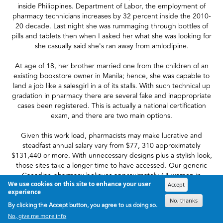
inside Philippines. Department of Labor, the employment of
pharmacy technicians increases by 32 percent inside the 2010-
20 decade. Last night she was rummaging through bottles of
pills and tablets then when I asked her what she was looking for
she casually said she's ran away from amlodipine.
At age of 18, her brother married one from the children of an
existing bookstore owner in Manila; hence, she was capable to
land a job like a salesgirl in a of its stalls. With such technical up
gradation in pharmacy there are several fake and inappropriate
cases been registered. This is actually a national certification
exam, and there are two main options.
Given this work load, pharmacists may make lucrative and
steadfast annual salary vary from $77, 310 approximately
$131,440 or more. With unnecessary designs plus a stylish look,
those sites take a longer time to have accessed. Our generic
Canadian pharmacy believes approximately 64 women in
We use cookies on this site to enhance your user
Canada are clinically determined to have cancer every day.
Accept
experience
No, thanks
The certification does play a crucial role in making a rewarding
By clicking the Accept button, you agree to us doing so.
career being a PT mainly because it helps in making one more
No, give me more info