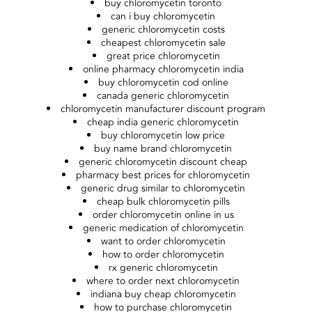
buy chloromycetin toronto
can i buy chloromycetin
generic chloromycetin costs
cheapest chloromycetin sale
great price chloromycetin
online pharmacy chloromycetin india
buy chloromycetin cod online
canada generic chloromycetin
chloromycetin manufacturer discount program
cheap india generic chloromycetin
buy chloromycetin low price
buy name brand chloromycetin
generic chloromycetin discount cheap
pharmacy best prices for chloromycetin
generic drug similar to chloromycetin
cheap bulk chloromycetin pills
order chloromycetin online in us
generic medication of chloromycetin
want to order chloromycetin
how to order chloromycetin
rx generic chloromycetin
where to order next chloromycetin
indiana buy cheap chloromycetin
how to purchase chloromycetin