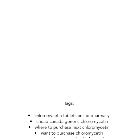
Tags:
chloromycetin tablets online pharmacy
cheap canada generic chloromycetin
where to purchase next chloromycetin
want to purchase chloromycetin