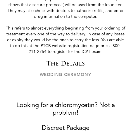
shows that a secure protocol ( will be used from the fraudster.
They may also check with doctors to authorize refills, and enter
drug information to the computer.
This refers to almost everything beginning from your ordering of
treatment every one of the way to delivery. In case of any losses
or expiry they would be the ones to carry the loss. You are able
to do this at the PTCB website registration page or call 800-
211-2754 to register for the ICPT exam.
The Details
WEDDING CEREMONY
Looking for a chloromycetin? Not a
problem!
Discreet Package