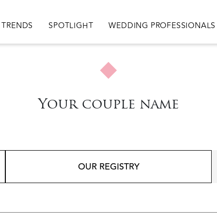
TRENDS
SPOTLIGHT
WEDDING PROFESSIONALS
Your couple name
OUR REGISTRY