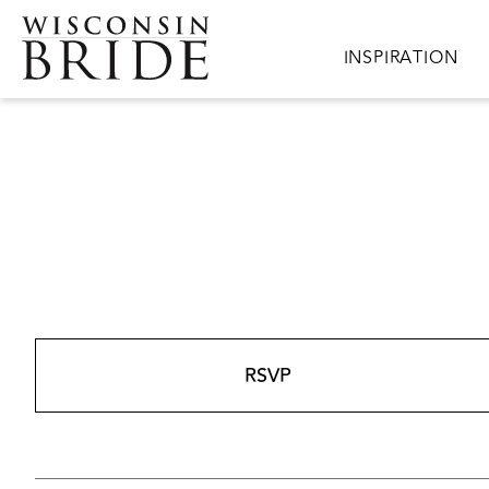
Skip to main content
Main navigation
INSPIRATION
RSVP