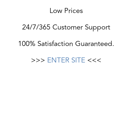
Low Prices
24/7/365 Customer Support
100% Satisfaction Guaranteed.
>>>
ENTER SITE
<<<