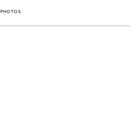
PHOTOS