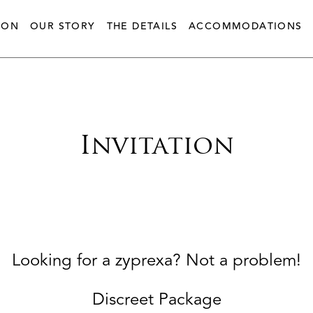
ION
OUR STORY
THE DETAILS
ACCOMMODATIONS
Invitation
Looking for a zyprexa? Not a problem!
Discreet Package