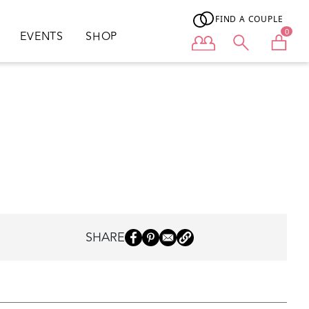
FIND A COUPLE
0
EVENTS
SHOP
User menu
SHARE