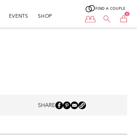
FIND A COUPLE
0
EVENTS
SHOP
User menu
SHARE