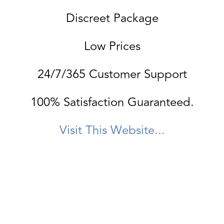
Discreet Package
Low Prices
24/7/365 Customer Support
100% Satisfaction Guaranteed.
Visit This Website...