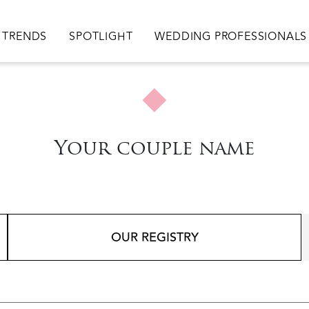
TRENDS
SPOTLIGHT
WEDDING PROFESSIONALS
Your couple name
OUR REGISTRY