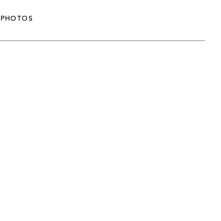
PHOTOS