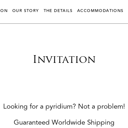
ION
OUR STORY
THE DETAILS
ACCOMMODATIONS
Invitation
Looking for a pyridium? Not a problem!
Guaranteed Worldwide Shipping