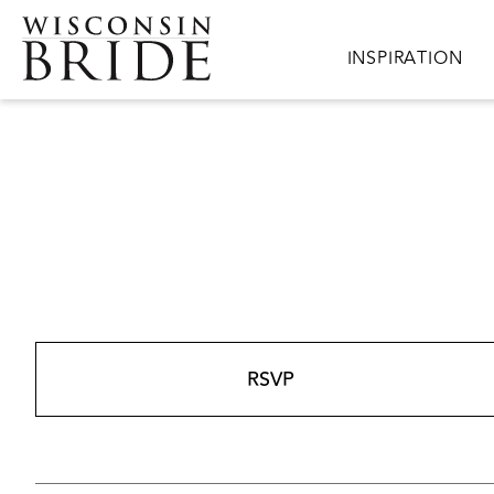
Skip to main content
Main navigation
INSPIRATION
RSVP