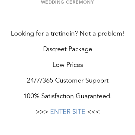
WEDDING CEREMONY
Looking for a tretinoin? Not a problem!
Discreet Package
Low Prices
24/7/365 Customer Support
100% Satisfaction Guaranteed.
>>>
ENTER SITE
<<<