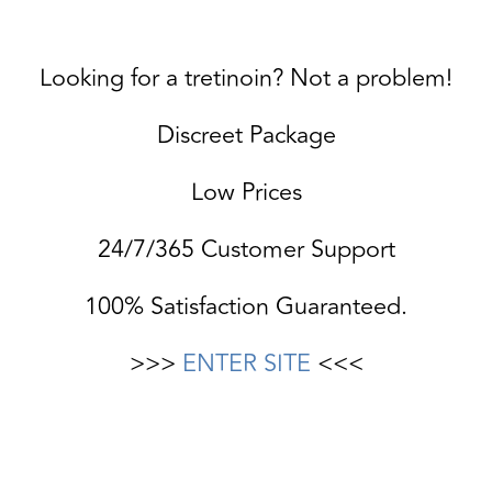
Looking for a tretinoin? Not a problem!
Discreet Package
Low Prices
24/7/365 Customer Support
100% Satisfaction Guaranteed.
>>>
ENTER SITE
<<<