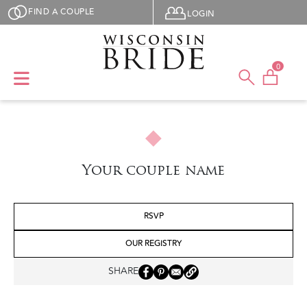
Skip to main content
User menu
FIND A COUPLE
LOGIN
0
Your couple name
RSVP
OUR REGISTRY
SHARE