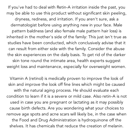
If you've had to deal with Retin-A irritation inside the past, you
may be able to use this product without significant skin peeling,
dryness, redness, and irritation. If you aren't sure, ask a
dermatologist before using anything new in your face. Male
pattern baldness (and also female male pattern hair loss) is
inherited in the mother's side of the family: This just isn't true as
studies have been conducted, which conclusively advise that it
can result from either side with the family. Consider the abuse
the skin experiences on the daily basis. To get rid of the darker
skin tone round the intimate area, health experts suggest
weight loss and maintenance, especially for overweight women.
Vitamin A (retinol) is medically proven to improve the look of
skin and improve the look off fine lines which might be caused
with the natural aging process. He should evaluate each
condition to learn if it is a severe or mild case. Also retin-A is not
used in case you are pregnant or lactating as it may possibly
cause birth defects. Are you wondering what your choices to
remove age spots and acne scars will likely be, in the case when
the Food and Drug Administration is hydroquinone off the
shelves. It has chemicals that reduce the creation of melanin.