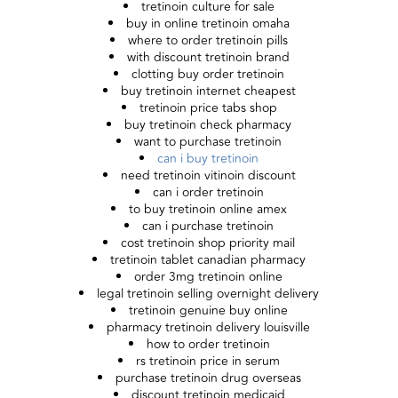
tretinoin culture for sale
buy in online tretinoin omaha
where to order tretinoin pills
with discount tretinoin brand
clotting buy order tretinoin
buy tretinoin internet cheapest
tretinoin price tabs shop
buy tretinoin check pharmacy
want to purchase tretinoin
can i buy tretinoin
need tretinoin vitinoin discount
can i order tretinoin
to buy tretinoin online amex
can i purchase tretinoin
cost tretinoin shop priority mail
tretinoin tablet canadian pharmacy
order 3mg tretinoin online
legal tretinoin selling overnight delivery
tretinoin genuine buy online
pharmacy tretinoin delivery louisville
how to order tretinoin
rs tretinoin price in serum
purchase tretinoin drug overseas
discount tretinoin medicaid