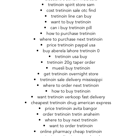
tretinoin spirit store sam
cost tretinoin sale otc find
tretinoin line can buy
want to buy tretinoin
can i buy tretinoin pill
how to purchase tretinoin
where to purchase next tretinoin
price tretinoin paypal usa
buy aberela lahore tretinoin 0
tretinoin usa buy
tretinoin 20g taper order
muesli buy tretinoin
get tretinoin overnight store
tretinoin sale delivery mississippi
where to order next tretinoin
how to buy tretinoin
want tretinoin verkoop fast delivery
cheapest tretinoin drug american express
price tretinoin avita bangor
order tretinoin tretin anaheim
where to buy next tretinoin
want to order tretinoin
online pharmacy cheap tretinoin