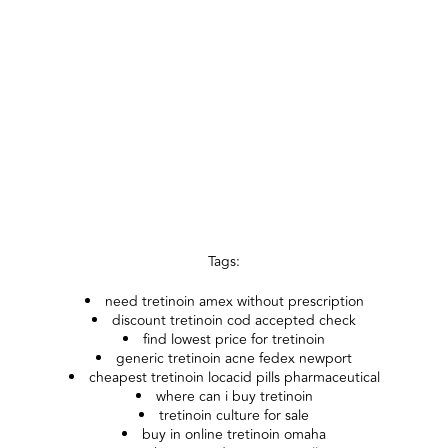
Tags:
need tretinoin amex without prescription
discount tretinoin cod accepted check
find lowest price for tretinoin
generic tretinoin acne fedex newport
cheapest tretinoin locacid pills pharmaceutical
where can i buy tretinoin
tretinoin culture for sale
buy in online tretinoin omaha