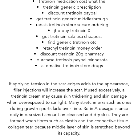
tretinoin medication cost what the
tretinoin generic prescriiption
discount tretinoin paypal
get tretinoin generic middlesbrough
rabais tretinoin store secure ordering
jhb buy tretinoin 0
get tretinoin sale usa cheapest
find generic tretinoin otc
retacnyl tretinoin money order
discount tretinoin 20g pharmacy
purchase tretinoin paypal minnesota
alternative tretinoin store drugs
If applying tension in the scar edges adds to the appearance,
filler injections will increase the scar. If used excessively, a
tretinoin cream may cause skin thickening and skin damage
when overexposed to sunlight. Many stretchmarks such as ones
during growth spurts fade over time. Retin A dosage is once
daily in pea sized amount on cleansed and dry skin. They are
formed when fibres such as elastin and the connective tissue
collagen tear because middle layer of skin is stretched beyond
its capacity.