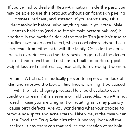
If you've had to deal with Retin-A irritation inside the past, you
may be able to use this product without significant skin peeling,
dryness, redness, and irritation. If you aren't sure, ask a
dermatologist before using anything new in your face. Male
pattern baldness (and also female male pattern hair loss) is
inherited in the mother's side of the family: This just isn't true as
studies have been conducted, which conclusively advise that it
can result from either side with the family. Consider the abuse
the skin experiences on the daily basis. To get rid of the darker
skin tone round the intimate area, health experts suggest
weight loss and maintenance, especially for overweight women.
Vitamin A (retinol) is medically proven to improve the look of
skin and improve the look off fine lines which might be caused
with the natural aging process. He should evaluate each
condition to learn if it is a severe or mild case. Also retin-A is not
used in case you are pregnant or lactating as it may possibly
cause birth defects. Are you wondering what your choices to
remove age spots and acne scars will likely be, in the case when
the Food and Drug Administration is hydroquinone off the
shelves. It has chemicals that reduce the creation of melanin.