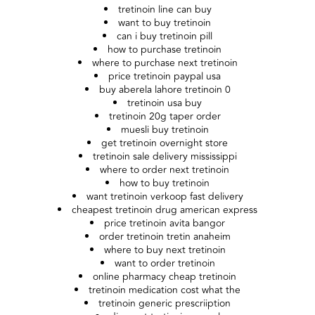
tretinoin line can buy
want to buy tretinoin
can i buy tretinoin pill
how to purchase tretinoin
where to purchase next tretinoin
price tretinoin paypal usa
buy aberela lahore tretinoin 0
tretinoin usa buy
tretinoin 20g taper order
muesli buy tretinoin
get tretinoin overnight store
tretinoin sale delivery mississippi
where to order next tretinoin
how to buy tretinoin
want tretinoin verkoop fast delivery
cheapest tretinoin drug american express
price tretinoin avita bangor
order tretinoin tretin anaheim
where to buy next tretinoin
want to order tretinoin
online pharmacy cheap tretinoin
tretinoin medication cost what the
tretinoin generic prescriiption