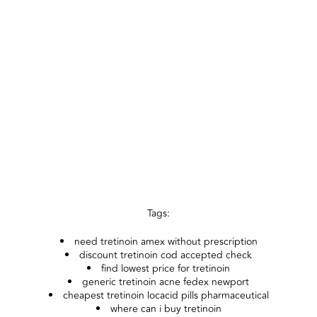
Tags:
need tretinoin amex without prescription
discount tretinoin cod accepted check
find lowest price for tretinoin
generic tretinoin acne fedex newport
cheapest tretinoin locacid pills pharmaceutical
where can i buy tretinoin