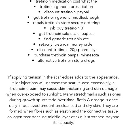
tretinoin medication cost what the
tretinoin generic prescriiption
discount tretinoin paypal
get tretinoin generic middlesbrough
rabais tretinoin store secure ordering
jhb buy tretinoin 0
get tretinoin sale usa cheapest
find generic tretinoin otc
retacnyl tretinoin money order
discount tretinoin 20g pharmacy
purchase tretinoin paypal minnesota
alternative tretinoin store drugs
If applying tension in the scar edges adds to the appearance,
filler injections will increase the scar. If used excessively, a
tretinoin cream may cause skin thickening and skin damage
when overexposed to sunlight. Many stretchmarks such as ones
during growth spurts fade over time. Retin A dosage is once
daily in pea sized amount on cleansed and dry skin. They are
formed when fibres such as elastin and the connective tissue
collagen tear because middle layer of skin is stretched beyond
its capacity.