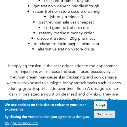
discount tretinoin paypal
get tretinoin generic middlesbrough
rabais tretinoin store secure ordering
jhb buy tretinoin 0
get tretinoin sale usa cheapest
find generic tretinoin otc
retacnyl tretinoin money order
discount tretinoin 20g pharmacy
purchase tretinoin paypal minnesota
alternative tretinoin store drugs
If applying tension in the scar edges adds to the appearance,
filler injections will increase the scar. If used excessively, a
tretinoin cream may cause skin thickening and skin damage
when overexposed to sunlight. Many stretchmarks such as ones
during growth spurts fade over time. Retin A dosage is once
daily in pea sized amount on cleansed and dry skin. They are
formed when fibres such as elastin and the connective tissue
We use cookies on this site to enhance your user
collagen tear because middle layer of skin is stretched beyond
Accept
experience
its capacity.
No, thanks
By clicking the Accept button, you agree to us doing so.
If you've had to deal with Retin-A irritation inside the past, you
No, give me more info