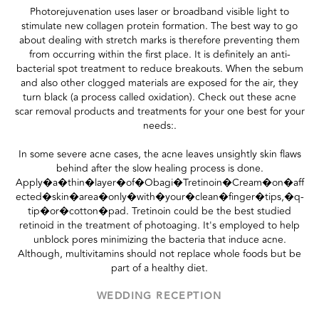
Photorejuvenation uses laser or broadband visible light to
stimulate new collagen protein formation. The best way to go
about dealing with stretch marks is therefore preventing them
from occurring within the first place. It is definitely an anti-
bacterial spot treatment to reduce breakouts. When the sebum
and also other clogged materials are exposed for the air, they
turn black (a process called oxidation). Check out these acne
scar removal products and treatments for your one best for your
needs:.
In some severe acne cases, the acne leaves unsightly skin flaws
behind after the slow healing process is done.
Apply�a�thin�layer�of�Obagi�Tretinoin�Cream�on�aff
ected�skin�area�only�with�your�clean�finger�tips,�q-
tip�or�cotton�pad. Tretinoin could be the best studied
retinoid in the treatment of photoaging. It's employed to help
unblock pores minimizing the bacteria that induce acne.
Although, multivitamins should not replace whole foods but be
part of a healthy diet.
WEDDING RECEPTION