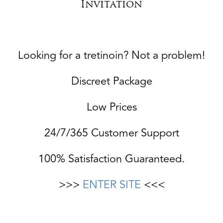
Invitation
Looking for a tretinoin? Not a problem!
Discreet Package
Low Prices
24/7/365 Customer Support
100% Satisfaction Guaranteed.
>>>
ENTER SITE
<<<