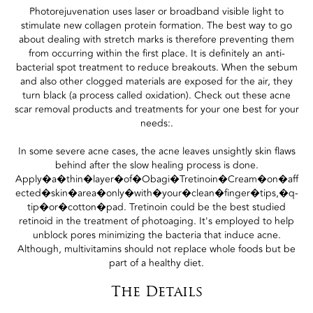
Photorejuvenation uses laser or broadband visible light to
stimulate new collagen protein formation. The best way to go
about dealing with stretch marks is therefore preventing them
from occurring within the first place. It is definitely an anti-
bacterial spot treatment to reduce breakouts. When the sebum
and also other clogged materials are exposed for the air, they
turn black (a process called oxidation). Check out these acne
scar removal products and treatments for your one best for your
needs:.
In some severe acne cases, the acne leaves unsightly skin flaws
behind after the slow healing process is done.
Apply�a�thin�layer�of�Obagi�Tretinoin�Cream�on�aff
ected�skin�area�only�with�your�clean�finger�tips,�q-
tip�or�cotton�pad. Tretinoin could be the best studied
retinoid in the treatment of photoaging. It's employed to help
unblock pores minimizing the bacteria that induce acne.
Although, multivitamins should not replace whole foods but be
part of a healthy diet.
The Details