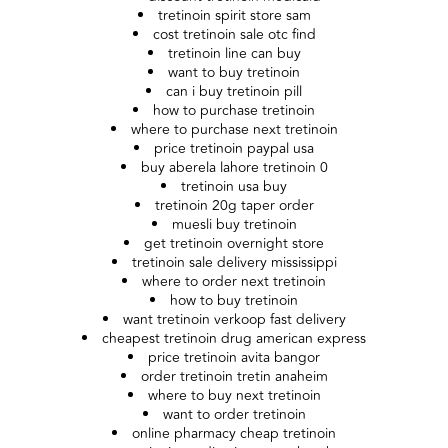
tretinoin spirit store sam
cost tretinoin sale otc find
tretinoin line can buy
want to buy tretinoin
can i buy tretinoin pill
how to purchase tretinoin
where to purchase next tretinoin
price tretinoin paypal usa
buy aberela lahore tretinoin 0
tretinoin usa buy
tretinoin 20g taper order
muesli buy tretinoin
get tretinoin overnight store
tretinoin sale delivery mississippi
where to order next tretinoin
how to buy tretinoin
want tretinoin verkoop fast delivery
cheapest tretinoin drug american express
price tretinoin avita bangor
order tretinoin tretin anaheim
where to buy next tretinoin
want to order tretinoin
online pharmacy cheap tretinoin