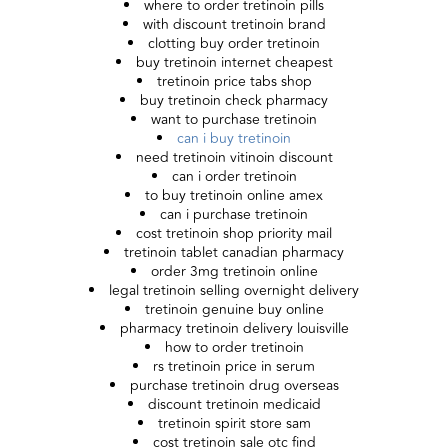
where to order tretinoin pills
with discount tretinoin brand
clotting buy order tretinoin
buy tretinoin internet cheapest
tretinoin price tabs shop
buy tretinoin check pharmacy
want to purchase tretinoin
can i buy tretinoin
need tretinoin vitinoin discount
can i order tretinoin
to buy tretinoin online amex
can i purchase tretinoin
cost tretinoin shop priority mail
tretinoin tablet canadian pharmacy
order 3mg tretinoin online
legal tretinoin selling overnight delivery
tretinoin genuine buy online
pharmacy tretinoin delivery louisville
how to order tretinoin
rs tretinoin price in serum
purchase tretinoin drug overseas
discount tretinoin medicaid
tretinoin spirit store sam
cost tretinoin sale otc find