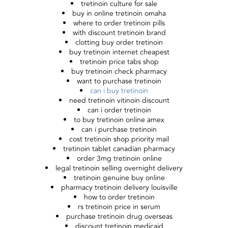
tretinoin culture for sale
buy in online tretinoin omaha
where to order tretinoin pills
with discount tretinoin brand
clotting buy order tretinoin
buy tretinoin internet cheapest
tretinoin price tabs shop
buy tretinoin check pharmacy
want to purchase tretinoin
can i buy tretinoin
need tretinoin vitinoin discount
can i order tretinoin
to buy tretinoin online amex
can i purchase tretinoin
cost tretinoin shop priority mail
tretinoin tablet canadian pharmacy
order 3mg tretinoin online
legal tretinoin selling overnight delivery
tretinoin genuine buy online
pharmacy tretinoin delivery louisville
how to order tretinoin
rs tretinoin price in serum
purchase tretinoin drug overseas
discount tretinoin medicaid