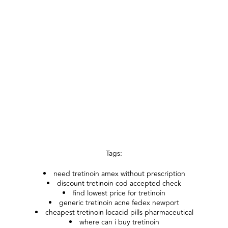
Tags:
need tretinoin amex without prescription
discount tretinoin cod accepted check
find lowest price for tretinoin
generic tretinoin acne fedex newport
cheapest tretinoin locacid pills pharmaceutical
where can i buy tretinoin