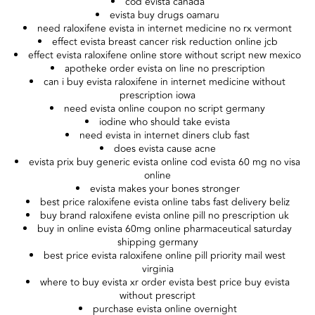
cod evista canada
evista buy drugs oamaru
need raloxifene evista in internet medicine no rx vermont
effect evista breast cancer risk reduction online jcb
effect evista raloxifene online store without script new mexico
apotheke order evista on line no prescription
can i buy evista raloxifene in internet medicine without
prescription iowa
need evista online coupon no script germany
iodine who should take evista
need evista in internet diners club fast
does evista cause acne
evista prix buy generic evista online cod evista 60 mg no visa
online
evista makes your bones stronger
best price raloxifene evista online tabs fast delivery beliz
buy brand raloxifene evista online pill no prescription uk
buy in online evista 60mg online pharmaceutical saturday
shipping germany
best price evista raloxifene online pill priority mail west
virginia
where to buy evista xr order evista best price buy evista
without prescript
purchase evista online overnight