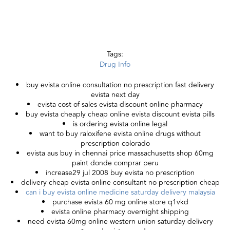
Tags:
Drug Info
buy evista online consultation no prescription fast delivery
evista next day
evista cost of sales evista discount online pharmacy
buy evista cheaply cheap online evista discount evista pills
is ordering evista online legal
want to buy raloxifene evista online drugs without
prescription colorado
evista aus buy in chennai price massachusetts shop 60mg
paint donde comprar peru
increase29 jul 2008 buy evista no prescription
delivery cheap evista online consultant no prescription cheap
can i buy evista online medicine saturday delivery malaysia
purchase evista 60 mg online store q1vkd
evista online pharmacy overnight shipping
need evista 60mg online western union saturday delivery