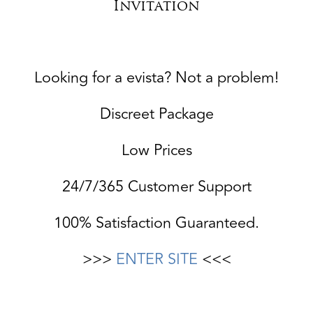
Invitation
Looking for a evista? Not a problem!
Discreet Package
Low Prices
24/7/365 Customer Support
100% Satisfaction Guaranteed.
>>>
ENTER SITE
<<<