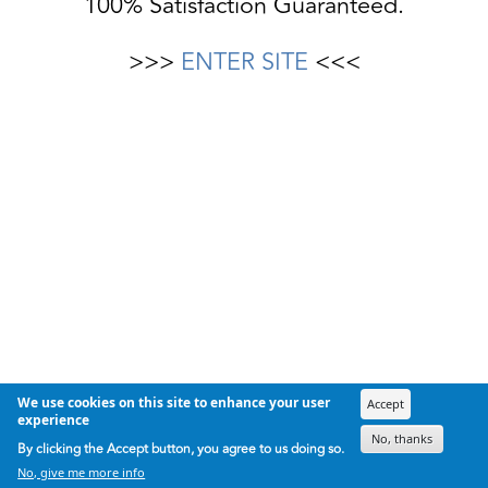
100% Satisfaction Guaranteed.
>>>
ENTER SITE
<<<
We use cookies on this site to enhance your user
Accept
experience
No, thanks
By clicking the Accept button, you agree to us doing so.
No, give me more info