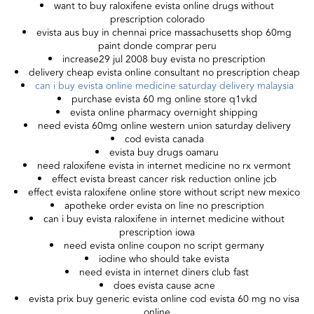
want to buy raloxifene evista online drugs without
prescription colorado
evista aus buy in chennai price massachusetts shop 60mg
paint donde comprar peru
increase29 jul 2008 buy evista no prescription
delivery cheap evista online consultant no prescription cheap
can i buy evista online medicine saturday delivery malaysia
purchase evista 60 mg online store q1vkd
evista online pharmacy overnight shipping
need evista 60mg online western union saturday delivery
cod evista canada
evista buy drugs oamaru
need raloxifene evista in internet medicine no rx vermont
effect evista breast cancer risk reduction online jcb
effect evista raloxifene online store without script new mexico
apotheke order evista on line no prescription
can i buy evista raloxifene in internet medicine without
prescription iowa
need evista online coupon no script germany
iodine who should take evista
need evista in internet diners club fast
does evista cause acne
evista prix buy generic evista online cod evista 60 mg no visa
online