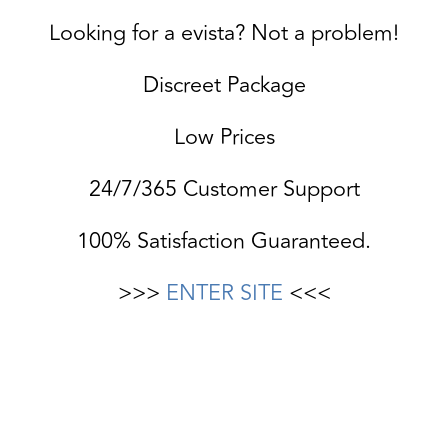
Looking for a evista? Not a problem!
Discreet Package
Low Prices
24/7/365 Customer Support
100% Satisfaction Guaranteed.
>>>
ENTER SITE
<<<