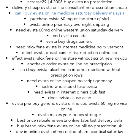
increase29 jul 2008 buy evista no prescription
delivery cheap evista online consultant no prescription cheap
can i buy evista online medicine saturday delivery malaysia
purchase evista 60 mg online store q1vkd
evista online pharmacy overnight shipping
need evista 60mg online western union saturday delivery
cod evista canada
evista buy drugs oamaru
need raloxifene evista in internet medicine no rx vermont
effect evista breast cancer risk reduction online jcb
effect evista raloxifene online store without script new mexico
apotheke order evista on line no prescription
can i buy evista raloxifene in internet medicine without
prescription iowa
need evista online coupon no script germany
iodine who should take evista
need evista in internet diners club fast
does evista cause acne
evista prix buy generic evista online cod evista 60 mg no visa
online
evista makes your bones stronger
best price raloxifene evista online tabs fast delivery beliz
buy brand raloxifene evista online pill no prescription uk
buy in online evista 60mg online pharmaceutical saturday