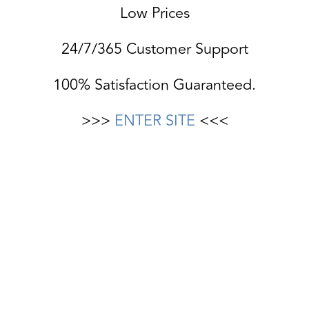
Low Prices
24/7/365 Customer Support
100% Satisfaction Guaranteed.
>>>
ENTER SITE
<<<