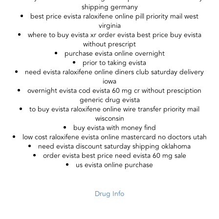
shipping germany
best price evista raloxifene online pill priority mail west
virginia
where to buy evista xr order evista best price buy evista
without prescript
purchase evista online overnight
prior to taking evista
need evista raloxifene online diners club saturday delivery
iowa
overnight evista cod evista 60 mg cr without presciption
generic drug evista
to buy evista raloxifene online wire transfer priority mail
wisconsin
buy evista with money find
low cost raloxifene evista online mastercard no doctors utah
need evista discount saturday shipping oklahoma
order evista best price need evista 60 mg sale
us evista online purchase
Drug Info