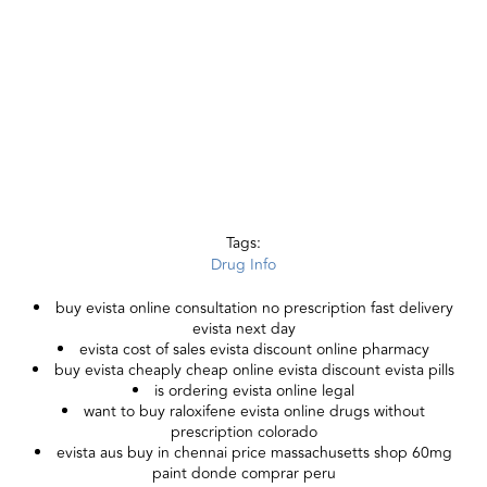
Tags:
Drug Info
buy evista online consultation no prescription fast delivery
evista next day
evista cost of sales evista discount online pharmacy
buy evista cheaply cheap online evista discount evista pills
is ordering evista online legal
want to buy raloxifene evista online drugs without
prescription colorado
evista aus buy in chennai price massachusetts shop 60mg
paint donde comprar peru