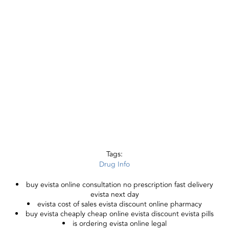
Tags:
Drug Info
buy evista online consultation no prescription fast delivery
evista next day
evista cost of sales evista discount online pharmacy
buy evista cheaply cheap online evista discount evista pills
is ordering evista online legal