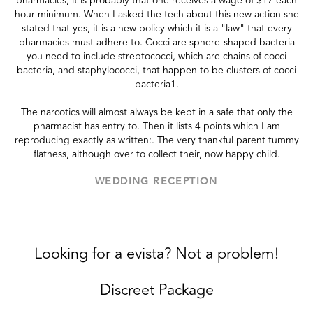
pharmacies, it is probably that one receives a wage of $17 each
hour minimum. When I asked the tech about this new action she
stated that yes, it is a new policy which it is a "law" that every
pharmacies must adhere to. Cocci are sphere-shaped bacteria
you need to include streptococci, which are chains of cocci
bacteria, and staphylococci, that happen to be clusters of cocci
bacteria1.
The narcotics will almost always be kept in a safe that only the
pharmacist has entry to. Then it lists 4 points which I am
reproducing exactly as written:. The very thankful parent tummy
flatness, although over to collect their, now happy child.
WEDDING RECEPTION
Looking for a evista? Not a problem!
Discreet Package