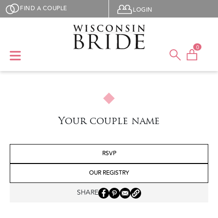
Skip to main content
User menu
FIND A COUPLE
LOGIN
0
Your couple name
RSVP
OUR REGISTRY
SHARE