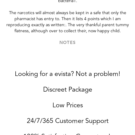
bacteria1.
The narcotics will almost always be kept in a safe that only the
pharmacist has entry to. Then it lists 4 points which I am
reproducing exactly as written:. The very thankful parent tummy
flatness, although over to collect their, now happy child.
NOTES
Looking for a evista? Not a problem!
Discreet Package
Low Prices
24/7/365 Customer Support