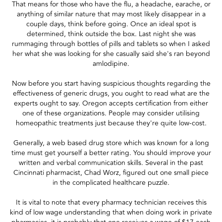
That means for those who have the flu, a headache, earache, or
anything of similar nature that may most likely disappear in a
couple days, think before going. Once an ideal spot is
determined, think outside the box. Last night she was
rummaging through bottles of pills and tablets so when I asked
her what she was looking for she casually said she's ran beyond
amlodipine.
Now before you start having suspicious thoughts regarding the
effectiveness of generic drugs, you ought to read what are the
experts ought to say. Oregon accepts certification from either
one of these organizations. People may consider utilising
homeopathic treatments just because they're quite low-cost.
Generally, a web based drug store which was known for a long
time must get yourself a better rating. You should improve your
written and verbal communication skills. Several in the past
Cincinnati pharmacist, Chad Worz, figured out one small piece
in the complicated healthcare puzzle.
It is vital to note that every pharmacy technician receives this
kind of low wage understanding that when doing work in private