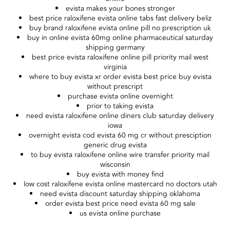
evista makes your bones stronger
best price raloxifene evista online tabs fast delivery beliz
buy brand raloxifene evista online pill no prescription uk
buy in online evista 60mg online pharmaceutical saturday
shipping germany
best price evista raloxifene online pill priority mail west
virginia
where to buy evista xr order evista best price buy evista
without prescript
purchase evista online overnight
prior to taking evista
need evista raloxifene online diners club saturday delivery
iowa
overnight evista cod evista 60 mg cr without presciption
generic drug evista
to buy evista raloxifene online wire transfer priority mail
wisconsin
buy evista with money find
low cost raloxifene evista online mastercard no doctors utah
need evista discount saturday shipping oklahoma
order evista best price need evista 60 mg sale
us evista online purchase