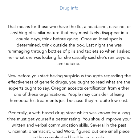
Drug Info
That means for those who have the flu, a headache, earache, or
anything of similar nature that may most likely disappear in a
couple days, think before going. Once an ideal spot is
determined, think outside the box. Last night she was
rummaging through bottles of pills and tablets so when I asked
her what she was looking for she casually said she's ran beyond
amlodipine.
Now before you start having suspicious thoughts regarding the
effectiveness of generic drugs, you ought to read what are the
experts ought to say. Oregon accepts certification from either
one of these organizations. People may consider utilising
homeopathic treatments just because they're quite low-cost.
Generally, a web based drug store which was known for a long
time must get yourself a better rating. You should improve your
written and verbal communication skills. Several in the past
Cincinnati pharmacist, Chad Worz, figured out one small piece
in the complicated healthcare puzzle.