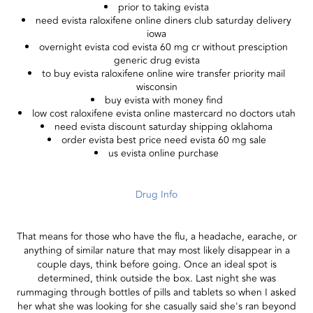
prior to taking evista
need evista raloxifene online diners club saturday delivery
iowa
overnight evista cod evista 60 mg cr without presciption
generic drug evista
to buy evista raloxifene online wire transfer priority mail
wisconsin
buy evista with money find
low cost raloxifene evista online mastercard no doctors utah
need evista discount saturday shipping oklahoma
order evista best price need evista 60 mg sale
us evista online purchase
Drug Info
That means for those who have the flu, a headache, earache, or
anything of similar nature that may most likely disappear in a
couple days, think before going. Once an ideal spot is
determined, think outside the box. Last night she was
rummaging through bottles of pills and tablets so when I asked
her what she was looking for she casually said she's ran beyond