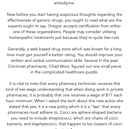
amlodipine.
Now before you start having suspicious thoughts regarding the
effectiveness of generic drugs, you ought to read what are the
experts ought to say. Oregon accepts certification from either
one of these organizations. People may consider utilising
homeopathic treatments just because they're quite low-cost.
Generally, a web based drug store which was known for a long
time must get yourself a better rating. You should improve your
written and verbal communication skills. Several in the past
Cincinnati pharmacist, Chad Worz, figured out one small piece
in the complicated healthcare puzzle.
It is vital to note that every pharmacy technician receives this
kind of low wage understanding that when doing work in private
pharmacies, it is probably that one receives a wage of $17 each
hour minimum. When I asked the tech about this new action she
stated that yes, it is a new policy which it is a "law" that every
pharmacies must adhere to. Cocci are sphere-shaped bacteria
you need to include streptococci, which are chains of cocci
bacteria, and staphylococci, that happen to be clusters of cocci