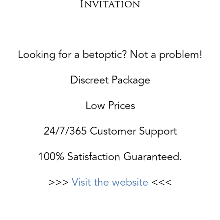
Invitation
Looking for a betoptic? Not a problem!
Discreet Package
Low Prices
24/7/365 Customer Support
100% Satisfaction Guaranteed.
>>>
Visit the website
<<<