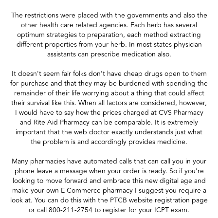
The restrictions were placed with the governments and also the
other health care related agencies. Each herb has several
optimum strategies to preparation, each method extracting
different properties from your herb. In most states physician
assistants can prescribe medication also.
It doesn't seem fair folks don't have cheap drugs open to them
for purchase and that they may be burdened with spending the
remainder of their life worrying about a thing that could affect
their survival like this. When all factors are considered, however,
I would have to say how the prices charged at CVS Pharmacy
and Rite Aid Pharmacy can be comparable. It is extremely
important that the web doctor exactly understands just what
the problem is and accordingly provides medicine.
Many pharmacies have automated calls that can call you in your
phone leave a message when your order is ready. So if you're
looking to move forward and embrace this new digital age and
make your own E Commerce pharmacy I suggest you require a
look at. You can do this with the PTCB website registration page
or call 800-211-2754 to register for your ICPT exam.