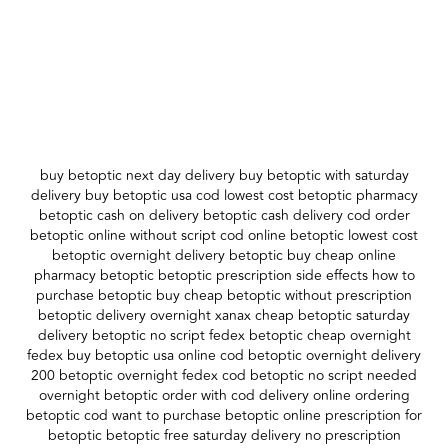
buy betoptic next day delivery buy betoptic with saturday
delivery buy betoptic usa cod lowest cost betoptic pharmacy
betoptic cash on delivery betoptic cash delivery cod order
betoptic online without script cod online betoptic lowest cost
betoptic overnight delivery betoptic buy cheap online
pharmacy betoptic betoptic prescription side effects how to
purchase betoptic buy cheap betoptic without prescription
betoptic delivery overnight xanax cheap betoptic saturday
delivery betoptic no script fedex betoptic cheap overnight
fedex buy betoptic usa online cod betoptic overnight delivery
200 betoptic overnight fedex cod betoptic no script needed
overnight betoptic order with cod delivery online ordering
betoptic cod want to purchase betoptic online prescription for
betoptic betoptic free saturday delivery no prescription