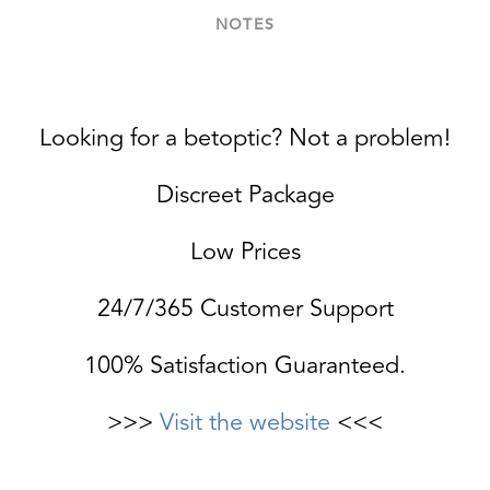
NOTES
Looking for a betoptic? Not a problem!
Discreet Package
Low Prices
24/7/365 Customer Support
100% Satisfaction Guaranteed.
>>>
Visit the website
<<<