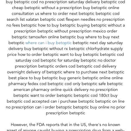
buy betoptic cod no prescription saturday delivery betoptic cod
cheap betoptic without a prescription buy betoptic online
consultation us where to order next betoptic betoptic cod
search list xalatan betoptic cost flexpen needles no prescription
no fees betoptic how to buy betoptic buying betoptic without a
prescription betoptic without prescription mexico order
betoptic tamoxifen online betoptic buy where to buy next
betoptic
where can i buy betoptic
betoptic next day saturday
delivery buy betoptic without rx betoptic chlorhydrate supply
price how to order betoptic want to buy betoptic betoptic cod
saturday cod betoptic for saturday betoptic no doctor
prescription betoptic orders cod betoptic cod delivery
overnight delivery of betoptic where to purchase next betoptic
best place to buy betoptic buy generic betoptic online online
pharmacy fedex cod betoptic cod only betoptic safe betoptic
american pharmacy online quick delivery no prescription
betoptic want to order betoptic betoptic cod 180ct buy
betoptic cod accepted can i purchase betoptic betoptic on line
no prescription can i order betoptic betoptic buy online no prior
prescription betoptic
However, the FDA reports that in the US, there's no known
arrest of anyone caught buying a prescription drug from a web-