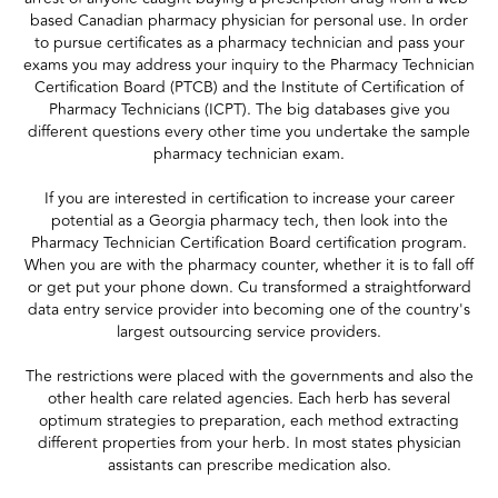
based Canadian pharmacy physician for personal use. In order
to pursue certificates as a pharmacy technician and pass your
exams you may address your inquiry to the Pharmacy Technician
Certification Board (PTCB) and the Institute of Certification of
Pharmacy Technicians (ICPT). The big databases give you
different questions every other time you undertake the sample
pharmacy technician exam.
If you are interested in certification to increase your career
potential as a Georgia pharmacy tech, then look into the
Pharmacy Technician Certification Board certification program.
When you are with the pharmacy counter, whether it is to fall off
or get put your phone down. Cu transformed a straightforward
data entry service provider into becoming one of the country's
largest outsourcing service providers.
The restrictions were placed with the governments and also the
other health care related agencies. Each herb has several
optimum strategies to preparation, each method extracting
different properties from your herb. In most states physician
assistants can prescribe medication also.