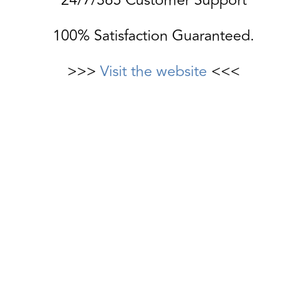
100% Satisfaction Guaranteed.
>>>
Visit the website
<<<