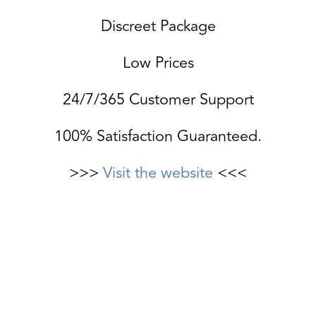
Discreet Package
Low Prices
24/7/365 Customer Support
100% Satisfaction Guaranteed.
>>>
Visit the website
<<<