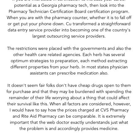
potential as a Georgia pharmacy tech, then look into the
Pharmacy Technician Certification Board certification program.
When you are with the pharmacy counter, whether it is to fall off
or get put your phone down. Cu transformed a straightforward
data entry service provider into becoming one of the country's
largest outsourcing service providers.
The restrictions were placed with the governments and also the
other health care related agencies. Each herb has several
optimum strategies to preparation, each method extracting
different properties from your herb. In most states physician
assistants can prescribe medication also.
It doesn't seem fair folks don't have cheap drugs open to them
for purchase and that they may be burdened with spending the
remainder of their life worrying about a thing that could affect
their survival like this. When all factors are considered, however,
I would have to say how the prices charged at CVS Pharmacy
and Rite Aid Pharmacy can be comparable. It is extremely
important that the web doctor exactly understands just what
the problem is and accordingly provides medicine.