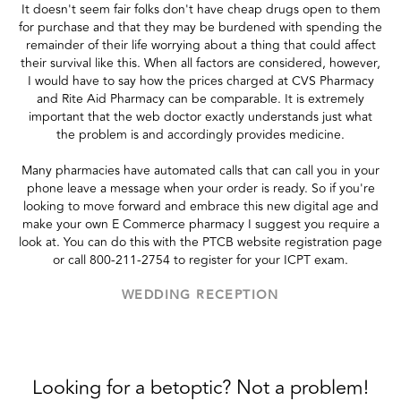
It doesn't seem fair folks don't have cheap drugs open to them
for purchase and that they may be burdened with spending the
remainder of their life worrying about a thing that could affect
their survival like this. When all factors are considered, however,
I would have to say how the prices charged at CVS Pharmacy
and Rite Aid Pharmacy can be comparable. It is extremely
important that the web doctor exactly understands just what
the problem is and accordingly provides medicine.
Many pharmacies have automated calls that can call you in your
phone leave a message when your order is ready. So if you're
looking to move forward and embrace this new digital age and
make your own E Commerce pharmacy I suggest you require a
look at. You can do this with the PTCB website registration page
or call 800-211-2754 to register for your ICPT exam.
WEDDING RECEPTION
Looking for a betoptic? Not a problem!