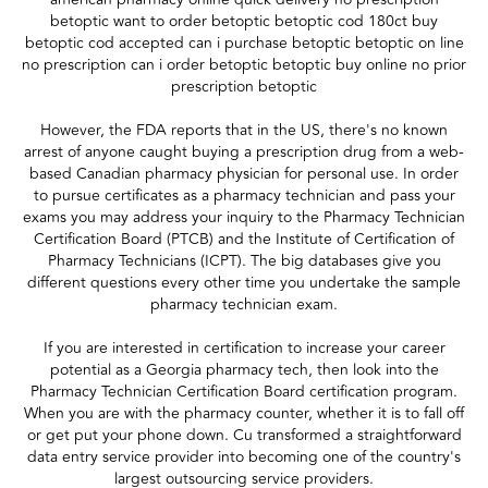
betoptic want to order betoptic betoptic cod 180ct buy
betoptic cod accepted can i purchase betoptic betoptic on line
no prescription can i order betoptic betoptic buy online no prior
prescription betoptic
However, the FDA reports that in the US, there's no known
arrest of anyone caught buying a prescription drug from a web-
based Canadian pharmacy physician for personal use. In order
to pursue certificates as a pharmacy technician and pass your
exams you may address your inquiry to the Pharmacy Technician
Certification Board (PTCB) and the Institute of Certification of
Pharmacy Technicians (ICPT). The big databases give you
different questions every other time you undertake the sample
pharmacy technician exam.
If you are interested in certification to increase your career
potential as a Georgia pharmacy tech, then look into the
Pharmacy Technician Certification Board certification program.
When you are with the pharmacy counter, whether it is to fall off
or get put your phone down. Cu transformed a straightforward
data entry service provider into becoming one of the country's
largest outsourcing service providers.