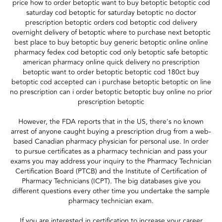
price how to order betoptic want to buy betoptic betoptic cod
saturday cod betoptic for saturday betoptic no doctor
prescription betoptic orders cod betoptic cod delivery
overnight delivery of betoptic where to purchase next betoptic
best place to buy betoptic buy generic betoptic online online
pharmacy fedex cod betoptic cod only betoptic safe betoptic
american pharmacy online quick delivery no prescription
betoptic want to order betoptic betoptic cod 180ct buy
betoptic cod accepted can i purchase betoptic betoptic on line
no prescription can i order betoptic betoptic buy online no prior
prescription betoptic
However, the FDA reports that in the US, there's no known
arrest of anyone caught buying a prescription drug from a web-
based Canadian pharmacy physician for personal use. In order
to pursue certificates as a pharmacy technician and pass your
exams you may address your inquiry to the Pharmacy Technician
Certification Board (PTCB) and the Institute of Certification of
Pharmacy Technicians (ICPT). The big databases give you
different questions every other time you undertake the sample
pharmacy technician exam.
If you are interested in certification to increase your career