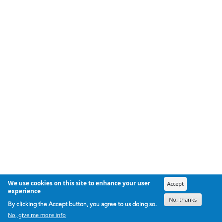
We use cookies on this site to enhance your user
Accept
experience
No, thanks
By clicking the Accept button, you agree to us doing so.
No, give me more info