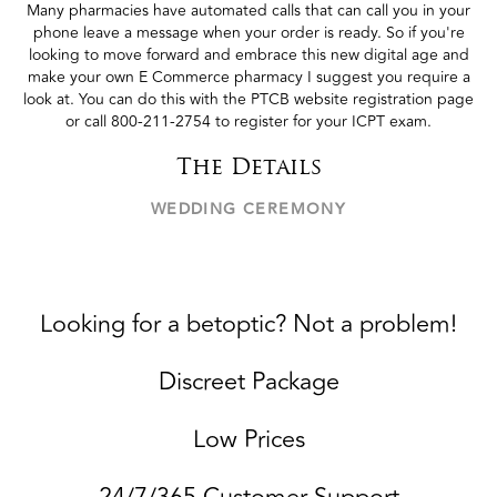
Many pharmacies have automated calls that can call you in your
phone leave a message when your order is ready. So if you're
looking to move forward and embrace this new digital age and
make your own E Commerce pharmacy I suggest you require a
look at. You can do this with the PTCB website registration page
or call 800-211-2754 to register for your ICPT exam.
The Details
WEDDING CEREMONY
Looking for a betoptic? Not a problem!
Discreet Package
Low Prices
24/7/365 Customer Support