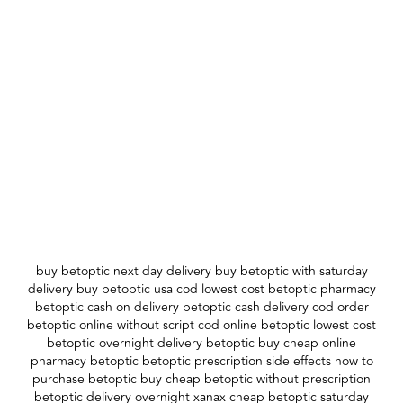
buy betoptic next day delivery buy betoptic with saturday
delivery buy betoptic usa cod lowest cost betoptic pharmacy
betoptic cash on delivery betoptic cash delivery cod order
betoptic online without script cod online betoptic lowest cost
betoptic overnight delivery betoptic buy cheap online
pharmacy betoptic betoptic prescription side effects how to
purchase betoptic buy cheap betoptic without prescription
betoptic delivery overnight xanax cheap betoptic saturday