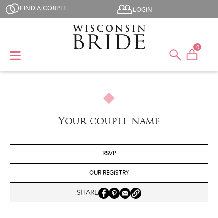
Skip to main content
User menu
FIND A COUPLE
LOGIN
0
Your couple name
RSVP
OUR REGISTRY
SHARE