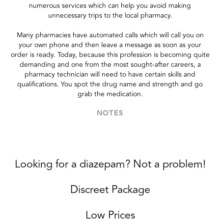
numerous services which can help you avoid making
unnecessary trips to the local pharmacy.
Many pharmacies have automated calls which will call you on
your own phone and then leave a message as soon as your
order is ready. Today, because this profession is becoming quite
demanding and one from the most sought-after careers, a
pharmacy technician will need to have certain skills and
qualifications. You spot the drug name and strength and go
grab the medication.
NOTES
Looking for a diazepam? Not a problem!
Discreet Package
Low Prices