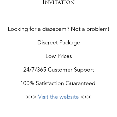
Invitation
Looking for a diazepam? Not a problem!
Discreet Package
Low Prices
24/7/365 Customer Support
100% Satisfaction Guaranteed.
>>>
Visit the website
<<<