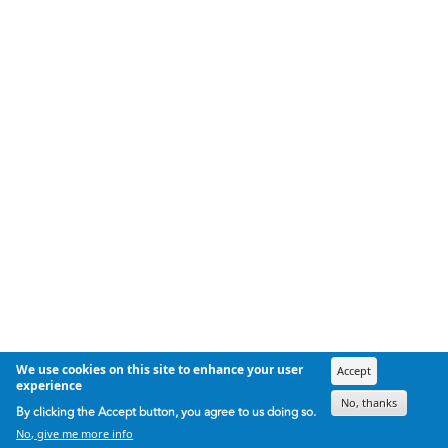
We use cookies on this site to enhance your user
Accept
experience
No, thanks
By clicking the Accept button, you agree to us doing so.
No, give me more info