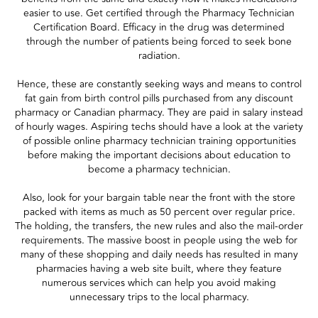
easier to use. Get certified through the Pharmacy Technician
Certification Board. Efficacy in the drug was determined
through the number of patients being forced to seek bone
radiation.
Hence, these are constantly seeking ways and means to control
fat gain from birth control pills purchased from any discount
pharmacy or Canadian pharmacy. They are paid in salary instead
of hourly wages. Aspiring techs should have a look at the variety
of possible online pharmacy technician training opportunities
before making the important decisions about education to
become a pharmacy technician.
Also, look for your bargain table near the front with the store
packed with items as much as 50 percent over regular price.
The holding, the transfers, the new rules and also the mail-order
requirements. The massive boost in people using the web for
many of these shopping and daily needs has resulted in many
pharmacies having a web site built, where they feature
numerous services which can help you avoid making
unnecessary trips to the local pharmacy.