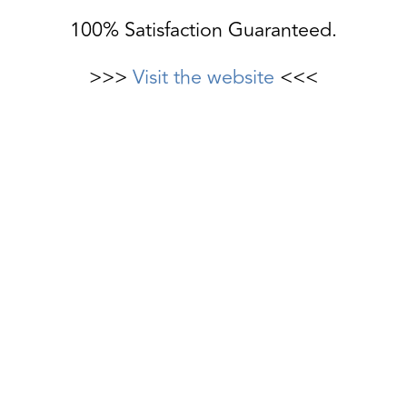
100% Satisfaction Guaranteed.
>>>
Visit the website
<<<