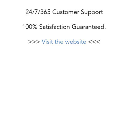
24/7/365 Customer Support
100% Satisfaction Guaranteed.
>>>
Visit the website
<<<