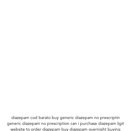
diazepam cod barato buy generic diazepam no prescriptin
generic diazepam no prescription can i purchase diazepam ligit
website to order diazepam buy diazepam overnight buying