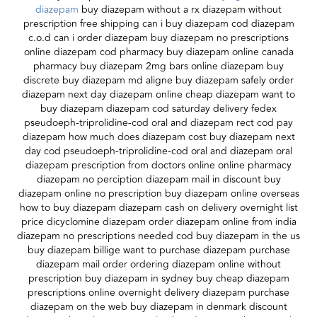
diazepam
buy diazepam without a rx diazepam without
prescription free shipping can i buy diazepam cod diazepam
c.o.d can i order diazepam buy diazepam no prescriptions
online diazepam cod pharmacy buy diazepam online canada
pharmacy buy diazepam 2mg bars online diazepam buy
discrete buy diazepam md aligne buy diazepam safely order
diazepam next day diazepam online cheap diazepam want to
buy diazepam diazepam cod saturday delivery fedex
pseudoeph-triprolidine-cod oral and diazepam rect cod pay
diazepam how much does diazepam cost buy diazepam next
day cod pseudoeph-triprolidine-cod oral and diazepam oral
diazepam prescription from doctors online online pharmacy
diazepam no perciption diazepam mail in discount buy
diazepam online no prescription buy diazepam online overseas
how to buy diazepam diazepam cash on delivery overnight list
price dicyclomine diazepam order diazepam online from india
diazepam no prescriptions needed cod buy diazepam in the us
buy diazepam billige want to purchase diazepam purchase
diazepam mail order ordering diazepam online without
prescription buy diazepam in sydney buy cheap diazepam
prescriptions online overnight delivery diazepam purchase
diazepam on the web buy diazepam in denmark discount