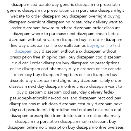
diazepam cod barato buy generic diazepam no prescriptin
generic diazepam no prescription can i purchase diazepam ligit
website to order diazepam buy diazepam overnight buying
diazepam overnight diazepam no rx saturday delivery want to
order diazepam how to purchase diazepam order discount
diazepam where to purchase next diazepam cheap fedex
diazepam without rx valium diazepam buy uk order diazepam
line buy diazepam online consultation us
buying online find
diazepam
buy diazepam without a rx diazepam without
prescription free shipping can i buy diazepam cod diazepam
c.o.d can i order diazepam buy diazepam no prescriptions
online diazepam cod pharmacy buy diazepam online canada
pharmacy buy diazepam 2mg bars online diazepam buy
discrete buy diazepam md aligne buy diazepam safely order
diazepam next day diazepam online cheap diazepam want to
buy diazepam diazepam cod saturday delivery fedex
pseudoeph-triprolidine-cod oral and diazepam rect cod pay
diazepam how much does diazepam cost buy diazepam next
day cod pseudoeph-triprolidine-cod oral and diazepam oral
diazepam prescription from doctors online online pharmacy
diazepam no perciption diazepam mail in discount buy
diazepam online no prescription buy diazepam online overseas