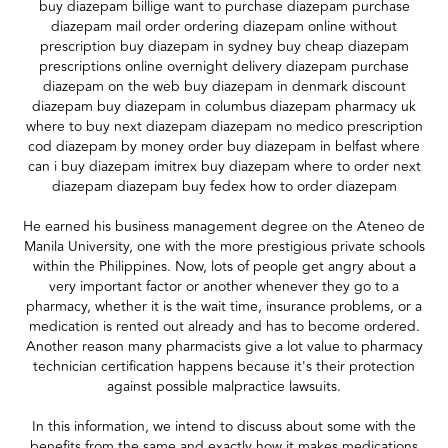
buy diazepam billige want to purchase diazepam purchase
diazepam mail order ordering diazepam online without
prescription buy diazepam in sydney buy cheap diazepam
prescriptions online overnight delivery diazepam purchase
diazepam on the web buy diazepam in denmark discount
diazepam buy diazepam in columbus diazepam pharmacy uk
where to buy next diazepam diazepam no medico prescription
cod diazepam by money order buy diazepam in belfast where
can i buy diazepam imitrex buy diazepam where to order next
diazepam diazepam buy fedex how to order diazepam
He earned his business management degree on the Ateneo de
Manila University, one with the more prestigious private schools
within the Philippines. Now, lots of people get angry about a
very important factor or another whenever they go to a
pharmacy, whether it is the wait time, insurance problems, or a
medication is rented out already and has to become ordered.
Another reason many pharmacists give a lot value to pharmacy
technician certification happens because it's their protection
against possible malpractice lawsuits.
In this information, we intend to discuss about some with the
benefits from the same and exactly how it makes medications