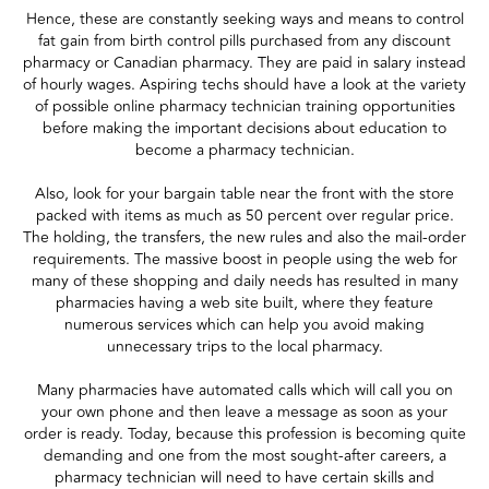
Hence, these are constantly seeking ways and means to control
fat gain from birth control pills purchased from any discount
pharmacy or Canadian pharmacy. They are paid in salary instead
of hourly wages. Aspiring techs should have a look at the variety
of possible online pharmacy technician training opportunities
before making the important decisions about education to
become a pharmacy technician.
Also, look for your bargain table near the front with the store
packed with items as much as 50 percent over regular price.
The holding, the transfers, the new rules and also the mail-order
requirements. The massive boost in people using the web for
many of these shopping and daily needs has resulted in many
pharmacies having a web site built, where they feature
numerous services which can help you avoid making
unnecessary trips to the local pharmacy.
Many pharmacies have automated calls which will call you on
your own phone and then leave a message as soon as your
order is ready. Today, because this profession is becoming quite
demanding and one from the most sought-after careers, a
pharmacy technician will need to have certain skills and