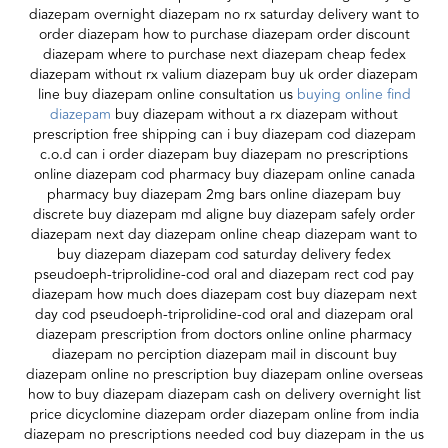
diazepam overnight diazepam no rx saturday delivery want to
order diazepam how to purchase diazepam order discount
diazepam where to purchase next diazepam cheap fedex
diazepam without rx valium diazepam buy uk order diazepam
line buy diazepam online consultation us
buying online find
diazepam
buy diazepam without a rx diazepam without
prescription free shipping can i buy diazepam cod diazepam
c.o.d can i order diazepam buy diazepam no prescriptions
online diazepam cod pharmacy buy diazepam online canada
pharmacy buy diazepam 2mg bars online diazepam buy
discrete buy diazepam md aligne buy diazepam safely order
diazepam next day diazepam online cheap diazepam want to
buy diazepam diazepam cod saturday delivery fedex
pseudoeph-triprolidine-cod oral and diazepam rect cod pay
diazepam how much does diazepam cost buy diazepam next
day cod pseudoeph-triprolidine-cod oral and diazepam oral
diazepam prescription from doctors online online pharmacy
diazepam no perciption diazepam mail in discount buy
diazepam online no prescription buy diazepam online overseas
how to buy diazepam diazepam cash on delivery overnight list
price dicyclomine diazepam order diazepam online from india
diazepam no prescriptions needed cod buy diazepam in the us