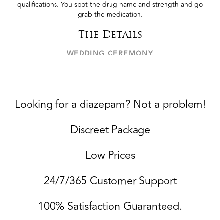
qualifications. You spot the drug name and strength and go
grab the medication.
The Details
WEDDING CEREMONY
Looking for a diazepam? Not a problem!
Discreet Package
Low Prices
24/7/365 Customer Support
100% Satisfaction Guaranteed.