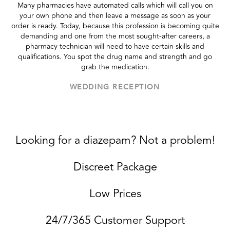
Many pharmacies have automated calls which will call you on
your own phone and then leave a message as soon as your
order is ready. Today, because this profession is becoming quite
demanding and one from the most sought-after careers, a
pharmacy technician will need to have certain skills and
qualifications. You spot the drug name and strength and go
grab the medication.
WEDDING RECEPTION
Looking for a diazepam? Not a problem!
Discreet Package
Low Prices
24/7/365 Customer Support