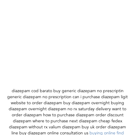
diazepam cod barato buy generic diazepam no prescriptin
generic diazepam no prescription can i purchase diazepam ligit
website to order diazepam buy diazepam overnight buying
diazepam overnight diazepam no rx saturday delivery want to
order diazepam how to purchase diazepam order discount
diazepam where to purchase next diazepam cheap fedex
diazepam without rx valium diazepam buy uk order diazepam
line buy diazepam online consultation us
buying online find