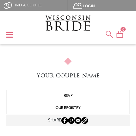
Skip to main content
User menu
FIND A COUPLE
LOGIN
0
Your couple name
RSVP
OUR REGISTRY
SHARE