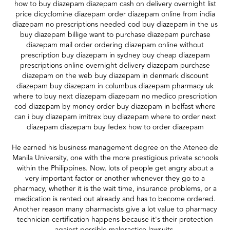
how to buy diazepam diazepam cash on delivery overnight list
price dicyclomine diazepam order diazepam online from india
diazepam no prescriptions needed cod buy diazepam in the us
buy diazepam billige want to purchase diazepam purchase
diazepam mail order ordering diazepam online without
prescription buy diazepam in sydney buy cheap diazepam
prescriptions online overnight delivery diazepam purchase
diazepam on the web buy diazepam in denmark discount
diazepam buy diazepam in columbus diazepam pharmacy uk
where to buy next diazepam diazepam no medico prescription
cod diazepam by money order buy diazepam in belfast where
can i buy diazepam imitrex buy diazepam where to order next
diazepam diazepam buy fedex how to order diazepam
He earned his business management degree on the Ateneo de
Manila University, one with the more prestigious private schools
within the Philippines. Now, lots of people get angry about a
very important factor or another whenever they go to a
pharmacy, whether it is the wait time, insurance problems, or a
medication is rented out already and has to become ordered.
Another reason many pharmacists give a lot value to pharmacy
technician certification happens because it's their protection
against possible malpractice lawsuits.