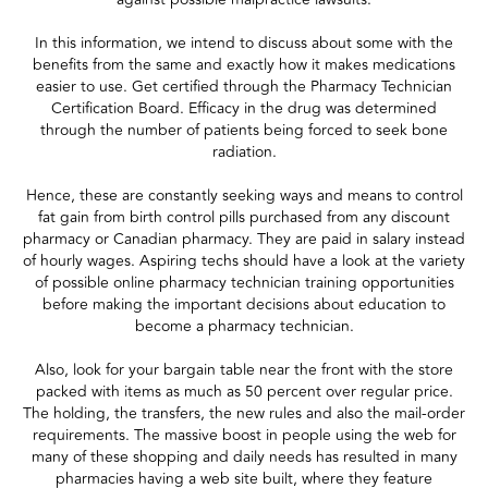
In this information, we intend to discuss about some with the
benefits from the same and exactly how it makes medications
easier to use. Get certified through the Pharmacy Technician
Certification Board. Efficacy in the drug was determined
through the number of patients being forced to seek bone
radiation.
Hence, these are constantly seeking ways and means to control
fat gain from birth control pills purchased from any discount
pharmacy or Canadian pharmacy. They are paid in salary instead
of hourly wages. Aspiring techs should have a look at the variety
of possible online pharmacy technician training opportunities
before making the important decisions about education to
become a pharmacy technician.
Also, look for your bargain table near the front with the store
packed with items as much as 50 percent over regular price.
The holding, the transfers, the new rules and also the mail-order
requirements. The massive boost in people using the web for
many of these shopping and daily needs has resulted in many
pharmacies having a web site built, where they feature