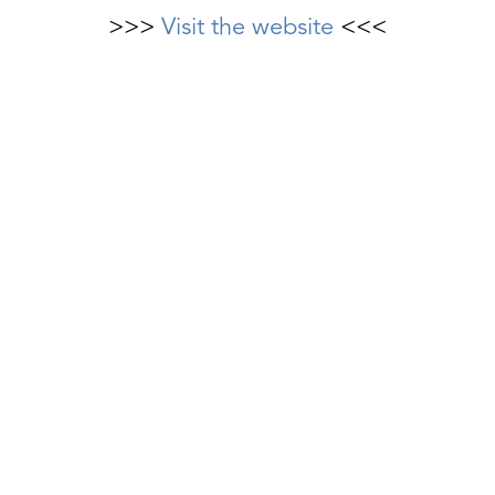
>>>
Visit the website
<<<