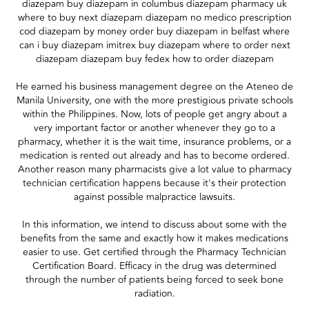
diazepam buy diazepam in columbus diazepam pharmacy uk
where to buy next diazepam diazepam no medico prescription
cod diazepam by money order buy diazepam in belfast where
can i buy diazepam imitrex buy diazepam where to order next
diazepam diazepam buy fedex how to order diazepam
He earned his business management degree on the Ateneo de
Manila University, one with the more prestigious private schools
within the Philippines. Now, lots of people get angry about a
very important factor or another whenever they go to a
pharmacy, whether it is the wait time, insurance problems, or a
medication is rented out already and has to become ordered.
Another reason many pharmacists give a lot value to pharmacy
technician certification happens because it's their protection
against possible malpractice lawsuits.
In this information, we intend to discuss about some with the
benefits from the same and exactly how it makes medications
easier to use. Get certified through the Pharmacy Technician
Certification Board. Efficacy in the drug was determined
through the number of patients being forced to seek bone
radiation.