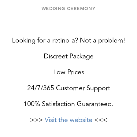
WEDDING CEREMONY
Looking for a retino-a? Not a problem!
Discreet Package
Low Prices
24/7/365 Customer Support
100% Satisfaction Guaranteed.
>>>
Visit the website
<<<