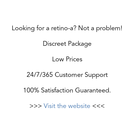
Looking for a retino-a? Not a problem!
Discreet Package
Low Prices
24/7/365 Customer Support
100% Satisfaction Guaranteed.
>>>
Visit the website
<<<