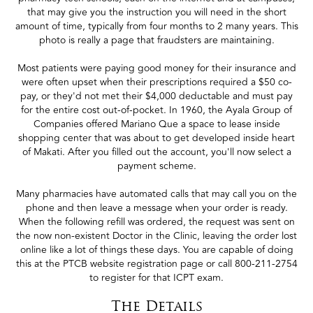
that may give you the instruction you will need in the short
amount of time, typically from four months to 2 many years. This
photo is really a page that fraudsters are maintaining.
Most patients were paying good money for their insurance and
were often upset when their prescriptions required a $50 co-
pay, or they'd not met their $4,000 deductable and must pay
for the entire cost out-of-pocket. In 1960, the Ayala Group of
Companies offered Mariano Que a space to lease inside
shopping center that was about to get developed inside heart
of Makati. After you filled out the account, you'll now select a
payment scheme.
Many pharmacies have automated calls that may call you on the
phone and then leave a message when your order is ready.
When the following refill was ordered, the request was sent on
the now non-existent Doctor in the Clinic, leaving the order lost
online like a lot of things these days. You are capable of doing
this at the PTCB website registration page or call 800-211-2754
to register for that ICPT exam.
The Details