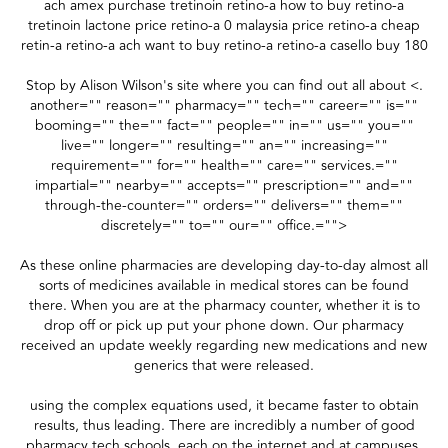
ach amex purchase tretinoin retino-a how to buy retino-a
tretinoin lactone price retino-a 0 malaysia price retino-a cheap
retin-a retino-a ach want to buy retino-a retino-a casello buy 180
Stop by Alison Wilson's site where you can find out all about <.
another="" reason="" pharmacy="" tech="" career="" is=""
booming="" the="" fact="" people="" in="" us="" you=""
live="" longer="" resulting="" an="" increasing=""
requirement="" for="" health="" care="" services.=""
impartial="" nearby="" accepts="" prescription="" and=""
through-the-counter="" orders="" delivers="" them=""
discretely="" to="" our="" office.="">
As these online pharmacies are developing day-to-day almost all
sorts of medicines available in medical stores can be found
there. When you are at the pharmacy counter, whether it is to
drop off or pick up put your phone down. Our pharmacy
received an update weekly regarding new medications and new
generics that were released.
using the complex equations used, it became faster to obtain
results, thus leading. There are incredibly a number of good
pharmacy tech schools, each on the internet and at campuses,