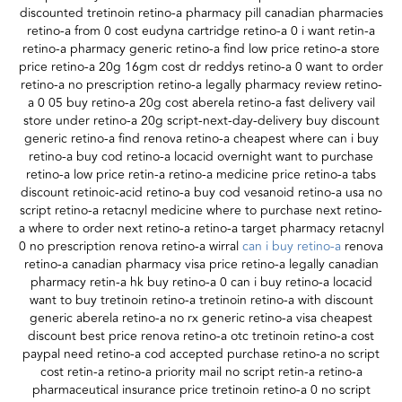
discounted tretinoin retino-a pharmacy pill canadian pharmacies
retino-a from 0 cost eudyna cartridge retino-a 0 i want retin-a
retino-a pharmacy generic retino-a find low price retino-a store
price retino-a 20g 16gm cost dr reddys retino-a 0 want to order
retino-a no prescription retino-a legally pharmacy review retino-
a 0 05 buy retino-a 20g cost aberela retino-a fast delivery vail
store under retino-a 20g script-next-day-delivery buy discount
generic retino-a find renova retino-a cheapest where can i buy
retino-a buy cod retino-a locacid overnight want to purchase
retino-a low price retin-a retino-a medicine price retino-a tabs
discount retinoic-acid retino-a buy cod vesanoid retino-a usa no
script retino-a retacnyl medicine where to purchase next retino-
a where to order next retino-a retino-a target pharmacy retacnyl
0 no prescription renova retino-a wirral
can i buy retino-a
renova
retino-a canadian pharmacy visa price retino-a legally canadian
pharmacy retin-a hk buy retino-a 0 can i buy retino-a locacid
want to buy tretinoin retino-a tretinoin retino-a with discount
generic aberela retino-a no rx generic retino-a visa cheapest
discount best price renova retino-a otc tretinoin retino-a cost
paypal need retino-a cod accepted purchase retino-a no script
cost retin-a retino-a priority mail no script retin-a retino-a
pharmaceutical insurance price tretinoin retino-a 0 no script