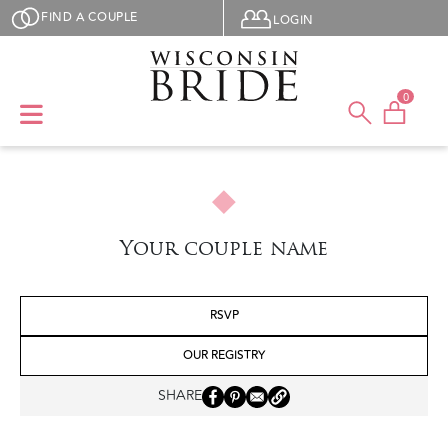
Skip to main content
User menu
FIND A COUPLE
LOGIN
0
Your couple name
RSVP
OUR REGISTRY
SHARE