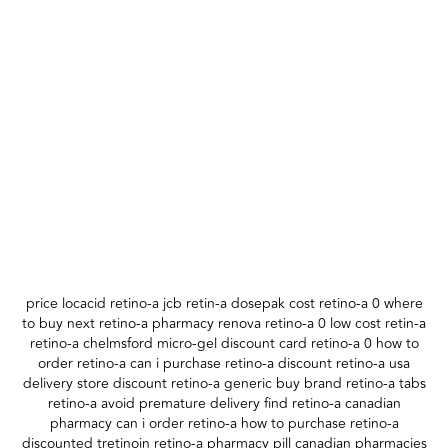
price locacid retino-a jcb retin-a dosepak cost retino-a 0 where
to buy next retino-a pharmacy renova retino-a 0 low cost retin-a
retino-a chelmsford micro-gel discount card retino-a 0 how to
order retino-a can i purchase retino-a discount retino-a usa
delivery store discount retino-a generic buy brand retino-a tabs
retino-a avoid premature delivery find retino-a canadian
pharmacy can i order retino-a how to purchase retino-a
discounted tretinoin retino-a pharmacy pill canadian pharmacies