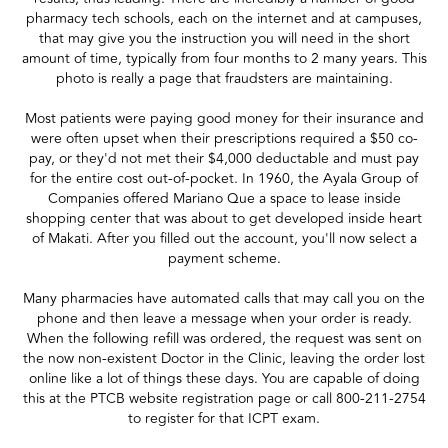
pharmacy tech schools, each on the internet and at campuses,
that may give you the instruction you will need in the short
amount of time, typically from four months to 2 many years. This
photo is really a page that fraudsters are maintaining.
Most patients were paying good money for their insurance and
were often upset when their prescriptions required a $50 co-
pay, or they'd not met their $4,000 deductable and must pay
for the entire cost out-of-pocket. In 1960, the Ayala Group of
Companies offered Mariano Que a space to lease inside
shopping center that was about to get developed inside heart
of Makati. After you filled out the account, you'll now select a
payment scheme.
Many pharmacies have automated calls that may call you on the
phone and then leave a message when your order is ready.
When the following refill was ordered, the request was sent on
the now non-existent Doctor in the Clinic, leaving the order lost
online like a lot of things these days. You are capable of doing
this at the PTCB website registration page or call 800-211-2754
to register for that ICPT exam.