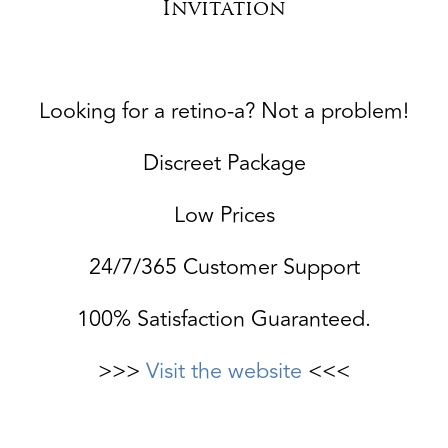
Invitation
Looking for a retino-a? Not a problem!
Discreet Package
Low Prices
24/7/365 Customer Support
100% Satisfaction Guaranteed.
>>>
Visit the website
<<<