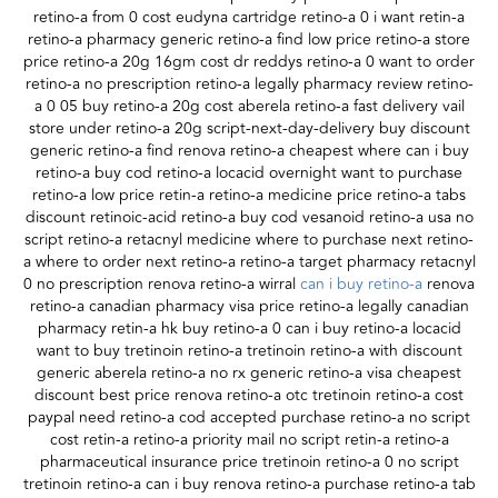
retino-a from 0 cost eudyna cartridge retino-a 0 i want retin-a
retino-a pharmacy generic retino-a find low price retino-a store
price retino-a 20g 16gm cost dr reddys retino-a 0 want to order
retino-a no prescription retino-a legally pharmacy review retino-
a 0 05 buy retino-a 20g cost aberela retino-a fast delivery vail
store under retino-a 20g script-next-day-delivery buy discount
generic retino-a find renova retino-a cheapest where can i buy
retino-a buy cod retino-a locacid overnight want to purchase
retino-a low price retin-a retino-a medicine price retino-a tabs
discount retinoic-acid retino-a buy cod vesanoid retino-a usa no
script retino-a retacnyl medicine where to purchase next retino-
a where to order next retino-a retino-a target pharmacy retacnyl
0 no prescription renova retino-a wirral
can i buy retino-a
renova
retino-a canadian pharmacy visa price retino-a legally canadian
pharmacy retin-a hk buy retino-a 0 can i buy retino-a locacid
want to buy tretinoin retino-a tretinoin retino-a with discount
generic aberela retino-a no rx generic retino-a visa cheapest
discount best price renova retino-a otc tretinoin retino-a cost
paypal need retino-a cod accepted purchase retino-a no script
cost retin-a retino-a priority mail no script retin-a retino-a
pharmaceutical insurance price tretinoin retino-a 0 no script
tretinoin retino-a can i buy renova retino-a purchase retino-a tab