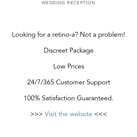
WEDDING RECEPTION
Looking for a retino-a? Not a problem!
Discreet Package
Low Prices
24/7/365 Customer Support
100% Satisfaction Guaranteed.
>>>
Visit the website
<<<