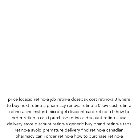
price locacid retino-a jcb retin-a dosepak cost retino-a 0 where
to buy next retino-a pharmacy renova retino-a 0 low cost retin-a
retino-a chelmsford micro-gel discount card retino-a 0 how to
order retino-a can i purchase retino-a discount retino-a usa
delivery store discount retino-a generic buy brand retino-a tabs
retino-a avoid premature delivery find retino-a canadian
pharmacy can i order retino-a how to purchase retino-a