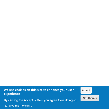
We use cookies on this site to enhance your user
Accept
experience
No, thanks
By clicking the Accept button, you agree to us doing so.
No, give me more info