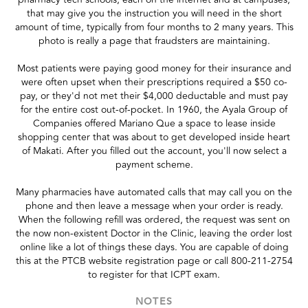
that may give you the instruction you will need in the short
amount of time, typically from four months to 2 many years. This
photo is really a page that fraudsters are maintaining.
Most patients were paying good money for their insurance and
were often upset when their prescriptions required a $50 co-
pay, or they'd not met their $4,000 deductable and must pay
for the entire cost out-of-pocket. In 1960, the Ayala Group of
Companies offered Mariano Que a space to lease inside
shopping center that was about to get developed inside heart
of Makati. After you filled out the account, you'll now select a
payment scheme.
Many pharmacies have automated calls that may call you on the
phone and then leave a message when your order is ready.
When the following refill was ordered, the request was sent on
the now non-existent Doctor in the Clinic, leaving the order lost
online like a lot of things these days. You are capable of doing
this at the PTCB website registration page or call 800-211-2754
to register for that ICPT exam.
NOTES