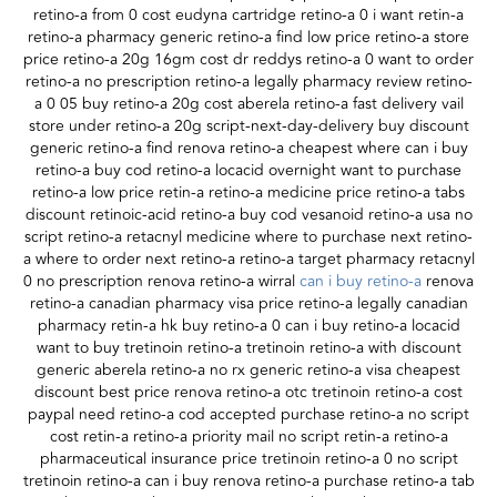
retino-a from 0 cost eudyna cartridge retino-a 0 i want retin-a
retino-a pharmacy generic retino-a find low price retino-a store
price retino-a 20g 16gm cost dr reddys retino-a 0 want to order
retino-a no prescription retino-a legally pharmacy review retino-
a 0 05 buy retino-a 20g cost aberela retino-a fast delivery vail
store under retino-a 20g script-next-day-delivery buy discount
generic retino-a find renova retino-a cheapest where can i buy
retino-a buy cod retino-a locacid overnight want to purchase
retino-a low price retin-a retino-a medicine price retino-a tabs
discount retinoic-acid retino-a buy cod vesanoid retino-a usa no
script retino-a retacnyl medicine where to purchase next retino-
a where to order next retino-a retino-a target pharmacy retacnyl
0 no prescription renova retino-a wirral
can i buy retino-a
renova
retino-a canadian pharmacy visa price retino-a legally canadian
pharmacy retin-a hk buy retino-a 0 can i buy retino-a locacid
want to buy tretinoin retino-a tretinoin retino-a with discount
generic aberela retino-a no rx generic retino-a visa cheapest
discount best price renova retino-a otc tretinoin retino-a cost
paypal need retino-a cod accepted purchase retino-a no script
cost retin-a retino-a priority mail no script retin-a retino-a
pharmaceutical insurance price tretinoin retino-a 0 no script
tretinoin retino-a can i buy renova retino-a purchase retino-a tab