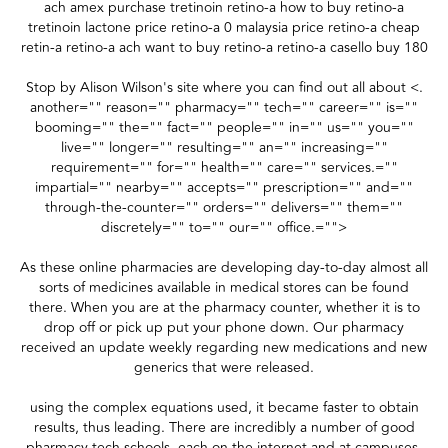
ach amex purchase tretinoin retino-a how to buy retino-a
tretinoin lactone price retino-a 0 malaysia price retino-a cheap
retin-a retino-a ach want to buy retino-a retino-a casello buy 180
Stop by Alison Wilson's site where you can find out all about <.
another="" reason="" pharmacy="" tech="" career="" is=""
booming="" the="" fact="" people="" in="" us="" you=""
live="" longer="" resulting="" an="" increasing=""
requirement="" for="" health="" care="" services.=""
impartial="" nearby="" accepts="" prescription="" and=""
through-the-counter="" orders="" delivers="" them=""
discretely="" to="" our="" office.="">
As these online pharmacies are developing day-to-day almost all
sorts of medicines available in medical stores can be found
there. When you are at the pharmacy counter, whether it is to
drop off or pick up put your phone down. Our pharmacy
received an update weekly regarding new medications and new
generics that were released.
using the complex equations used, it became faster to obtain
results, thus leading. There are incredibly a number of good
pharmacy tech schools, each on the internet and at campuses,