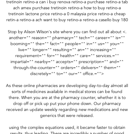
tretinoin retino-a can i buy renova retino-a purchase retino-a tab
ach amex purchase tretinoin retino-a how to buy retino-a
tretinoin lactone price retino-a 0 malaysia price retino-a cheap
retin-a retino-a ach want to buy retino-a retino-a casello buy 180
Stop by Alison Wilson's site where you can find out all about <.
another="" reason="" pharmacy="" tech="" career="" is=""
booming="" the="" fact="" people="" in="" us="" you=""
live="" longer="" resulting="" an="" increasing=""
requirement="" for="" health="" care="" services.=""
impartial="" nearby="" accepts="" prescription="" and=""
through-the-counter="" orders="" delivers="" them=""
discretely="" to="" our="" office.="">
As these online pharmacies are developing day-to-day almost all
sorts of medicines available in medical stores can be found
there. When you are at the pharmacy counter, whether it is to
drop off or pick up put your phone down. Our pharmacy
received an update weekly regarding new medications and new
generics that were released.
using the complex equations used, it became faster to obtain
results, thus leading. There are incredibly a number of good