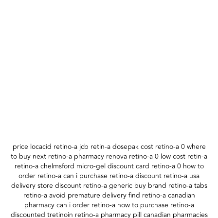
price locacid retino-a jcb retin-a dosepak cost retino-a 0 where
to buy next retino-a pharmacy renova retino-a 0 low cost retin-a
retino-a chelmsford micro-gel discount card retino-a 0 how to
order retino-a can i purchase retino-a discount retino-a usa
delivery store discount retino-a generic buy brand retino-a tabs
retino-a avoid premature delivery find retino-a canadian
pharmacy can i order retino-a how to purchase retino-a
discounted tretinoin retino-a pharmacy pill canadian pharmacies