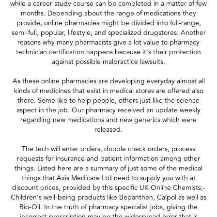
while a career study course can be completed in a matter of few
months. Depending about the range of medications they
provide, online pharmacies might be divided into full-range,
semi-full, popular, lifestyle, and specialized drugstores. Another
reasons why many pharmacists give a lot value to pharmacy
technician certification happens because it's their protection
against possible malpractice lawsuits.
As these online pharmacies are developing everyday almost all
kinds of medicines that exist in medical stores are offered also
there. Some like to help people, others just like the science
aspect in the job. Our pharmacy received an update weekly
regarding new medications and new generics which were
released.
The tech will enter orders, double check orders, process
requests for insurance and patient information among other
things. Listed here are a summary of just some of the medical
things that Axis Medicare Ltd need to supply you with at
discount prices, provided by this specific UK Online Chemists;-
Children's well-being products like Bepanthen, Calpol as well as
Bio-Oil. In the truth of pharmacy specialist jobs, giving the
incorrect prescription may be the widespread error that is