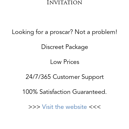
Invitation
Looking for a proscar? Not a problem!
Discreet Package
Low Prices
24/7/365 Customer Support
100% Satisfaction Guaranteed.
>>>
Visit the website
<<<