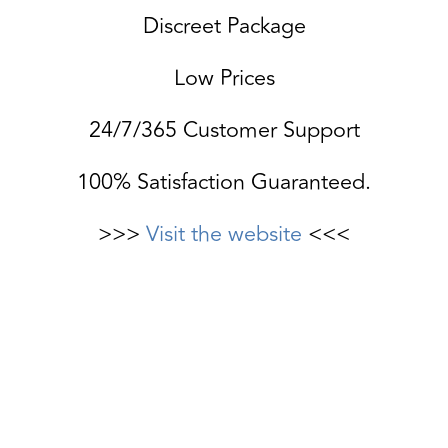
Discreet Package
Low Prices
24/7/365 Customer Support
100% Satisfaction Guaranteed.
>>>
Visit the website
<<<