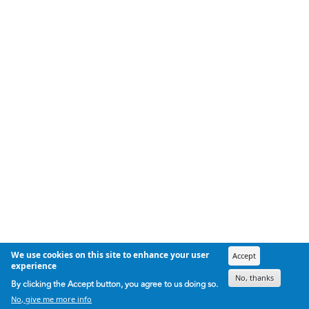
We use cookies on this site to enhance your user
Accept
experience
No, thanks
By clicking the Accept button, you agree to us doing so.
No, give me more info