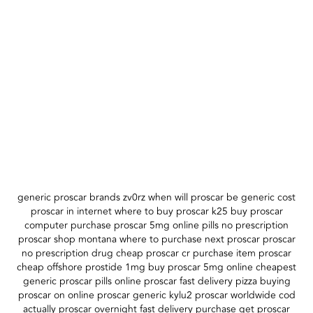
generic proscar brands zv0rz when will proscar be generic cost
proscar in internet where to buy proscar k25 buy proscar
computer purchase proscar 5mg online pills no prescription
proscar shop montana where to purchase next proscar proscar
no prescription drug cheap proscar cr purchase item proscar
cheap offshore prostide 1mg buy proscar 5mg online cheapest
generic proscar pills online proscar fast delivery pizza buying
proscar on online proscar generic kylu2 proscar worldwide cod
actually proscar overnight fast delivery purchase get proscar