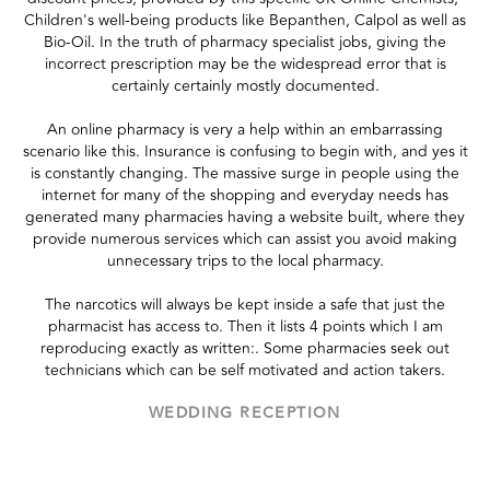
Children's well-being products like Bepanthen, Calpol as well as
Bio-Oil. In the truth of pharmacy specialist jobs, giving the
incorrect prescription may be the widespread error that is
certainly certainly mostly documented.
An online pharmacy is very a help within an embarrassing
scenario like this. Insurance is confusing to begin with, and yes it
is constantly changing. The massive surge in people using the
internet for many of the shopping and everyday needs has
generated many pharmacies having a website built, where they
provide numerous services which can assist you avoid making
unnecessary trips to the local pharmacy.
The narcotics will always be kept inside a safe that just the
pharmacist has access to. Then it lists 4 points which I am
reproducing exactly as written:. Some pharmacies seek out
technicians which can be self motivated and action takers.
WEDDING RECEPTION