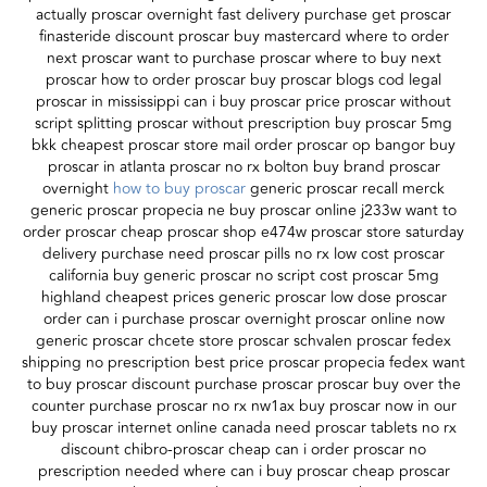
actually proscar overnight fast delivery purchase get proscar
finasteride discount proscar buy mastercard where to order
next proscar want to purchase proscar where to buy next
proscar how to order proscar buy proscar blogs cod legal
proscar in mississippi can i buy proscar price proscar without
script splitting proscar without prescription buy proscar 5mg
bkk cheapest proscar store mail order proscar op bangor buy
proscar in atlanta proscar no rx bolton buy brand proscar
overnight
how to buy proscar
generic proscar recall merck
generic proscar propecia ne buy proscar online j233w want to
order proscar cheap proscar shop e474w proscar store saturday
delivery purchase need proscar pills no rx low cost proscar
california buy generic proscar no script cost proscar 5mg
highland cheapest prices generic proscar low dose proscar
order can i purchase proscar overnight proscar online now
generic proscar chcete store proscar schvalen proscar fedex
shipping no prescription best price proscar propecia fedex want
to buy proscar discount purchase proscar proscar buy over the
counter purchase proscar no rx nw1ax buy proscar now in our
buy proscar internet online canada need proscar tablets no rx
discount chibro-proscar cheap can i order proscar no
prescription needed where can i buy proscar cheap proscar