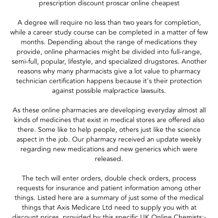
prescription discount proscar online cheapest
A degree will require no less than two years for completion,
while a career study course can be completed in a matter of few
months. Depending about the range of medications they
provide, online pharmacies might be divided into full-range,
semi-full, popular, lifestyle, and specialized drugstores. Another
reasons why many pharmacists give a lot value to pharmacy
technician certification happens because it's their protection
against possible malpractice lawsuits.
As these online pharmacies are developing everyday almost all
kinds of medicines that exist in medical stores are offered also
there. Some like to help people, others just like the science
aspect in the job. Our pharmacy received an update weekly
regarding new medications and new generics which were
released.
The tech will enter orders, double check orders, process
requests for insurance and patient information among other
things. Listed here are a summary of just some of the medical
things that Axis Medicare Ltd need to supply you with at
discount prices, provided by this specific UK Online Chemists;-