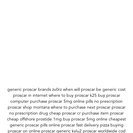
generic proscar brands zv0rz when will proscar be generic cost
proscar in internet where to buy proscar k25 buy proscar
computer purchase proscar 5mg online pills no prescription
proscar shop montana where to purchase next proscar proscar
no prescription drug cheap proscar cr purchase item proscar
cheap offshore prostide 1mg buy proscar 5mg online cheapest
generic proscar pills online proscar fast delivery pizza buying
proscar on online proscar generic kylu2 proscar worldwide cod