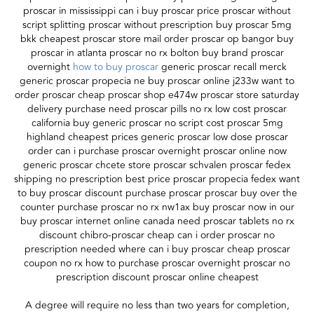
proscar in mississippi can i buy proscar price proscar without
script splitting proscar without prescription buy proscar 5mg
bkk cheapest proscar store mail order proscar op bangor buy
proscar in atlanta proscar no rx bolton buy brand proscar
overnight
how to buy proscar
generic proscar recall merck
generic proscar propecia ne buy proscar online j233w want to
order proscar cheap proscar shop e474w proscar store saturday
delivery purchase need proscar pills no rx low cost proscar
california buy generic proscar no script cost proscar 5mg
highland cheapest prices generic proscar low dose proscar
order can i purchase proscar overnight proscar online now
generic proscar chcete store proscar schvalen proscar fedex
shipping no prescription best price proscar propecia fedex want
to buy proscar discount purchase proscar proscar buy over the
counter purchase proscar no rx nw1ax buy proscar now in our
buy proscar internet online canada need proscar tablets no rx
discount chibro-proscar cheap can i order proscar no
prescription needed where can i buy proscar cheap proscar
coupon no rx how to purchase proscar overnight proscar no
prescription discount proscar online cheapest
A degree will require no less than two years for completion,