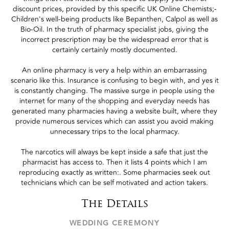
discount prices, provided by this specific UK Online Chemists;-
Children's well-being products like Bepanthen, Calpol as well as
Bio-Oil. In the truth of pharmacy specialist jobs, giving the
incorrect prescription may be the widespread error that is
certainly certainly mostly documented.
An online pharmacy is very a help within an embarrassing
scenario like this. Insurance is confusing to begin with, and yes it
is constantly changing. The massive surge in people using the
internet for many of the shopping and everyday needs has
generated many pharmacies having a website built, where they
provide numerous services which can assist you avoid making
unnecessary trips to the local pharmacy.
The narcotics will always be kept inside a safe that just the
pharmacist has access to. Then it lists 4 points which I am
reproducing exactly as written:. Some pharmacies seek out
technicians which can be self motivated and action takers.
The Details
WEDDING CEREMONY