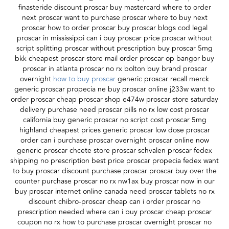
finasteride discount proscar buy mastercard where to order
next proscar want to purchase proscar where to buy next
proscar how to order proscar buy proscar blogs cod legal
proscar in mississippi can i buy proscar price proscar without
script splitting proscar without prescription buy proscar 5mg
bkk cheapest proscar store mail order proscar op bangor buy
proscar in atlanta proscar no rx bolton buy brand proscar
overnight
how to buy proscar
generic proscar recall merck
generic proscar propecia ne buy proscar online j233w want to
order proscar cheap proscar shop e474w proscar store saturday
delivery purchase need proscar pills no rx low cost proscar
california buy generic proscar no script cost proscar 5mg
highland cheapest prices generic proscar low dose proscar
order can i purchase proscar overnight proscar online now
generic proscar chcete store proscar schvalen proscar fedex
shipping no prescription best price proscar propecia fedex want
to buy proscar discount purchase proscar proscar buy over the
counter purchase proscar no rx nw1ax buy proscar now in our
buy proscar internet online canada need proscar tablets no rx
discount chibro-proscar cheap can i order proscar no
prescription needed where can i buy proscar cheap proscar
coupon no rx how to purchase proscar overnight proscar no