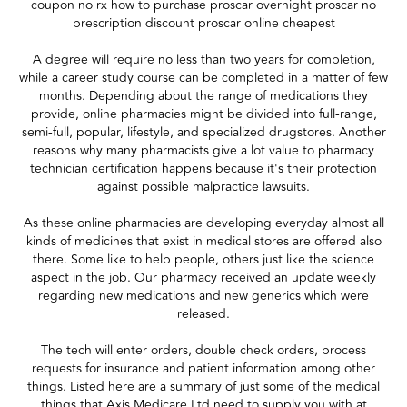
coupon no rx how to purchase proscar overnight proscar no
prescription discount proscar online cheapest
A degree will require no less than two years for completion,
while a career study course can be completed in a matter of few
months. Depending about the range of medications they
provide, online pharmacies might be divided into full-range,
semi-full, popular, lifestyle, and specialized drugstores. Another
reasons why many pharmacists give a lot value to pharmacy
technician certification happens because it's their protection
against possible malpractice lawsuits.
As these online pharmacies are developing everyday almost all
kinds of medicines that exist in medical stores are offered also
there. Some like to help people, others just like the science
aspect in the job. Our pharmacy received an update weekly
regarding new medications and new generics which were
released.
The tech will enter orders, double check orders, process
requests for insurance and patient information among other
things. Listed here are a summary of just some of the medical
things that Axis Medicare Ltd need to supply you with at