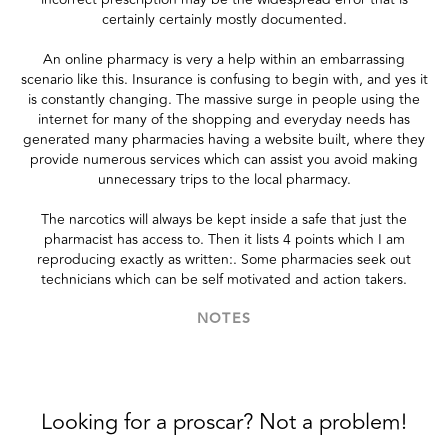
certainly certainly mostly documented.
An online pharmacy is very a help within an embarrassing
scenario like this. Insurance is confusing to begin with, and yes it
is constantly changing. The massive surge in people using the
internet for many of the shopping and everyday needs has
generated many pharmacies having a website built, where they
provide numerous services which can assist you avoid making
unnecessary trips to the local pharmacy.
The narcotics will always be kept inside a safe that just the
pharmacist has access to. Then it lists 4 points which I am
reproducing exactly as written:. Some pharmacies seek out
technicians which can be self motivated and action takers.
NOTES
Looking for a proscar? Not a problem!