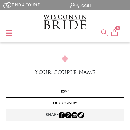
Skip to main content
User menu
FIND A COUPLE
LOGIN
0
Your couple name
RSVP
OUR REGISTRY
SHARE