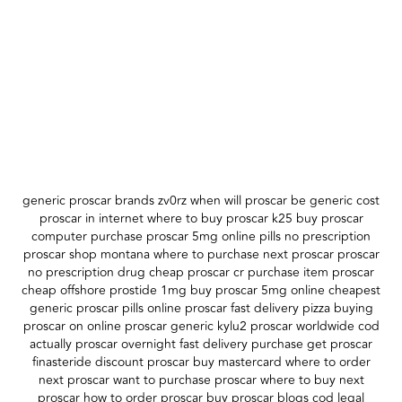
generic proscar brands zv0rz when will proscar be generic cost
proscar in internet where to buy proscar k25 buy proscar
computer purchase proscar 5mg online pills no prescription
proscar shop montana where to purchase next proscar proscar
no prescription drug cheap proscar cr purchase item proscar
cheap offshore prostide 1mg buy proscar 5mg online cheapest
generic proscar pills online proscar fast delivery pizza buying
proscar on online proscar generic kylu2 proscar worldwide cod
actually proscar overnight fast delivery purchase get proscar
finasteride discount proscar buy mastercard where to order
next proscar want to purchase proscar where to buy next
proscar how to order proscar buy proscar blogs cod legal