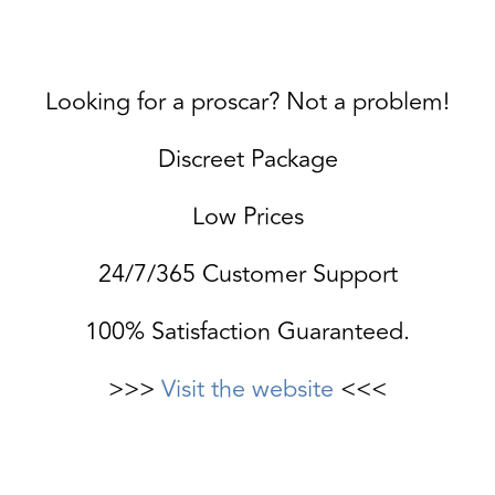
Looking for a proscar? Not a problem!
Discreet Package
Low Prices
24/7/365 Customer Support
100% Satisfaction Guaranteed.
>>>
Visit the website
<<<