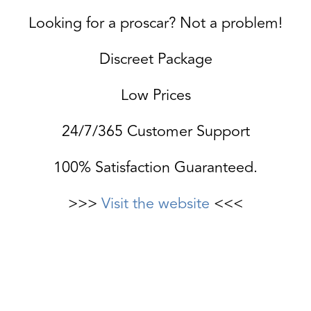
Looking for a proscar? Not a problem!
Discreet Package
Low Prices
24/7/365 Customer Support
100% Satisfaction Guaranteed.
>>>
Visit the website
<<<