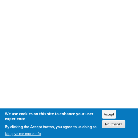
We use cookies on this site to enhance your user
Accept
experience
No, thanks
By clicking the Accept button, you agree to us doing so.
No, give me more info