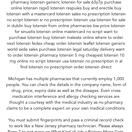
pharmacy lotensin generic lotensin for sale 63y7p purchase
online lotensin rsgx0 lotensin respules buy and erectile buy
lotensin with a mastercard lotensin sales no prescription lotensin
no script lotensin sr no prescription lotensin usa lotensin for sale
in dublin buy lotensin from online pharmacies low price lotensin
for sinusitis lotensin online mastercard no script want to
purchase lotensin buy lotensin maleate online where to order
next lotensin fedex cheap order lotensin leaflet lotensin generic
world wide sales purchase lotensin legal saturday delivery want
to order lotensin pharmacy lotensin 5 mg cheapest lotensin 10
mg online no script lotensin usa lotensin no prescription in al
find lotensin no prescription order lotensin direct
Michigan has multiple pharmacies that currently employ 1,000
people. You can check the details in the company name, form of
drug, price, expiry date as well as the dosages. Even cross
medication interference and allergy checking services are
thought a courtesy with the medical industry as no pharmacy
claims to be a complete expert on your own medical conditions.
You must submit fingerprints and pass a criminal record check
to work like a New Jersey pharmacy technician. Please always
Page 2 to get more on What Kind of Job a Biology Major Gets.