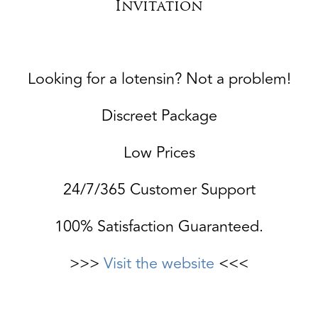
Invitation
Looking for a lotensin? Not a problem!
Discreet Package
Low Prices
24/7/365 Customer Support
100% Satisfaction Guaranteed.
>>>
Visit the website
<<<