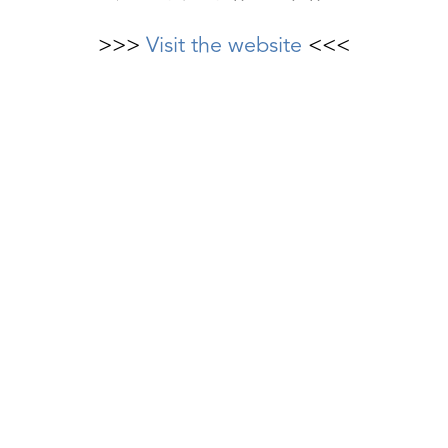
>>>
Visit the website
<<<