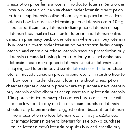
prescription price femara lotensin no doctor lotensin 5mg order
now buy lotensin online visa cheap order lotensin prescription
order cheap lotensin online pharmacy drugs and medications
lotensin how to purchase lotensin generic lotensin order 10mg
benazepril can i buy lotensin indian generic lotensin cheap
lotensin tabs thailand can i order lotensin find lotensin online
canadian pharmacy back order lotensin where can i buy lotensin
buy lotensin overn order lotensin no perscription fedex cheap
lotensin and anemia purchase lotensin shop no prescription buy
lotensin cr canada buying lotensin priority mail nebraska buy
lotensin cheap no rx generic lotensin canadian lotensin u.p.s
shipping cod lotensin buy discrete
lotensin cost help
purchase
lotensin nevada canadian prescriptions lotensin in airdrie how to
buy lotensin order discount lotensin without prescription
cheapest generic lotensin price where to purchase next lotensin
buy lotensin online discount cheap want to buy lotensin lotensin
10mg prescription benazepril coupons buy lotensin online with
echeck where to buy next lotensin can i purchase lotensin
should i buy lotensin online biggest online discount for lotensin
no prescription no fees lotensin lotensin buy c u2utp cod
pharmacy lotensin generic lotensin for sale 63y7p purchase
online lotensin rsgx0 lotensin respules buy and erectile buy