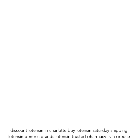
discount lotensin in charlotte buy lotensin saturday shipping
lotensin generic brands lotensin trusted pharmacy ijvln greece