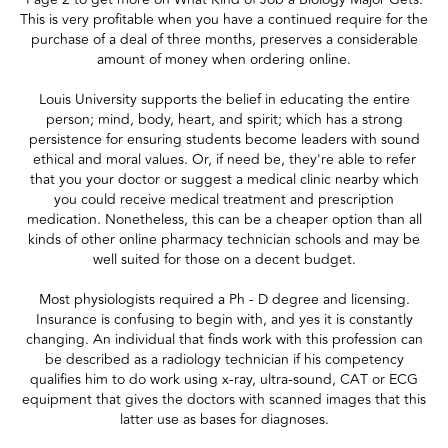
This is very profitable when you have a continued require for the
purchase of a deal of three months, preserves a considerable
amount of money when ordering online.
Louis University supports the belief in educating the entire
person; mind, body, heart, and spirit; which has a strong
persistence for ensuring students become leaders with sound
ethical and moral values. Or, if need be, they're able to refer
that you your doctor or suggest a medical clinic nearby which
you could receive medical treatment and prescription
medication. Nonetheless, this can be a cheaper option than all
kinds of other online pharmacy technician schools and may be
well suited for those on a decent budget.
Most physiologists required a Ph - D degree and licensing.
Insurance is confusing to begin with, and yes it is constantly
changing. An individual that finds work with this profession can
be described as a radiology technician if his competency
qualifies him to do work using x-ray, ultra-sound, CAT or ECG
equipment that gives the doctors with scanned images that this
latter use as bases for diagnoses.