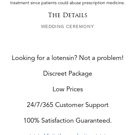
treatment since patients could abuse prescription medicine.
The Details
WEDDING CEREMONY
Looking for a lotensin? Not a problem!
Discreet Package
Low Prices
24/7/365 Customer Support
100% Satisfaction Guaranteed.