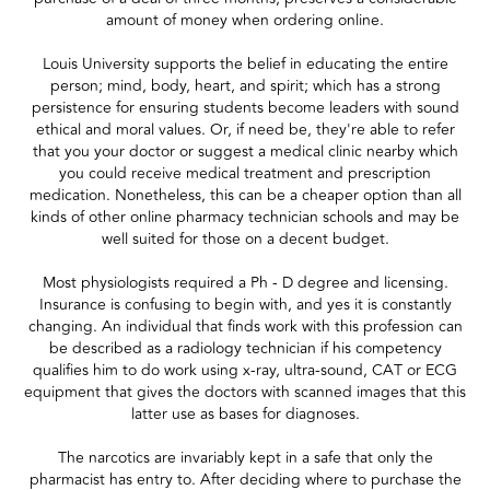
amount of money when ordering online.
Louis University supports the belief in educating the entire
person; mind, body, heart, and spirit; which has a strong
persistence for ensuring students become leaders with sound
ethical and moral values. Or, if need be, they're able to refer
that you your doctor or suggest a medical clinic nearby which
you could receive medical treatment and prescription
medication. Nonetheless, this can be a cheaper option than all
kinds of other online pharmacy technician schools and may be
well suited for those on a decent budget.
Most physiologists required a Ph - D degree and licensing.
Insurance is confusing to begin with, and yes it is constantly
changing. An individual that finds work with this profession can
be described as a radiology technician if his competency
qualifies him to do work using x-ray, ultra-sound, CAT or ECG
equipment that gives the doctors with scanned images that this
latter use as bases for diagnoses.
The narcotics are invariably kept in a safe that only the
pharmacist has entry to. After deciding where to purchase the