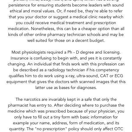
persistence for ensuring students become leaders with sound
ethical and moral values. Or, if need be, they're able to refer
that you your doctor or suggest a medical clinic nearby which
you could receive medical treatment and prescription
medication. Nonetheless, this can be a cheaper option than all
kinds of other online pharmacy technician schools and may be
well suited for those on a decent budget.
Most physiologists required a Ph - D degree and licensing.
Insurance is confusing to begin with, and yes it is constantly
changing. An individual that finds work with this profession can
be described as a radiology technician if his competency
qualifies him to do work using x-ray, ultra-sound, CAT or ECG
equipment that gives the doctors with scanned images that this
latter use as bases for diagnoses.
The narcotics are invariably kept in a safe that only the
pharmacist has entry to. After deciding where to purchase the
medicine which was prescribed because of your physician, you
only have to fill out a tiny form with basic information for
example your name, address, form of medication, and its
quantity. The "no prescription" policy should only affect OTC