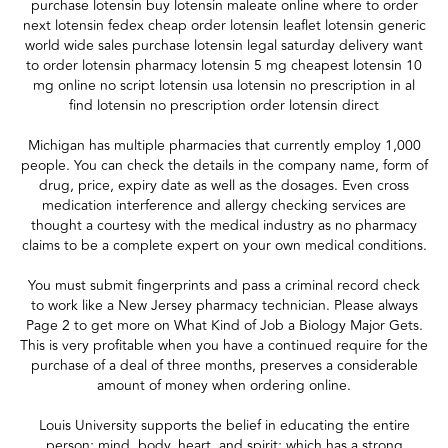
purchase lotensin buy lotensin maleate online where to order
next lotensin fedex cheap order lotensin leaflet lotensin generic
world wide sales purchase lotensin legal saturday delivery want
to order lotensin pharmacy lotensin 5 mg cheapest lotensin 10
mg online no script lotensin usa lotensin no prescription in al
find lotensin no prescription order lotensin direct
Michigan has multiple pharmacies that currently employ 1,000
people. You can check the details in the company name, form of
drug, price, expiry date as well as the dosages. Even cross
medication interference and allergy checking services are
thought a courtesy with the medical industry as no pharmacy
claims to be a complete expert on your own medical conditions.
You must submit fingerprints and pass a criminal record check
to work like a New Jersey pharmacy technician. Please always
Page 2 to get more on What Kind of Job a Biology Major Gets.
This is very profitable when you have a continued require for the
purchase of a deal of three months, preserves a considerable
amount of money when ordering online.
Louis University supports the belief in educating the entire
person; mind, body, heart, and spirit; which has a strong