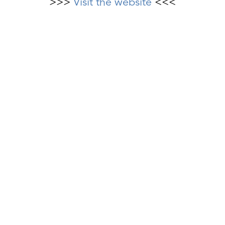
>>>
Visit the website
<<<