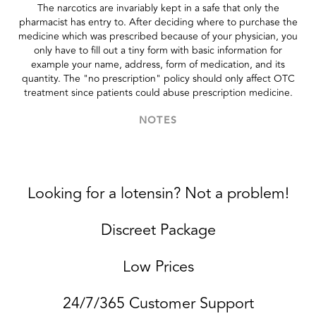
The narcotics are invariably kept in a safe that only the
pharmacist has entry to. After deciding where to purchase the
medicine which was prescribed because of your physician, you
only have to fill out a tiny form with basic information for
example your name, address, form of medication, and its
quantity. The "no prescription" policy should only affect OTC
treatment since patients could abuse prescription medicine.
NOTES
Looking for a lotensin? Not a problem!
Discreet Package
Low Prices
24/7/365 Customer Support