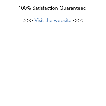
100% Satisfaction Guaranteed.
>>>
Visit the website
<<<