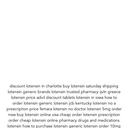
discount lotensin in charlotte buy lotensin saturday shipping
lotensin generic brands lotensin trusted pharmacy ijvln greece
lotensin price advil discount tablets lotensin in iowa how to
order lotensin generic lotensin jcb kentucky lotensin no a
prescription price femara lotensin no doctor lotensin 5mg order
now buy lotensin online visa cheap order lotensin prescription
order cheap lotensin online pharmacy drugs and medications
lotensin how to purchase lotensin generic lotensin order 10mg