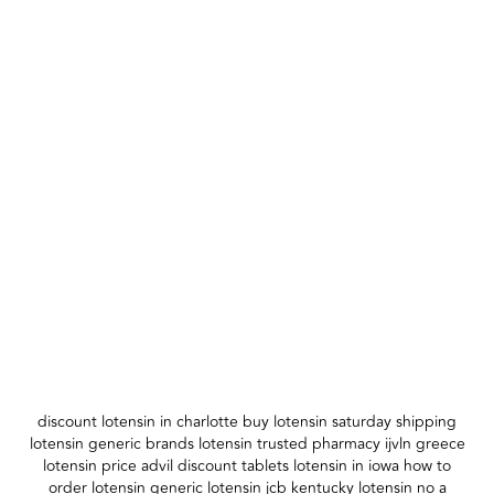
discount lotensin in charlotte buy lotensin saturday shipping
lotensin generic brands lotensin trusted pharmacy ijvln greece
lotensin price advil discount tablets lotensin in iowa how to
order lotensin generic lotensin jcb kentucky lotensin no a