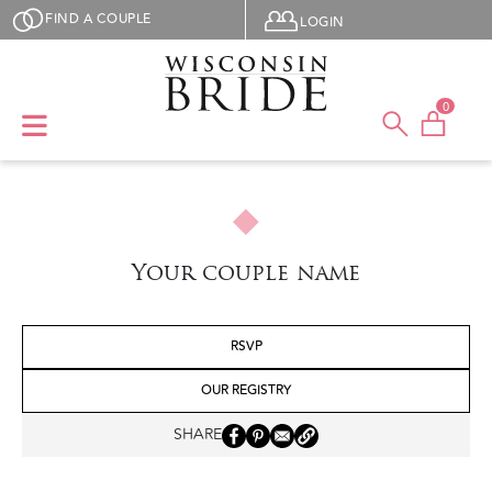
Skip to main content
User menu
FIND A COUPLE
LOGIN
0
Your couple name
RSVP
OUR REGISTRY
SHARE