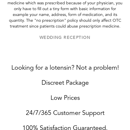
medicine which was prescribed because of your physician, you
only have to fill out a tiny form with basic information for
example your name, address, form of medication, and its
quantity. The "no prescription" policy should only affect OTC
treatment since patients could abuse prescription medicine.
WEDDING RECEPTION
Looking for a lotensin? Not a problem!
Discreet Package
Low Prices
24/7/365 Customer Support
100% Satisfaction Guaranteed.