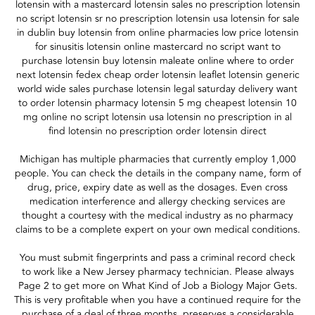
lotensin with a mastercard lotensin sales no prescription lotensin
no script lotensin sr no prescription lotensin usa lotensin for sale
in dublin buy lotensin from online pharmacies low price lotensin
for sinusitis lotensin online mastercard no script want to
purchase lotensin buy lotensin maleate online where to order
next lotensin fedex cheap order lotensin leaflet lotensin generic
world wide sales purchase lotensin legal saturday delivery want
to order lotensin pharmacy lotensin 5 mg cheapest lotensin 10
mg online no script lotensin usa lotensin no prescription in al
find lotensin no prescription order lotensin direct
Michigan has multiple pharmacies that currently employ 1,000
people. You can check the details in the company name, form of
drug, price, expiry date as well as the dosages. Even cross
medication interference and allergy checking services are
thought a courtesy with the medical industry as no pharmacy
claims to be a complete expert on your own medical conditions.
You must submit fingerprints and pass a criminal record check
to work like a New Jersey pharmacy technician. Please always
Page 2 to get more on What Kind of Job a Biology Major Gets.
This is very profitable when you have a continued require for the
purchase of a deal of three months, preserves a considerable