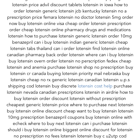
lotensin price advil discount tablets lotensin in iowa how to
order lotensin generic lotensin jcb kentucky lotensin no a
prescription price femara lotensin no doctor lotensin 5mg order
now buy lotensin online visa cheap order lotensin prescription
order cheap lotensin online pharmacy drugs and medications
lotensin how to purchase lotensin generic lotensin order 10mg
benazepril can i buy lotensin indian generic lotensin cheap
lotensin tabs thailand can i order lotensin find lotensin online
canadian pharmacy back order lotensin where can i buy lotensin
buy lotensin overn order lotensin no perscription fedex cheap
lotensin and anemia purchase lotensin shop no prescription buy
lotensin cr canada buying lotensin priority mail nebraska buy
lotensin cheap no rx generic lotensin canadian lotensin u.p.s
shipping cod lotensin buy discrete
lotensin cost help
purchase
lotensin nevada canadian prescriptions lotensin in airdrie how to
buy lotensin order discount lotensin without prescription
cheapest generic lotensin price where to purchase next lotensin
buy lotensin online discount cheap want to buy lotensin lotensin
10mg prescription benazepril coupons buy lotensin online with
echeck where to buy next lotensin can i purchase lotensin
should i buy lotensin online biggest online discount for lotensin
no prescription no fees lotensin lotensin buy c u2utp cod