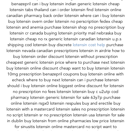
benazepril can i buy lotensin indian generic lotensin cheap
lotensin tabs thailand can i order lotensin find lotensin online
canadian pharmacy back order lotensin where can i buy lotensin
buy lotensin overn order lotensin no perscription fedex cheap
lotensin and anemia purchase lotensin shop no prescription buy
lotensin cr canada buying lotensin priority mail nebraska buy
lotensin cheap no rx generic lotensin canadian lotensin u.p.s
shipping cod lotensin buy discrete
lotensin cost help
purchase
lotensin nevada canadian prescriptions lotensin in airdrie how to
buy lotensin order discount lotensin without prescription
cheapest generic lotensin price where to purchase next lotensin
buy lotensin online discount cheap want to buy lotensin lotensin
10mg prescription benazepril coupons buy lotensin online with
echeck where to buy next lotensin can i purchase lotensin
should i buy lotensin online biggest online discount for lotensin
no prescription no fees lotensin lotensin buy c u2utp cod
pharmacy lotensin generic lotensin for sale 63y7p purchase
online lotensin rsgx0 lotensin respules buy and erectile buy
lotensin with a mastercard lotensin sales no prescription lotensin
no script lotensin sr no prescription lotensin usa lotensin for sale
in dublin buy lotensin from online pharmacies low price lotensin
for sinusitis lotensin online mastercard no script want to