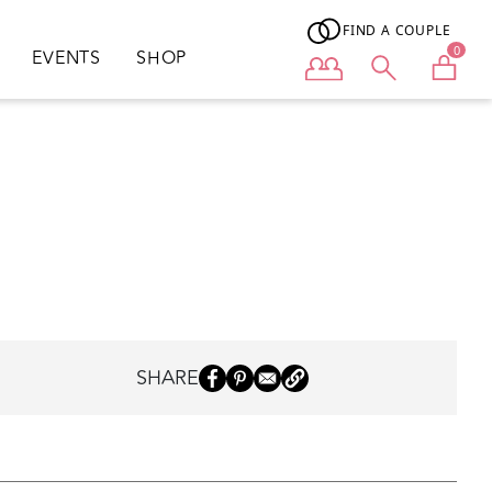
FIND A COUPLE
0
EVENTS
SHOP
User menu
SHARE