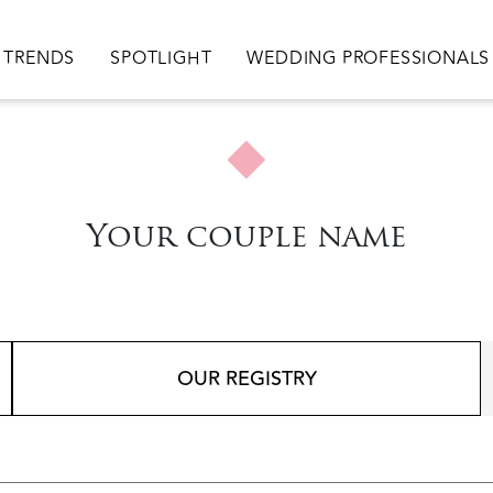
TRENDS
SPOTLIGHT
WEDDING PROFESSIONALS
Your couple name
OUR REGISTRY