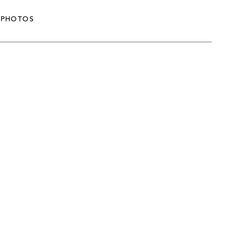
PHOTOS