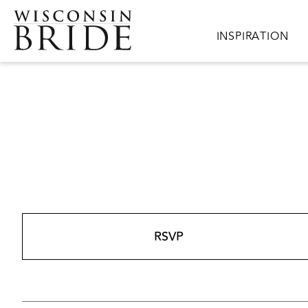
Skip to main content
Main navigation
INSPIRATION
RSVP