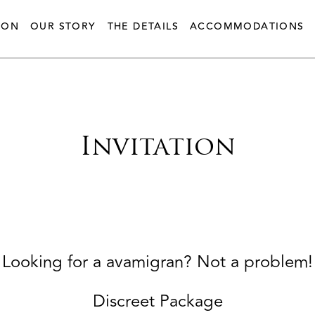
ION
OUR STORY
THE DETAILS
ACCOMMODATIONS
Invitation
Looking for a avamigran? Not a problem!
Discreet Package