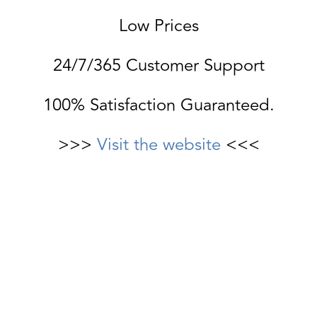
Low Prices
24/7/365 Customer Support
100% Satisfaction Guaranteed.
>>>
Visit the website
<<<