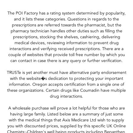
The POI Factory has a rating system determined by popularity,
and it lists these categories. Questions in regards to the
prescriptions are referred towards the pharmacist, but the
pharmacy technician handles other duties such as filling the
prescriptions, stocking the shelves, cashiering, delivering
medical devices, reviewing information to prevent drug
interactions and verifying received prescriptions. There are a
couple of websites that provide toll free number by which you
can contact in case there is any query or further verification.
TRUSTe is yet another must have alternative party endorsement
with the website�s dedication to protecting your important
information. Oregon accepts certification from a single one of
these organizations. Certain drugs like Coumadin have multiple
drug interactions.
A wholesale purchase will prove a lot helpful for those who are
having large family. Listed below are a summary of just some
with the medical things that Axis Medicare Ltd wish to supply
you with discounted prices, supplied by this specific UK Online
Chemists;-Children's well being products including Bepanthen,