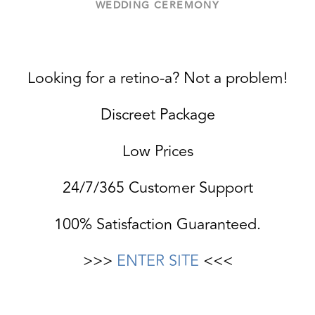
WEDDING CEREMONY
Looking for a retino-a? Not a problem!
Discreet Package
Low Prices
24/7/365 Customer Support
100% Satisfaction Guaranteed.
>>>
ENTER SITE
<<<