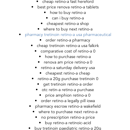
cheap retino-a fast hereford
best price renova retino-a tablets
how to buy retino-a
can i buy retino-a
cheapest retino-a shop
where to buy next retino-a
pharmacy tretinoin retino-a usa pharmaceutical
order retino-a pharmacy
cheap tretinoin retino-a usa falkirk
comparative cost of retino-a 0
how to purchase retino-a
renova am price retino-a 0
retino-a saturday delivery usa
cheapest retino-a cheap
retino-a 20g purchase tretinoin 0
get tretinoin retino-a order
otc retin-a retino-a purchase
price amphion retino-a 0
order retino-a legally pill iowa
pharmacy escrow retino-a wakefield
where to purchase next retino-a
no prescription retino-a price
buy retino-a retinoic-acid
buy tretinoin paediatric retino-a 20g