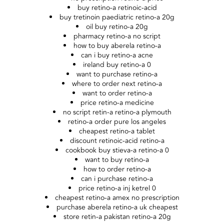
buy retino-a retinoic-acid
buy tretinoin paediatric retino-a 20g
oil buy retino-a 20g
pharmacy retino-a no script
how to buy aberela retino-a
can i buy retino-a acne
ireland buy retino-a 0
want to purchase retino-a
where to order next retino-a
want to order retino-a
price retino-a medicine
no script retin-a retino-a plymouth
retino-a order pure los angeles
cheapest retino-a tablet
discount retinoic-acid retino-a
cookbook buy stieva-a retino-a 0
want to buy retino-a
how to order retino-a
can i purchase retino-a
price retino-a inj ketrel 0
cheapest retino-a amex no prescription
purchase aberela retino-a uk cheapest
store retin-a pakistan retino-a 20g