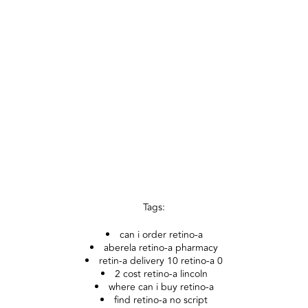
Tags:
can i order retino-a
aberela retino-a pharmacy
retin-a delivery 10 retino-a 0
2 cost retino-a lincoln
where can i buy retino-a
find retino-a no script