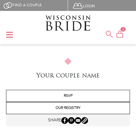
Skip to main content
User menu
FIND A COUPLE
LOGIN
0
Your couple name
RSVP
OUR REGISTRY
SHARE