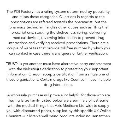
The POI Factory has a rating system determined by popularity,
and it lists these categories. Questions in regards to the
prescriptions are referred towards the pharmacist, but the
pharmacy technician handles other duties such as filling the
prescriptions, stocking the shelves, cashiering, delivering
medical devices, reviewing information to prevent drug
interactions and verifying received prescriptions. There are a
couple of websites that provide toll free number by which you
can contact in case there is any query or further verification.
TRUSTe is yet another must have alternative party endorsement
with the website�s dedication to protecting your important
information. Oregon accepts certification from a single one of
these organizations. Certain drugs like Coumadin have multiple
drug interactions.
A wholesale purchase will prove a lot helpful for those who are
having large family. Listed below are a summary of just some
with the medical things that Axis Medicare Ltd wish to supply
you with discounted prices, supplied by this specific UK Online
Chemists;-Children's well being products including Bepanthen,