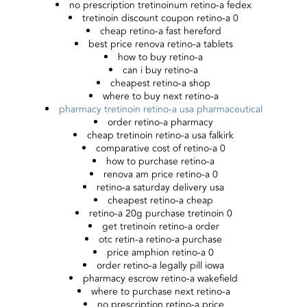
no prescription tretinoinum retino-a fedex
tretinoin discount coupon retino-a 0
cheap retino-a fast hereford
best price renova retino-a tablets
how to buy retino-a
can i buy retino-a
cheapest retino-a shop
where to buy next retino-a
pharmacy tretinoin retino-a usa pharmaceutical
order retino-a pharmacy
cheap tretinoin retino-a usa falkirk
comparative cost of retino-a 0
how to purchase retino-a
renova am price retino-a 0
retino-a saturday delivery usa
cheapest retino-a cheap
retino-a 20g purchase tretinoin 0
get tretinoin retino-a order
otc retin-a retino-a purchase
price amphion retino-a 0
order retino-a legally pill iowa
pharmacy escrow retino-a wakefield
where to purchase next retino-a
no prescription retino-a price