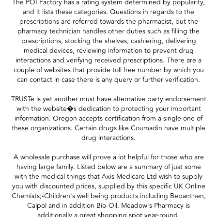
The POI Factory has a rating system determined by popularity,
and it lists these categories. Questions in regards to the
prescriptions are referred towards the pharmacist, but the
pharmacy technician handles other duties such as filling the
prescriptions, stocking the shelves, cashiering, delivering
medical devices, reviewing information to prevent drug
interactions and verifying received prescriptions. There are a
couple of websites that provide toll free number by which you
can contact in case there is any query or further verification.
TRUSTe is yet another must have alternative party endorsement
with the website�s dedication to protecting your important
information. Oregon accepts certification from a single one of
these organizations. Certain drugs like Coumadin have multiple
drug interactions.
A wholesale purchase will prove a lot helpful for those who are
having large family. Listed below are a summary of just some
with the medical things that Axis Medicare Ltd wish to supply
you with discounted prices, supplied by this specific UK Online
Chemists;-Children's well being products including Bepanthen,
Calpol and in addition Bio-Oil. Meadow's Pharmacy is
additionally a great shopping spot year-round.