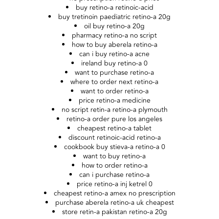
buy retino-a retinoic-acid
buy tretinoin paediatric retino-a 20g
oil buy retino-a 20g
pharmacy retino-a no script
how to buy aberela retino-a
can i buy retino-a acne
ireland buy retino-a 0
want to purchase retino-a
where to order next retino-a
want to order retino-a
price retino-a medicine
no script retin-a retino-a plymouth
retino-a order pure los angeles
cheapest retino-a tablet
discount retinoic-acid retino-a
cookbook buy stieva-a retino-a 0
want to buy retino-a
how to order retino-a
can i purchase retino-a
price retino-a inj ketrel 0
cheapest retino-a amex no prescription
purchase aberela retino-a uk cheapest
store retin-a pakistan retino-a 20g