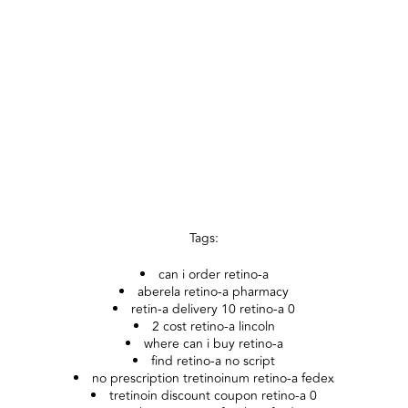
Tags:
can i order retino-a
aberela retino-a pharmacy
retin-a delivery 10 retino-a 0
2 cost retino-a lincoln
where can i buy retino-a
find retino-a no script
no prescription tretinoinum retino-a fedex
tretinoin discount coupon retino-a 0