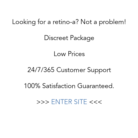
Looking for a retino-a? Not a problem!
Discreet Package
Low Prices
24/7/365 Customer Support
100% Satisfaction Guaranteed.
>>>
ENTER SITE
<<<