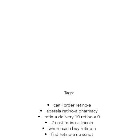
Tags:
can i order retino-a
aberela retino-a pharmacy
retin-a delivery 10 retino-a 0
2 cost retino-a lincoln
where can i buy retino-a
find retino-a no script