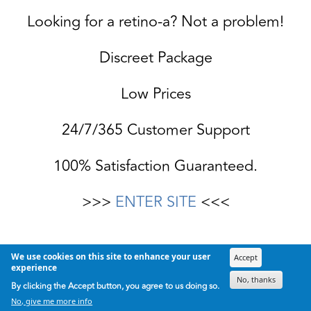
Looking for a retino-a? Not a problem!
Discreet Package
Low Prices
24/7/365 Customer Support
100% Satisfaction Guaranteed.
>>>
ENTER SITE
<<<
We use cookies on this site to enhance your user
Accept
experience
No, thanks
By clicking the Accept button, you agree to us doing so.
No, give me more info