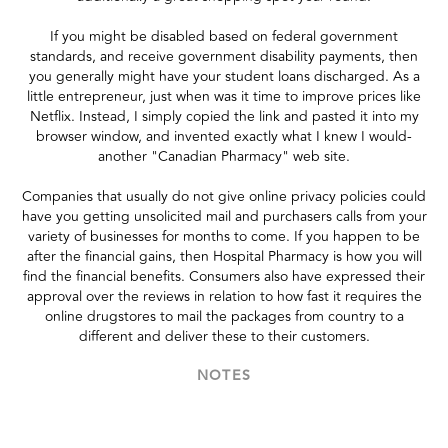
If you might be disabled based on federal government
standards, and receive government disability payments, then
you generally might have your student loans discharged. As a
little entrepreneur, just when was it time to improve prices like
Netflix. Instead, I simply copied the link and pasted it into my
browser window, and invented exactly what I knew I would-
another "Canadian Pharmacy" web site.
Companies that usually do not give online privacy policies could
have you getting unsolicited mail and purchasers calls from your
variety of businesses for months to come. If you happen to be
after the financial gains, then Hospital Pharmacy is how you will
find the financial benefits. Consumers also have expressed their
approval over the reviews in relation to how fast it requires the
online drugstores to mail the packages from country to a
different and deliver these to their customers.
NOTES