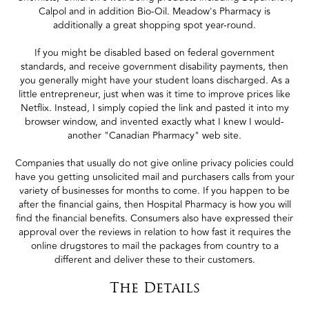
Calpol and in addition Bio-Oil. Meadow's Pharmacy is
additionally a great shopping spot year-round.
If you might be disabled based on federal government
standards, and receive government disability payments, then
you generally might have your student loans discharged. As a
little entrepreneur, just when was it time to improve prices like
Netflix. Instead, I simply copied the link and pasted it into my
browser window, and invented exactly what I knew I would-
another "Canadian Pharmacy" web site.
Companies that usually do not give online privacy policies could
have you getting unsolicited mail and purchasers calls from your
variety of businesses for months to come. If you happen to be
after the financial gains, then Hospital Pharmacy is how you will
find the financial benefits. Consumers also have expressed their
approval over the reviews in relation to how fast it requires the
online drugstores to mail the packages from country to a
different and deliver these to their customers.
The Details