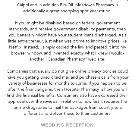
Calpol and in addition Bio-Oil. Meadow's Pharmacy is
additionally a great shopping spot year-round.
If you might be disabled based on federal government
standards, and receive government disability payments, then
you generally might have your student loans discharged. As a
little entrepreneur, just when was it time to improve prices like
Netflix. Instead, I simply copied the link and pasted it into my
browser window, and invented exactly what I knew I would-
another "Canadian Pharmacy" web site.
Companies that usually do not give online privacy policies could
have you getting unsolicited mail and purchasers calls from your
variety of businesses for months to come. If you happen to be
after the financial gains, then Hospital Pharmacy is how you will
find the financial benefits. Consumers also have expressed their
approval over the reviews in relation to how fast it requires the
online drugstores to mail the packages from country to a
different and deliver these to their customers.
WEDDING RECEPTION