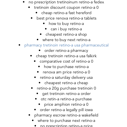
no prescription tretinoinum retino-a fedex
tretinoin discount coupon retino-a 0
cheap retino-a fast hereford
best price renova retino-a tablets
how to buy retino-a
can i buy retino-a
cheapest retino-a shop
where to buy next retino-a
pharmacy tretinoin retino-a usa pharmaceutical
order retino-a pharmacy
cheap tretinoin retino-a usa falkirk
comparative cost of retino-a 0
how to purchase retino-a
renova am price retino-a 0
retino-a saturday delivery usa
cheapest retino-a cheap
retino-a 20g purchase tretinoin 0
get tretinoin retino-a order
otc retin-a retino-a purchase
price amphion retino-a 0
order retino-a legally pill iowa
pharmacy escrow retino-a wakefield
where to purchase next retino-a
no prescription retino-a price