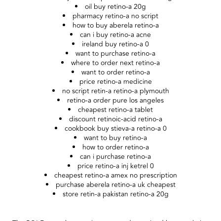
oil buy retino-a 20g
pharmacy retino-a no script
how to buy aberela retino-a
can i buy retino-a acne
ireland buy retino-a 0
want to purchase retino-a
where to order next retino-a
want to order retino-a
price retino-a medicine
no script retin-a retino-a plymouth
retino-a order pure los angeles
cheapest retino-a tablet
discount retinoic-acid retino-a
cookbook buy stieva-a retino-a 0
want to buy retino-a
how to order retino-a
can i purchase retino-a
price retino-a inj ketrel 0
cheapest retino-a amex no prescription
purchase aberela retino-a uk cheapest
store retin-a pakistan retino-a 20g