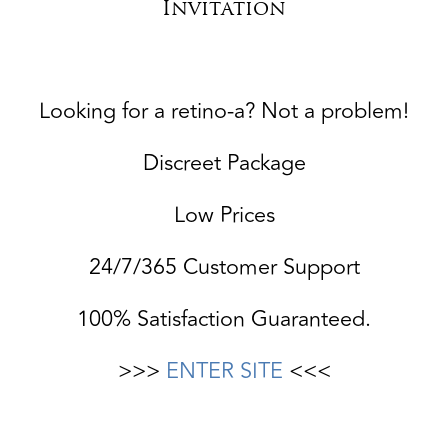
Invitation
Looking for a retino-a? Not a problem!
Discreet Package
Low Prices
24/7/365 Customer Support
100% Satisfaction Guaranteed.
>>>
ENTER SITE
<<<