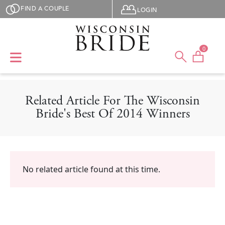
Skip to main content
User menu
FIND A COUPLE
LOGIN
0
Related Article For The Wisconsin
Bride's Best Of 2014 Winners
No related article found at this time.