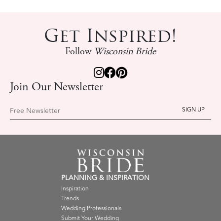
Get Inspired!
Follow
Wisconsin Bride
Join Our Newsletter
Free Newsletter
PLANNING & INSPIRATION
Inspiration
Trends
Wedding Professionals
Submit Your Wedding