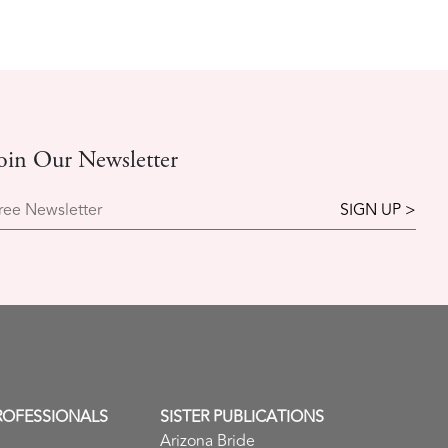
oin Our Newsletter
ree Newsletter
ROFESSIONALS
SISTER PUBLICATIONS
Arizona Bride