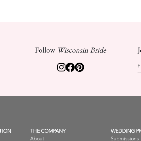
Follow
Wisconsin Bride
J
F
TION
THE COMPANY
WEDDING P
About
Submissions