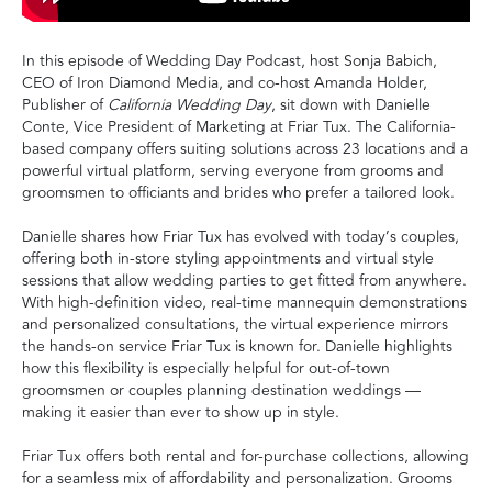
In this episode of Wedding Day Podcast, host Sonja Babich,
CEO of Iron Diamond Media, and co-host Amanda Holder,
Publisher of
California Wedding Day
, sit down with Danielle
Conte, Vice President of Marketing at Friar Tux. The California-
based company offers suiting solutions across 23 locations and a
powerful virtual platform, serving everyone from grooms and
groomsmen to officiants and brides who prefer a tailored look.
Danielle shares how Friar Tux has evolved with today’s couples,
offering both in-store styling appointments and virtual style
sessions that allow wedding parties to get fitted from anywhere.
With high-definition video, real-time mannequin demonstrations
and personalized consultations, the virtual experience mirrors
the hands-on service Friar Tux is known for. Danielle highlights
how this flexibility is especially helpful for out-of-town
groomsmen or couples planning destination weddings —
making it easier than ever to show up in style.
Friar Tux offers both rental and for-purchase collections, allowing
for a seamless mix of affordability and personalization. Grooms