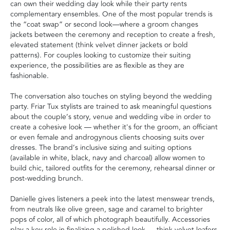
can own their wedding day look while their party rents
complementary ensembles. One of the most popular trends is
the “coat swap” or second look—where a groom changes
jackets between the ceremony and reception to create a fresh,
elevated statement (think velvet dinner jackets or bold
patterns). For couples looking to customize their suiting
experience, the possibilities are as flexible as they are
fashionable.
The conversation also touches on styling beyond the wedding
party. Friar Tux stylists are trained to ask meaningful questions
about the couple’s story, venue and wedding vibe in order to
create a cohesive look — whether it's for the groom, an officiant
or even female and androgynous clients choosing suits over
dresses. The brand’s inclusive sizing and suiting options
(available in white, black, navy and charcoal) allow women to
build chic, tailored outfits for the ceremony, rehearsal dinner or
post-wedding brunch.
Danielle gives listeners a peek into the latest menswear trends,
from neutrals like olive green, sage and caramel to brighter
pops of color, all of which photograph beautifully. Accessories
play a key role in finalizing a polished look — think velvet loafers,