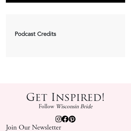
Podcast Credits
Get Inspired!
Follow
Wisconsin Bride
Join Our Newsletter