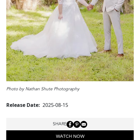
Photo by Nathan Shute Photography
Release Date
2025-08-15
SHARE
WATCH NOW