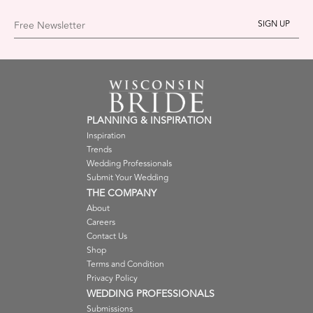
Free Newsletter
PLANNING & INSPIRATION
Inspiration
Trends
Wedding Professionals
Submit Your Wedding
THE COMPANY
About
Careers
Contact Us
Shop
Terms and Condition
Privacy Policy
WEDDING PROFESSIONALS
Submissions