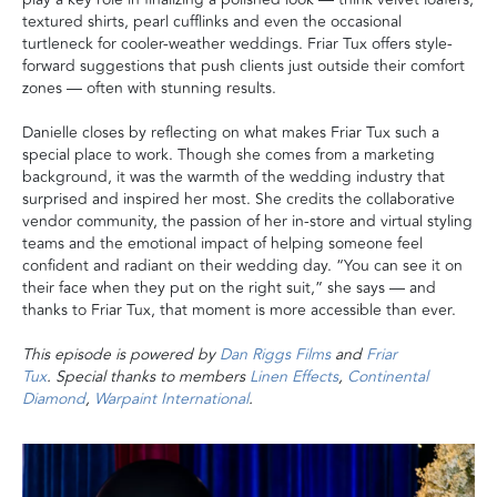
textured shirts, pearl cufflinks and even the occasional
turtleneck for cooler-weather weddings. Friar Tux offers style-
forward suggestions that push clients just outside their comfort
zones — often with stunning results.
Danielle closes by reflecting on what makes Friar Tux such a
special place to work. Though she comes from a marketing
background, it was the warmth of the wedding industry that
surprised and inspired her most. She credits the collaborative
vendor community, the passion of her in-store and virtual styling
teams and the emotional impact of helping someone feel
confident and radiant on their wedding day. “You can see it on
their face when they put on the right suit,” she says — and
thanks to Friar Tux, that moment is more accessible than ever.
This episode is powered by
Dan Riggs Films
and
Friar
Tux
. Special thanks to members
Linen Effects
,
Continental
Diamond
,
Warpaint International
.