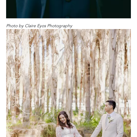
Photo by Claire Eyos Photography