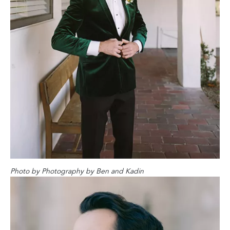
Photo by
Photography by Ben and Kadin