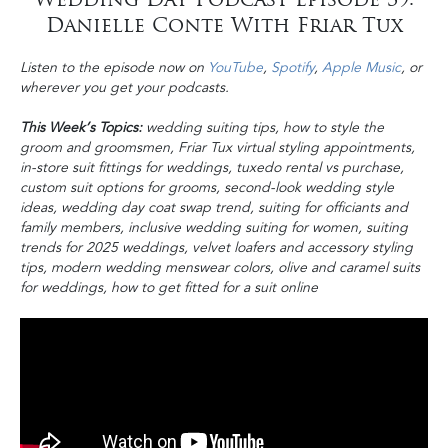
Danielle Conte With Friar Tux
Listen to the episode now on
YouTube
,
Spotify
,
Apple Music
, or
wherever you get your podcasts.
This Week’s Topics:
wedding suiting tips, how to style the
groom and groomsmen, Friar Tux virtual styling appointments,
in-store suit fittings for weddings, tuxedo rental vs purchase,
custom suit options for grooms, second-look wedding style
ideas, wedding day coat swap trend, suiting for officiants and
family members, inclusive wedding suiting for women, suiting
trends for 2025 weddings, velvet loafers and accessory styling
tips, modern wedding menswear colors, olive and caramel suits
for weddings, how to get fitted for a suit online