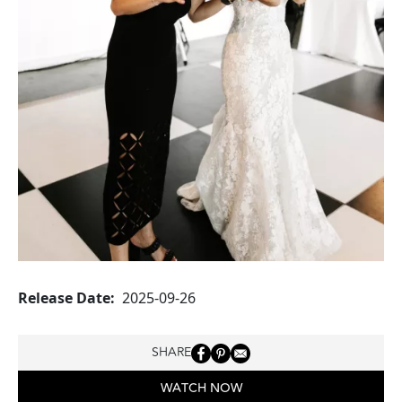
Release Date
2025-09-26
SHARE
WATCH NOW