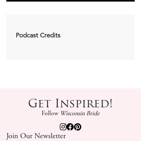
Podcast Credits
Get Inspired!
Follow
Wisconsin Bride
Join Our Newsletter