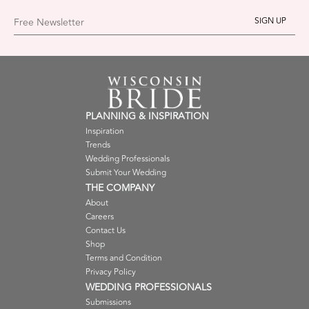
Free Newsletter
PLANNING & INSPIRATION
Inspiration
Trends
Wedding Professionals
Submit Your Wedding
THE COMPANY
About
Careers
Contact Us
Shop
Terms and Condition
Privacy Policy
WEDDING PROFESSIONALS
Submissions