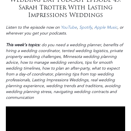
Sarah Trotter With Lasting
Impressions Weddings
Listen to the episode now on
YouTube
,
Spotify
,
Apple Music
, or
wherever you get your podcasts.
This week’s topics:
do you need a wedding planner, benefits of
hiring a wedding coordinator, tented wedding logistics, private
property wedding challenges, Minnesota wedding planning
advice, how to manage wedding vendors, tips for smooth
wedding timelines, how to plan an after-party, what to expect
from a day-of coordinator, planning tips from top wedding
professionals, Lasting Impressions Weddings, real wedding
planning experience, wedding trends and traditions, avoiding
wedding planning stress, navigating wedding contracts and
communication