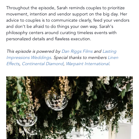
Throughout the episode, Sarah reminds couples to prioritize
movement, intention and vendor support on the big day. Her
advice to couples is to communicate clearly, feed your vendors
and don’t be afraid to do things your own way. Sarah’s
philosophy centers around curating timeless events with
personalized details and flawless execution.
This episode is powered by
Dan Riggs Films
and
Lasting
Impressions Weddings
. Special thanks to members
Linen
Effects
,
Continental Diamond
,
Warpaint International
.