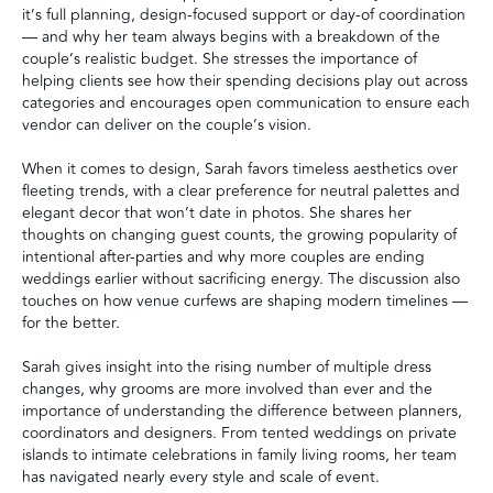
it’s full planning, design-focused support or day-of coordination
— and why her team always begins with a breakdown of the
couple’s realistic budget. She stresses the importance of
helping clients see how their spending decisions play out across
categories and encourages open communication to ensure each
vendor can deliver on the couple’s vision.
When it comes to design, Sarah favors timeless aesthetics over
fleeting trends, with a clear preference for neutral palettes and
elegant decor that won’t date in photos. She shares her
thoughts on changing guest counts, the growing popularity of
intentional after-parties and why more couples are ending
weddings earlier without sacrificing energy. The discussion also
touches on how venue curfews are shaping modern timelines —
for the better.
Sarah gives insight into the rising number of multiple dress
changes, why grooms are more involved than ever and the
importance of understanding the difference between planners,
coordinators and designers. From tented weddings on private
islands to intimate celebrations in family living rooms, her team
has navigated nearly every style and scale of event.