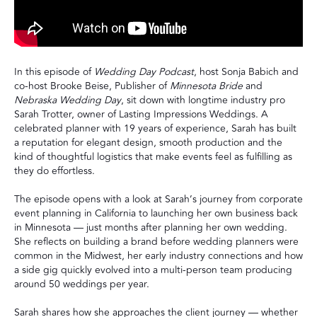
In this episode of
Wedding Day Podcast
, host Sonja Babich and
co-host Brooke Beise, Publisher of
Minnesota Bride
and
Nebraska Wedding Day
, sit down with longtime industry pro
Sarah Trotter, owner of Lasting Impressions Weddings. A
celebrated planner with 19 years of experience, Sarah has built
a reputation for elegant design, smooth production and the
kind of thoughtful logistics that make events feel as fulfilling as
they do effortless.
The episode opens with a look at Sarah’s journey from corporate
event planning in California to launching her own business back
in Minnesota — just months after planning her own wedding.
She reflects on building a brand before wedding planners were
common in the Midwest, her early industry connections and how
a side gig quickly evolved into a multi-person team producing
around 50 weddings per year.
Sarah shares how she approaches the client journey — whether