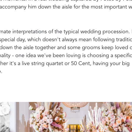
ccompany him down the aisle for the most important w
ernate interpretations of the typical wedding procession.
special day, which doesn't always mean following traditi
k down the aisle together and some grooms keep loved 
onality - one idea we've been loving is choosing a specifi
 it's a live string quartet or 50 Cent, having your big
e.