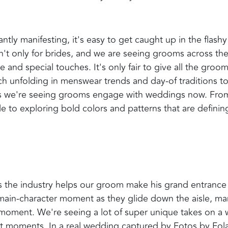
tly manifesting, it's easy to get caught up in the flashy
n't only for brides, and we are seeing grooms across th
 and special touches. It's only fair to give all the groo
ch unfolding in menswear trends and day-of traditions to
ys we're seeing grooms engage with weddings now. Fro
e to exploring bold colors and patterns that are definin
ss the industry helps our groom make his grand entrance 
a main-character moment as they glide down the aisle, m
t moment. We're seeing a lot of super unique takes on a 
ct moments. In a real wedding captured by Fotos by Fola