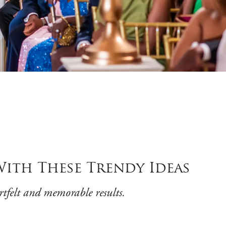
ith These Trendy Ideas
rtfelt and memorable results.