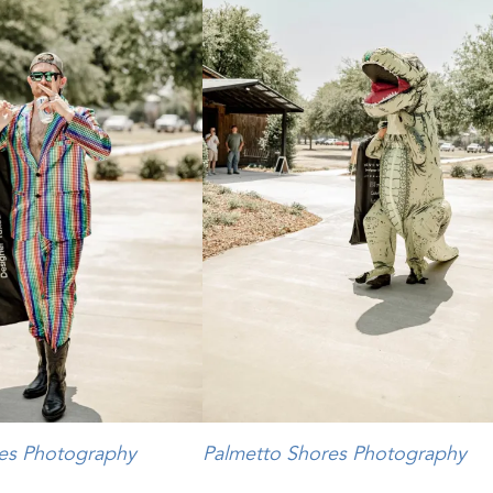
es Photography
Palmetto Shores Photography