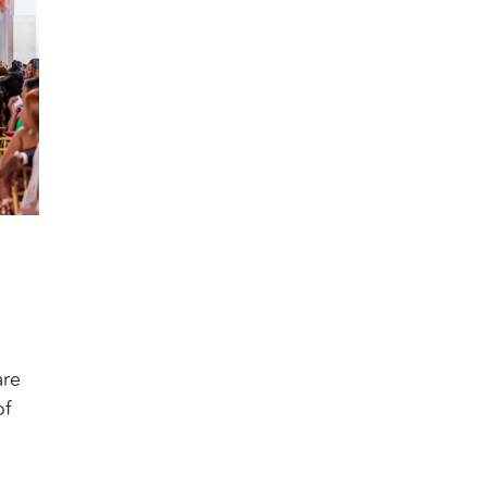
are
of