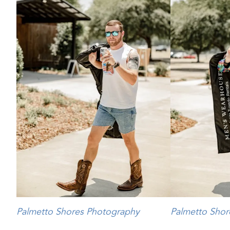
Palmetto Shores Photography
Palmetto Shor