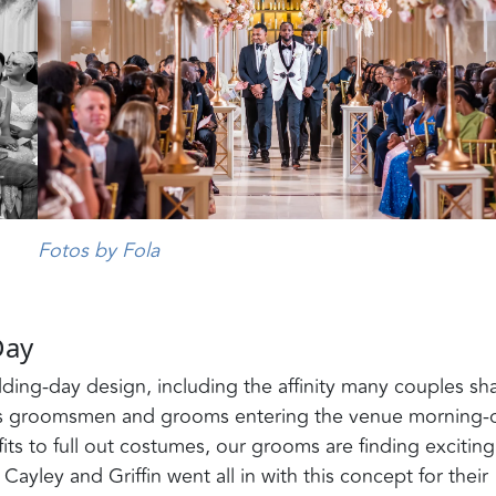
Fotos by Fola
Day
ding-day design, including the affinity many couples sh
has groomsmen and grooms entering the venue morning-
s to full out costumes, our grooms are finding exciting
Cayley and Griffin went all in with this concept for their