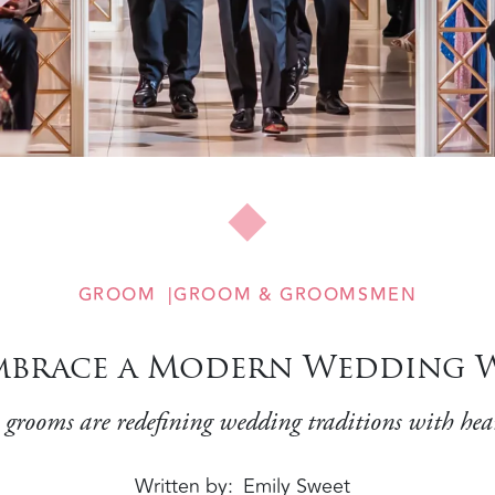
GROOM
GROOM & GROOMSMEN
brace a Modern Wedding W
 grooms are redefining wedding traditions with hea
Written by
Emily Sweet