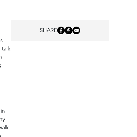
SHARE
e
ms
 talk
m
g
in
any
walk
,