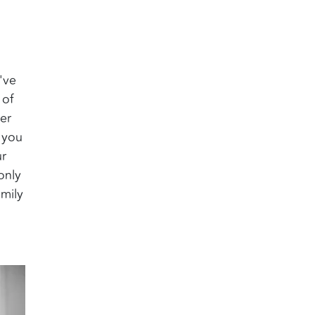
've
 of
er
 you
ur
only
amily