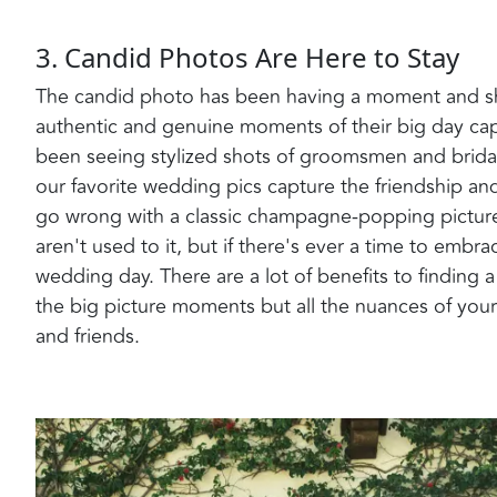
3. Candid Photos Are Here to Stay
The candid photo has been having a moment and sh
authentic and genuine moments of their big day cap
been seeing stylized shots of groomsmen and brida
our favorite wedding pics capture the friendship a
go wrong with a classic champagne-popping picture. 
aren't used to it, but if there's ever a time to emb
wedding day. There are a lot of benefits to findin
the big picture moments but all the nuances of your
and friends.