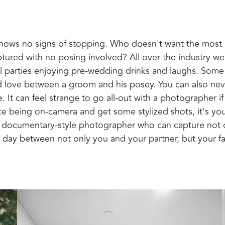
ows no signs of stopping. Who doesn't want the most
tured with no posing involved? All over the industry we
l parties enjoying pre-wedding drinks and laughs. Some
nd love between a groom and his posey. You can also nev
It can feel strange to go all-out with a photographer if
race being on-camera and get some stylized shots, it's yo
g a documentary-style photographer who can capture not 
 day between not only you and your partner, but your f