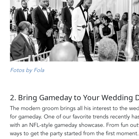
Fotos by Fola
2. Bring Gameday to Your Wedding 
The modern groom brings all his interest to the wed
for gameday. One of our favorite trends recently 
with an NFL-style gameday showcase. From fun outfit
ways to get the party started from the first moment. 