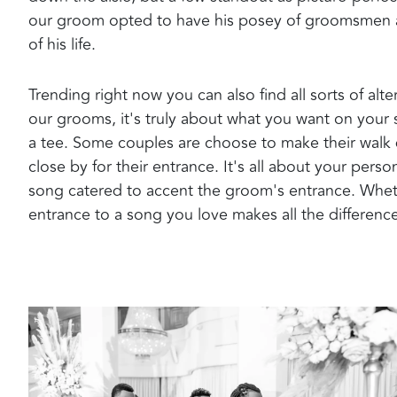
our groom opted to have his posey of groomsmen a
of his life.
Trending right now you can also find all sorts of alt
our grooms, it's truly about what you want on your 
a tee. Some couples are choose to make their wal
close by for their entrance. It's all about your pers
song catered to accent the groom's entrance. Whether
entrance to a song you love makes all the differenc