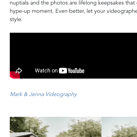
nuptials and the photos are lifelong keepsakes tha
hype-up moment. Even better, let your videographe
style.
Mark & Jenna Videography