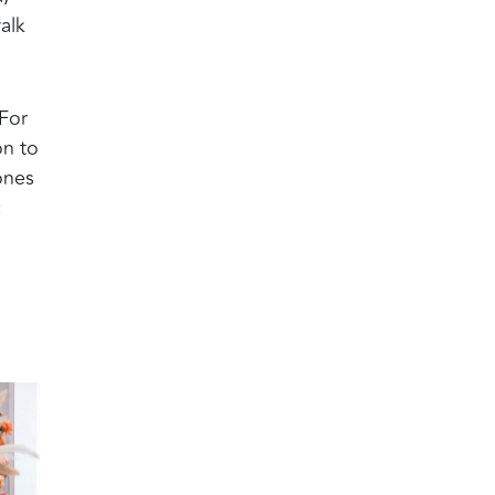
alk
 For
on to
ones
c