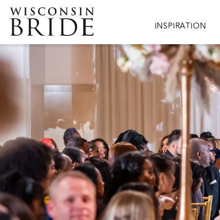
Skip to main content
Main navigation
INSPIRATION