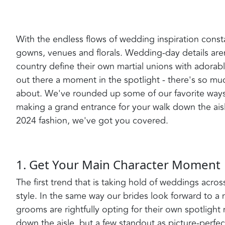
With the endless flows of wedding inspiration constan
gowns, venues and florals. Wedding-day details are
country define their own martial unions with adorable
out there a moment in the spotlight - there's so mu
about. We've rounded up some of our favorite wa
making a grand entrance for your walk down the aisl
2024 fashion, we've got you covered.
1. Get Your Main Character Moment
The first trend that is taking hold of weddings acro
style. In the same way our brides look forward to 
grooms are rightfully opting for their own spotligh
down the aisle, but a few standout as picture-perfe