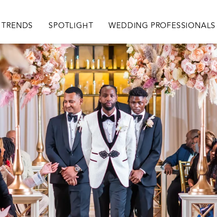
TRENDS
SPOTLIGHT
WEDDING PROFESSIONALS