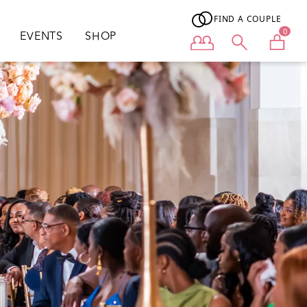
FIND A COUPLE
0
EVENTS
SHOP
User menu