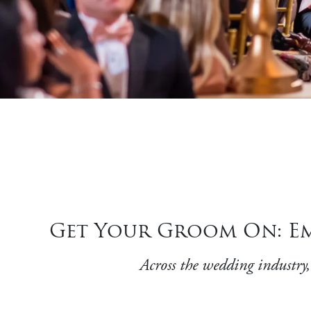
Get Your Groom On: Em
Across the wedding industry,