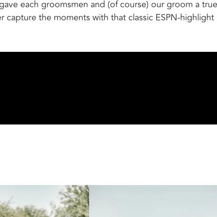
t gave each groomsmen and (of course) our groom a tru
r capture the moments with that classic ESPN-highlight