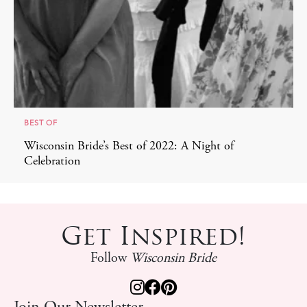
BEST OF
Wisconsin Bride’s Best of 2022: A Night of
Celebration
Get Inspired!
Follow
Wisconsin Bride