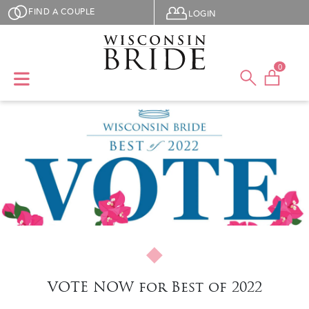
Skip to main content
User menu
FIND A COUPLE
LOGIN
0
VOTE NOW for Best of 2022