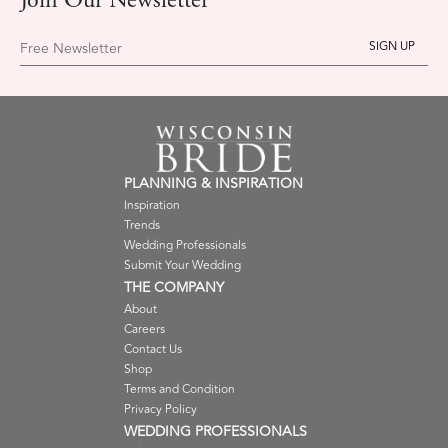
Join Our Newsletter
Free Newsletter
PLANNING & INSPIRATION
Inspiration
Trends
Wedding Professionals
Submit Your Wedding
THE COMPANY
About
Careers
Contact Us
Shop
Terms and Condition
Privacy Policy
WEDDING PROFESSIONALS