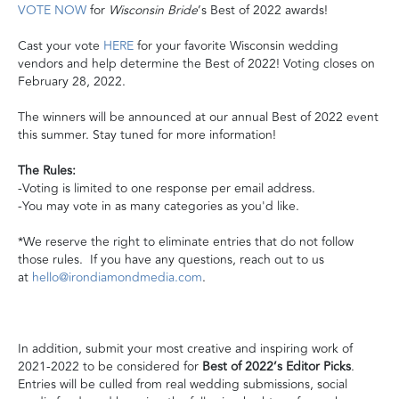
VOTE NOW
for
Wisconsin Bride
’s Best of 2022 awards!
Cast your vote
HERE
for your favorite Wisconsin wedding
vendors and help determine the Best of 2022! Voting closes on
February 28, 2022.
The winners will be announced at our annual Best of 2022 event
this summer. Stay tuned for more information!
The Rules:
-Voting is limited to one response per email address.
-You may vote in as many categories as you'd like.
*We reserve the right to eliminate entries that do not follow
those rules.
If you have any questions, reach out to us
at
hello@irondiamondmedia.com
.
In addition, submit your most creative and inspiring work of
2021-2022 to be considered for
Best of 2022’s Editor Picks
.
Entries will be culled from real wedding submissions, social