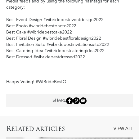
media feeds and by using the following hashtags for each
category:
Best Event Design #wibridebesteventdesign2022
Best Photo #wibridebestphoto2022
Best Cake #wibridebestcake2022
Best Floral Design #wibridebestfloraldesign2022
Best Invitation Suite #wibridebestinvitationsuite2022
Best Catering Idea #wibridebestcateringidea2022
Best Dressed #wibridebestdressed2022
Happy Voting! #WIBrideBestOf
SHARE
R
ELATED ARTICLES
VIEW ALL