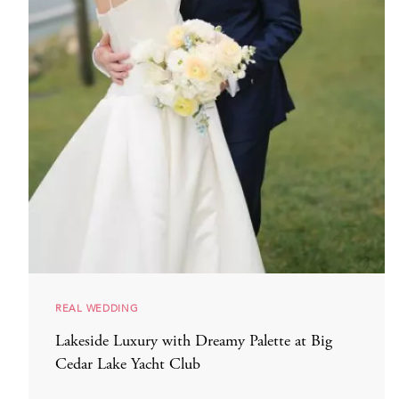
REAL WEDDING
Lakeside Luxury with Dreamy Palette at Big
Cedar Lake Yacht Club