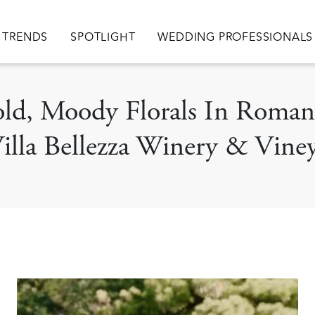
TRENDS
SPOTLIGHT
WEDDING PROFESSIONALS
Bold, Moody Florals In Rom
illa Bellezza Winery & Vine