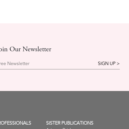
oin Our Newsletter
ree Newsletter
ROFESSIONALS
SISTER PUBLICATIONS