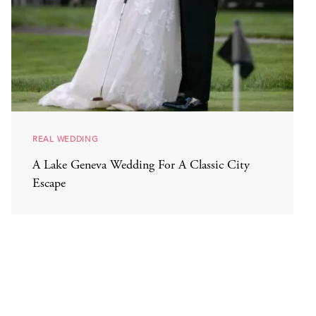
REAL WEDDING
A Lake Geneva Wedding For A Classic City
Escape