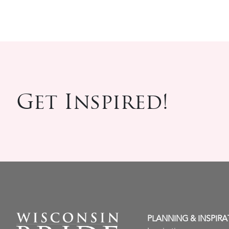
Get Inspired!
PLANNING & INSPIRA