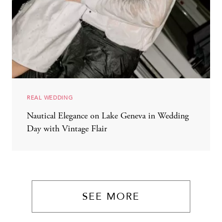
REAL WEDDING
Nautical Elegance on Lake Geneva in Wedding
Day with Vintage Flair
SEE MORE