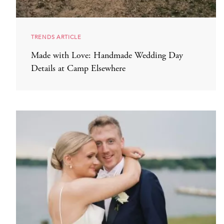
TRENDS ARTICLE
Made with Love: Handmade Wedding Day
Details at Camp Elsewhere