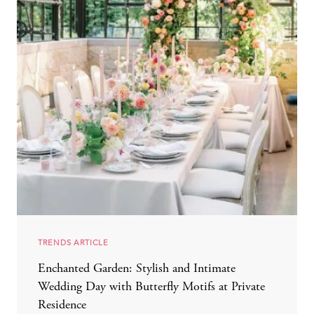
TRENDS ARTICLE
Enchanted Garden: Stylish and Intimate
Wedding Day with Butterfly Motifs at Private
Residence