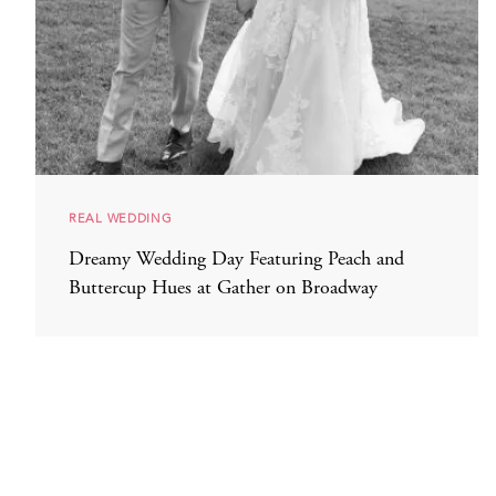
REAL WEDDING
Dreamy Wedding Day Featuring Peach and
Buttercup Hues at Gather on Broadway