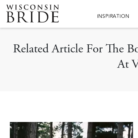
Skip to main content
Main navigation
INSPIRATION
Related Article For The 
At V