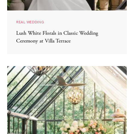
REAL WEDDING
Lush White Florals in Classic Wedding
Ceremony at Villa Terrace