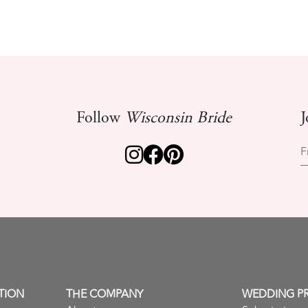
Follow
Wisconsin Bride
J
F
TION
THE COMPANY
WEDDING P