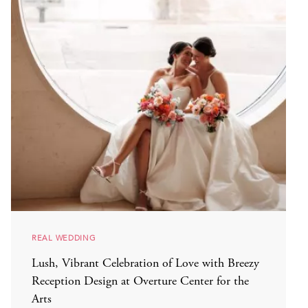
REAL WEDDING
Lush, Vibrant Celebration of Love with Breezy
Reception Design at Overture Center for the
Arts