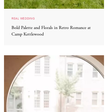
REAL WEDDING
Bold Palette and Florals in Retro Romance at
Camp Kettlewood