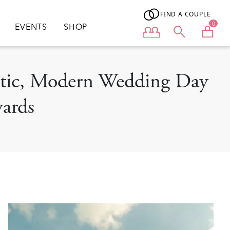
FIND A COUPLE
0
EVENTS
SHOP
User menu
antic, Modern Wedding Day
yards