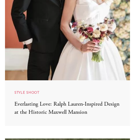
STYLE SHOOT
Everlasting Love: Ralph Lauren-Inspired Design
at the Historic Maxwell Mansion