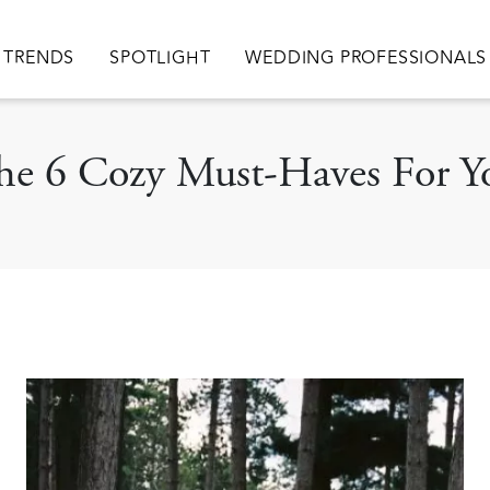
TRENDS
SPOTLIGHT
WEDDING PROFESSIONALS
 The 6 Cozy Must-Haves For Y