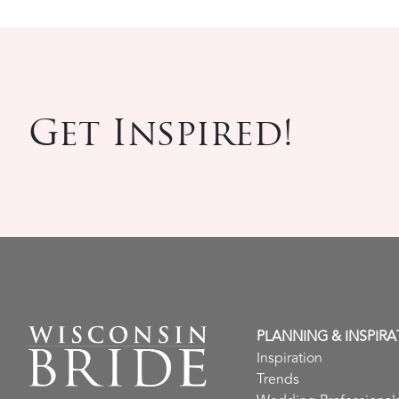
Get Inspired!
PLANNING & INSPIRA
Inspiration
Trends