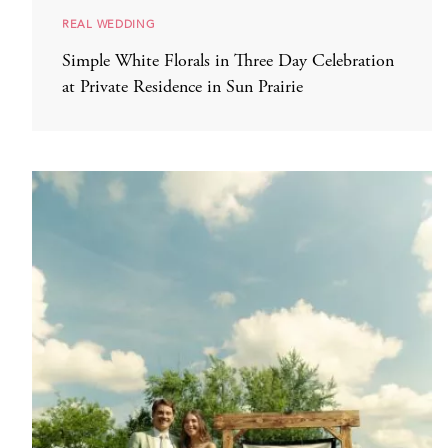
REAL WEDDING
Simple White Florals in Three Day Celebration
at Private Residence in Sun Prairie