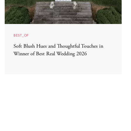
BEST_OF
Soft Blush Hues and Thoughtful Touches in
Winner of Best Real Wedding 2026