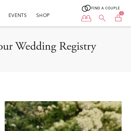
FIND A COUPLE
0
EVENTS
SHOP
User menu
our Wedding Registry