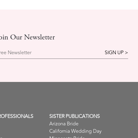
oin Our Newsletter
ree Newsletter
ROFESSIONALS
SISTER PUBLICATIONS
Arizona Bride
California Wedding Day