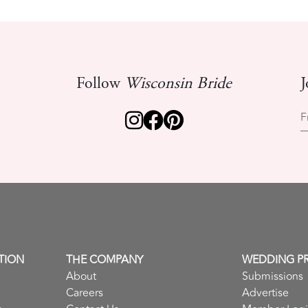
Follow
Wisconsin Bride
J
F
TION
THE COMPANY
WEDDING P
About
Submissions
Careers
Advertise