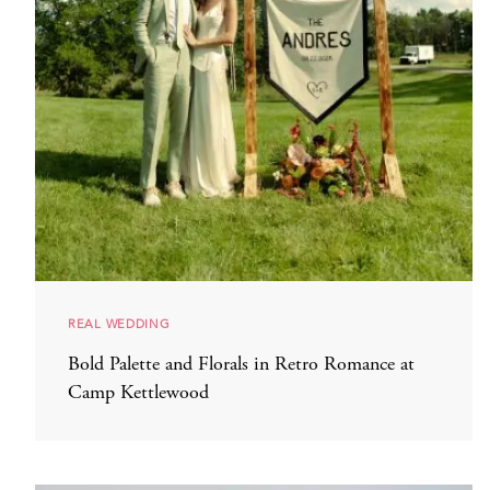
REAL WEDDING
Bold Palette and Florals in Retro Romance at
Camp Kettlewood