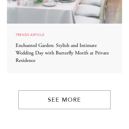
TRENDS ARTICLE
Enchanted Garden: Stylish and Intimate
Wedding Day with Butterfly Motifs at Private
Residence
SEE MORE