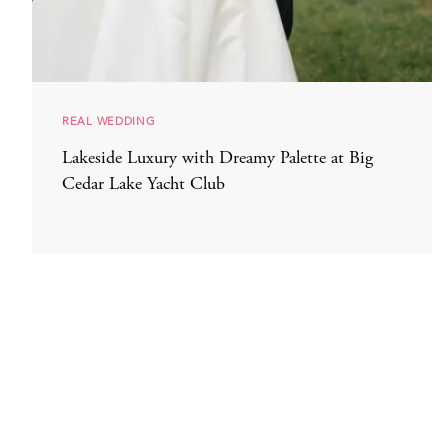
REAL WEDDING
Lakeside Luxury with Dreamy Palette at Big
Cedar Lake Yacht Club