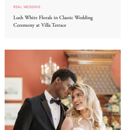
REAL WEDDING
Lush White Florals in Classic Wedding
Ceremony at Villa Terrace