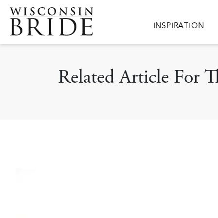
Skip to main content
Main navigation
INSPIRATION
Related Article For