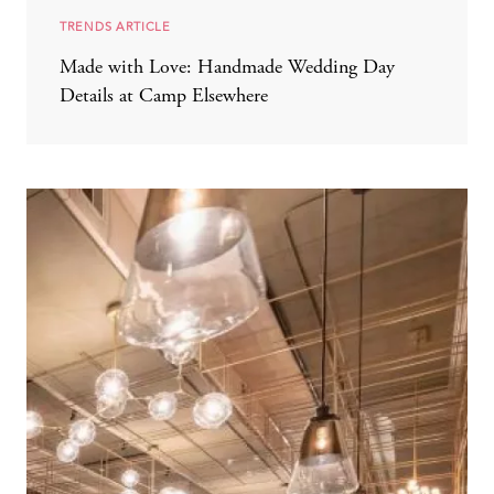
TRENDS ARTICLE
Made with Love: Handmade Wedding Day
Details at Camp Elsewhere