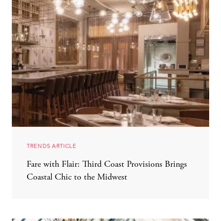
TRENDS ARTICLE
Fare with Flair: Third Coast Provisions Brings
Coastal Chic to the Midwest