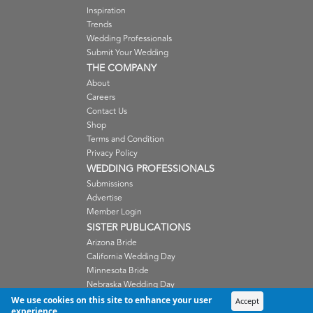
Inspiration
Trends
Wedding Professionals
Submit Your Wedding
THE COMPANY
About
Careers
Contact Us
Shop
Terms and Condition
Privacy Policy
WEDDING PROFESSIONALS
Submissions
Advertise
Member Login
SISTER PUBLICATIONS
Arizona Bride
California Wedding Day
Minnesota Bride
Nebraska Wedding Day
Oregon Wedding Day
We use cookies on this site to enhance your user
Accept
experience
Washington Wedding Day