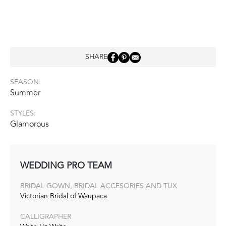
SHARE
SEASON:
Summer
STYLES:
Glamorous
WEDDING PRO TEAM
BRIDAL GOWN, BRIDAL ACCESORIES AND TUX
Victorian Bridal of Waupaca
CALLIGRAPHER