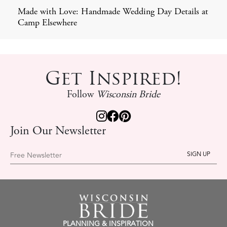
Made with Love: Handmade Wedding Day Details at
Camp Elsewhere
Get Inspired!
Follow
Wisconsin Bride
Join Our Newsletter
Free Newsletter
PLANNING & INSPIRATION