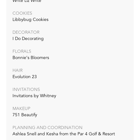
Write Liz Write
COOKIES
Libbybug Cookies
DECORATOR
I Do Decorating
FLORALS
Bonnie’s Bloomers
HAIR
Evolution 23
INVITATIONS
Invitations by Whitney
MAKEUP
751 Beautify
PLANNING AND COORDINATION
Ashlea Snell and Kesha from the Par 4 Golf & Resort