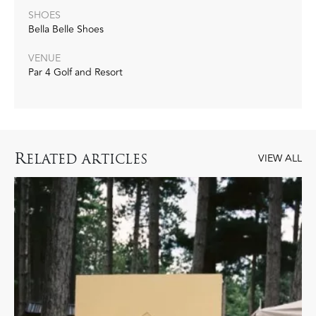
SHOES
Bella Belle Shoes
VENUE
Par 4 Golf and Resort
R
ELATED ARTICLES
VIEW ALL