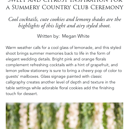
a Summery Country Club Ceremony
Cool cocktails, cute cookies and lemony shades are the
highlights of this light and airy styled shoot.
Written by
Megan White
Warm weather calls for a cool glass of lemonade, and this styled
shoot brings summer memories back to life in the form of
elegant wedding details. Bright pink and orange florals
complement refreshing cocktails with a hint of grapefruit, and
lemon yellow stationery is sure to bring a cheery pop of color to
guests' mailboxes. Glass signage painted with classic
calligraphy creates another level of depth and texture in the
table settings while adorable floral cookies add the finishing
touch for dessert.