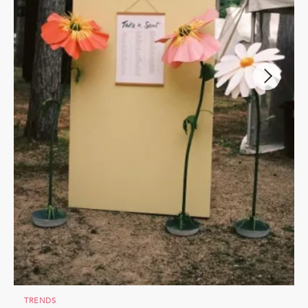
TRENDS