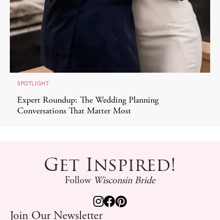
SPOTLIGHT
Expert Roundup: The Wedding Planning
Conversations That Matter Most
Get Inspired!
Follow
Wisconsin Bride
Join Our Newsletter