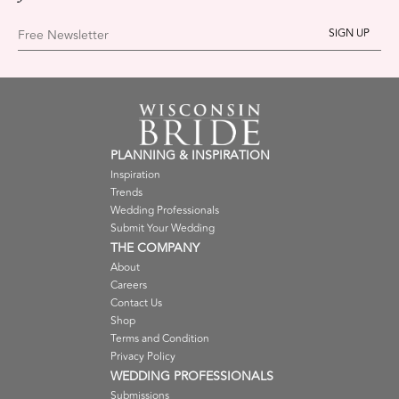
Free Newsletter
PLANNING & INSPIRATION
Inspiration
Trends
Wedding Professionals
Submit Your Wedding
THE COMPANY
About
Careers
Contact Us
Shop
Terms and Condition
Privacy Policy
WEDDING PROFESSIONALS
Submissions