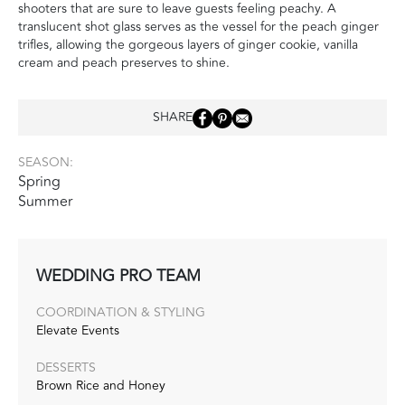
shooters that are sure to leave guests feeling peachy. A
translucent shot glass serves as the vessel for the peach ginger
trifles, allowing the gorgeous layers of ginger cookie, vanilla
cream and peach preserves to shine.
SHARE
SEASON:
Spring
Summer
WEDDING PRO TEAM
COORDINATION & STYLING
Elevate Events
DESSERTS
Brown Rice and Honey