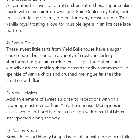
All you need is love—and a little chocolate. These sugar cookies,
made with cocoa and brown sugar from Cookies by Kate, add
that essential ingredient, perfect for every dessert table. The
vanilla royal frosting allows for multiple layers in an intricate lace
pattern.
4} Sweet Tarts
These sweet little tarts from Yield Bakehouse have a sugar
cookie base, but come in a variety of crusts, including
shortbread or graham cracker. For fillings, the options are
virtually endless, making these desserts easily customizable. A
sprinkle of vanilla chips and crushed meringue finishes the
creation with flair.
5} New Heights
Add an element of sweet surprise to receptions with this
towering masterpiece from Yield Bakehouse. Meringues in
classic white and pretty peach rise high with beautiful blooms
interspersed along the way.
6} Peachy Keen
Brown Rice and Honey brings layers of fun with these mini trifle