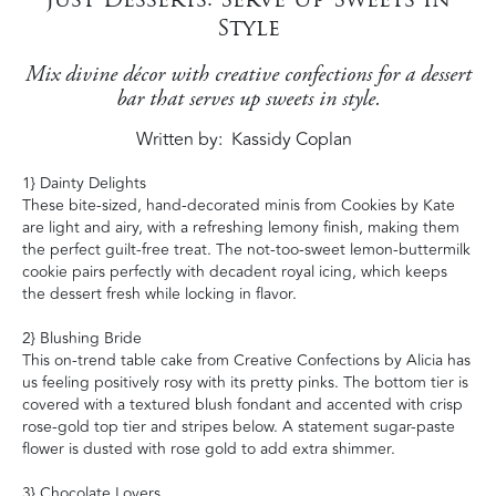
Style
Mix divine décor with creative confections for a dessert
bar that serves up sweets in style.
Written by
Kassidy Coplan
1} Dainty Delights
These bite-sized, hand-decorated minis from Cookies by Kate
are light and airy, with a refreshing lemony finish, making them
the perfect guilt-free treat. The not-too-sweet lemon-buttermilk
cookie pairs perfectly with decadent royal icing, which keeps
the dessert fresh while locking in flavor.
2} Blushing Bride
This on-trend table cake from Creative Confections by Alicia has
us feeling positively rosy with its pretty pinks. The bottom tier is
covered with a textured blush fondant and accented with crisp
rose-gold top tier and stripes below. A statement sugar-paste
flower is dusted with rose gold to add extra shimmer.
3} Chocolate Lovers