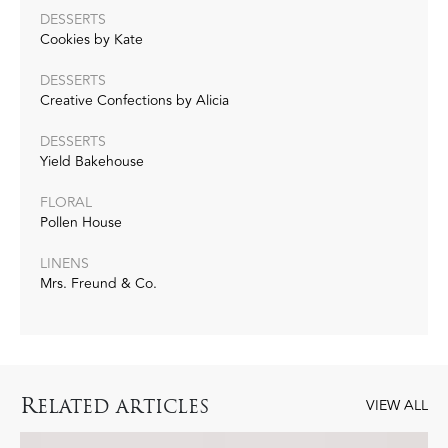
DESSERTS
Cookies by Kate
DESSERTS
Creative Confections by Alicia
DESSERTS
Yield Bakehouse
FLORAL
Pollen House
LINENS
Mrs. Freund & Co.
R
ELATED ARTICLES
VIEW ALL